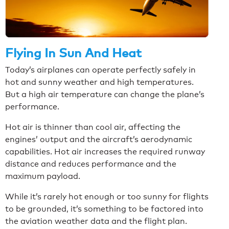
Flying In Sun And Heat
Today’s airplanes can operate perfectly safely in
hot and sunny weather and high temperatures.
But a high air temperature can change the plane’s
performance.
Hot air is thinner than cool air, affecting the
engines’ output and the aircraft’s aerodynamic
capabilities. Hot air increases the required runway
distance and reduces performance and the
maximum payload.
While it’s rarely hot enough or too sunny for flights
to be grounded, it’s something to be factored into
the aviation weather data and the flight plan.