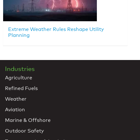
Extreme Weather Rules Reshape Utility
Planning
Industries
Agriculture
Refined Fuels
Weather
Aviation
Marine & Offshore
Outdoor Safety