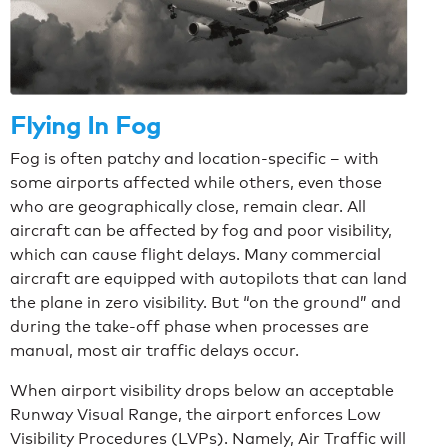
Flying In Fog
Fog is often patchy and location-specific – with
some airports affected while others, even those
who are geographically close, remain clear. All
aircraft can be affected by fog and poor visibility,
which can cause flight delays. Many commercial
aircraft are equipped with autopilots that can land
the plane in zero visibility. But “on the ground” and
during the take-off phase when processes are
manual, most air traffic delays occur.
When airport visibility drops below an acceptable
Runway Visual Range, the airport enforces Low
Visibility Procedures (LVPs). Namely, Air Traffic will