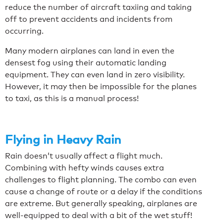
reduce the number of aircraft taxiing and taking
off to prevent accidents and incidents from
occurring.
Many modern airplanes can land in even the
densest fog using their automatic landing
equipment. They can even land in zero visibility.
However, it may then be impossible for the planes
to taxi, as this is a manual process!
Flying in Heavy Rain
Rain doesn’t usually affect a flight much.
Combining with hefty winds causes extra
challenges to flight planning. The combo can even
cause a change of route or a delay if the conditions
are extreme. But generally speaking, airplanes are
well-equipped to deal with a bit of the wet stuff!