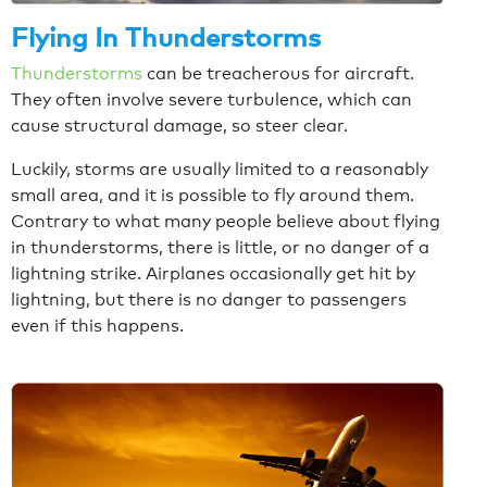
Flying In Thunderstorms
Thunderstorms
can be treacherous for aircraft.
They often involve severe turbulence, which can
cause structural damage, so steer clear.
Luckily, storms are usually limited to a reasonably
small area, and it is possible to fly around them.
Contrary to what many people believe about flying
in thunderstorms, there is little, or no danger of a
lightning strike. Airplanes occasionally get hit by
lightning, but there is no danger to passengers
even if this happens.