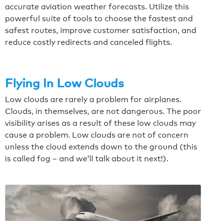
accurate aviation weather forecasts. Utilize this
powerful suite of tools to choose the fastest and
safest routes, improve customer satisfaction, and
reduce costly redirects and canceled flights.
Flying In Low Clouds
Low clouds are rarely a problem for airplanes.
Clouds, in themselves, are not dangerous. The poor
visibility arises as a result of these low clouds may
cause a problem.
Low clouds are not of concern
unless the cloud extends down to the ground (this
is called fog – and we’ll talk about it next!).