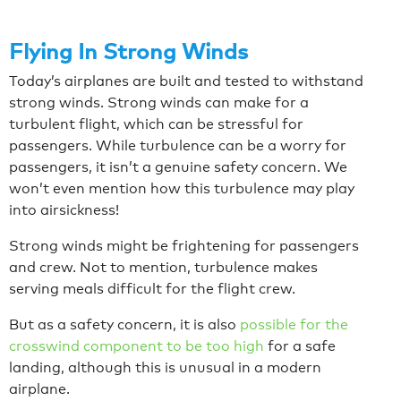
Flying In Strong Winds
Today’s airplanes are built and tested to withstand
strong winds. Strong winds can make for a
turbulent flight, which can be stressful for
passengers. While turbulence can be a worry for
passengers, it isn’t a genuine safety concern. We
won’t even mention how this turbulence may play
into airsickness!
Strong winds might be frightening for passengers
and crew. Not to mention, turbulence makes
serving meals difficult for the flight crew.
But as a safety concern, it is also
possible for the
crosswind component to be too high
for a safe
landing, although this is unusual in a modern
airplane.