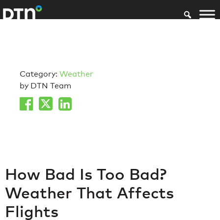
Category:
Weather
by DTN Team
How Bad Is Too Bad?
Weather That Affects
Flights