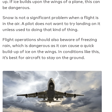
up. If ice builds upon the wings of a plane, this can
be dangerous.
Snow is not a significant problem when a flight is
in the air. A pilot does not want to try landing on it
unless used to doing that kind of thing.
Flight operations should also beware of freezing
rain, which is dangerous as it can cause a quick
build-up of ice on the wings. In conditions like this,
it’s best for aircraft to stay on the ground.