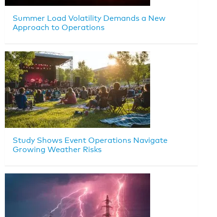
Summer Load Volatility Demands a New
Approach to Operations
Study Shows Event Operations Navigate
Growing Weather Risks