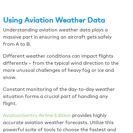
Using Aviation Weather Data
Understanding aviation weather data plays a
massive part in ensuring an aircraft gets safely
from A to B.
Different weather conditions can impact flights
differently – from the typical wind direction to the
more unusual challenges of heavy fog or ice and
snow.
Constant monitoring of the day-to-day weather
situation forms a crucial part of handling any
flight.
AviationSentry Airline Edition
provides highly
accurate aviation weather forecasts. Utilize this
powerful suite of tools to choose the fastest and