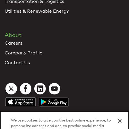
Transportation & Logistics
Utilities & Renewable Energy
About
Careers
Company Profile
Contact Us
We use cookies to give you the best online experience, to
personalize content and ads, to provide social media