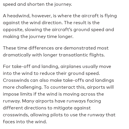
speed and shorten the journey.
A headwind, however, is where the aircraft is flying
against the wind direction. The result is the
opposite, slowing the aircraft’s ground speed and
making the journey time longer.
These time differences are demonstrated most
dramatically with longer transatlantic flights.
For take-off and landing, airplanes usually move
into the wind to reduce their ground speed.
Crosswinds can also make take-offs and landings
more challenging. To counteract this, airports will
impose limits if the wind is moving across the
runway. Many airports have runways facing
different directions to mitigate against
crosswinds, allowing pilots to use the runway that
faces into the wind.