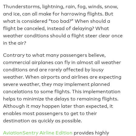
Thunderstorms, lightning, rain, fog, winds, snow,
and ice, can all make for harrowing flights. But
what is considered “too bad?” When should a
flight be canceled, instead of delaying? What
weather conditions should a flight steer clear once
in the air?
Contrary to what many passengers believe,
commercial airplanes can fly in almost all weather
conditions and are rarely affected by lousy
weather. When airports and airlines are expecting
severe weather, they may implement planned
cancelations to some flights. This implementation
helps to minimize the delays to remaining flights.
Although it may happen later than expected, it
enables most passengers to get to their
destination as quickly as possible.
AviationSentry Airline Edition
provides highly