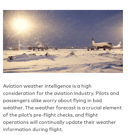
Aviation weather intelligence is a high
consideration for the aviation industry. Pilots and
passengers alike worry about flying in bad
weather. The weather forecast is a crucial element
of the pilot’s pre-flight checks, and flight
operations will continually update their weather
information during flight.