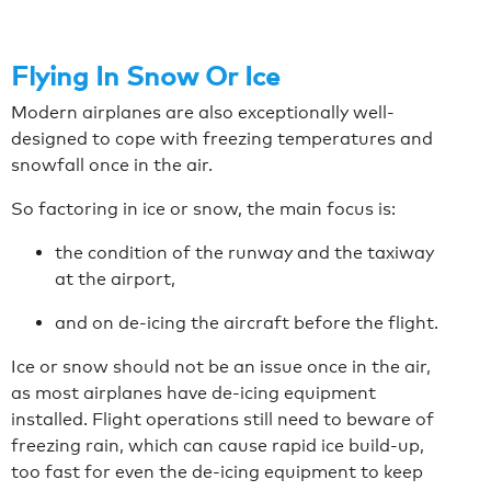
Flying In Snow Or Ice
Modern airplanes are also exceptionally well-
designed to cope with freezing temperatures and
snowfall once in the air.
So factoring in ice or snow, the main focus is:
the condition of the runway and the taxiway
at the airport,
and on de-icing the aircraft before the flight.
Ice or snow should not be an issue once in the air,
as most airplanes have de-icing equipment
installed. Flight operations still need to beware of
freezing rain, which can cause rapid ice build-up,
too fast for even the de-icing equipment to keep