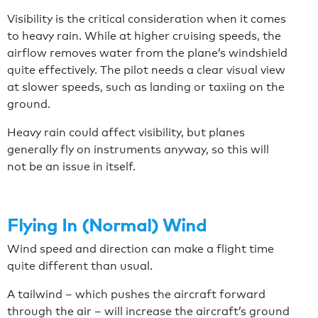
Visibility is the critical consideration when it comes
to heavy rain. While at higher cruising speeds, the
airflow removes water from the plane’s windshield
quite effectively. The pilot needs a clear visual view
at slower speeds, such as landing or taxiing on the
ground.
Heavy rain could affect visibility, but planes
generally fly on instruments anyway, so this will
not be an issue in itself.
Flying In (Normal) Wind
Wind speed and direction can make a flight time
quite different than usual.
A tailwind – which pushes the aircraft forward
through the air – will increase the aircraft’s ground