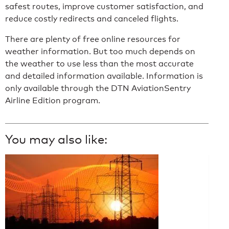
safest routes, improve customer satisfaction, and
reduce costly redirects and canceled flights.
There are plenty of free online resources for
weather information. But too much depends on
the weather to use less than the most accurate
and detailed information available. Information is
only available through the DTN AviationSentry
Airline Edition program.
You may also like: