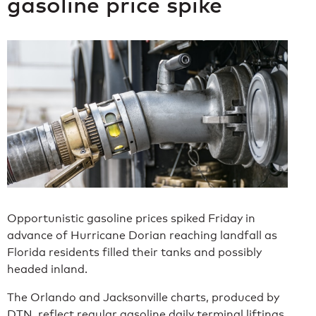
gasoline price spike
Opportunistic gasoline prices spiked Friday in
advance of Hurricane Dorian reaching landfall as
Florida residents filled their tanks and possibly
headed inland.
The Orlando and Jacksonville charts, produced by
DTN, reflect regular gasoline daily terminal liftings