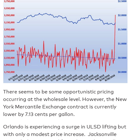
There seems to be some opportunistic pricing
occurring at the wholesale level. However, the New
York Mercantile Exchange contract is currently
lower by 7.13 cents per gallon.
Orlando is experiencing a surge in ULSD lifting but
with only a modest price increase. Jacksonville