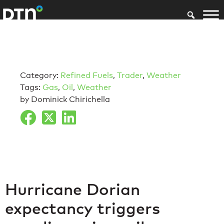
Category:
Refined Fuels
,
Trader
,
Weather
Tags:
Gas
,
Oil
,
Weather
by Dominick Chirichella
Hurricane Dorian
expectancy triggers