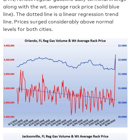
along with the wt. average rack price (solid blue
line). The dotted line is a linear regression trend
line. Prices surged considerably above normal
levels for both cities.