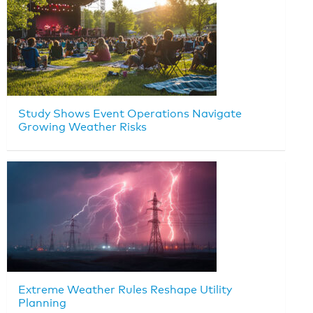
Study Shows Event Operations Navigate
Growing Weather Risks
Extreme Weather Rules Reshape Utility
Planning