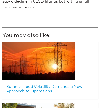
saw a decline in ULSD liftings but with a small
increase in prices.
You may also like:
Summer Load Volatility Demands a New
Approach to Operations