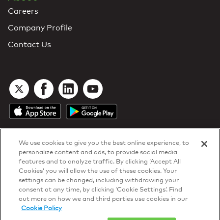
Careers
Company Profile
Contact Us
We use cookies to give you the best online experience, to
personalize content and ads, to provide social media
features and to analyze traffic. By clicking ‘Accept All
Cookies’ you will allow the use of these cookies. Your
DTN Contract Terms
settings can be changed, including withdrawing your
Privacy & Cookies
consent at any time, by clicking ‘Cookie Settings’. Find
Your Privacy Rights
out more on how we and third parties use cookies in our
Patents
and
ISO Certifications
Cookie Policy
© 2026 DTN, all rights reserved.