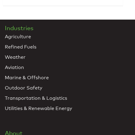
Industries
Agriculture
Refined Fuels
Weather
Aviation
Marine & Offshore
Outdoor Safety
Transportation & Logistics
Utilities & Renewable Energy
About