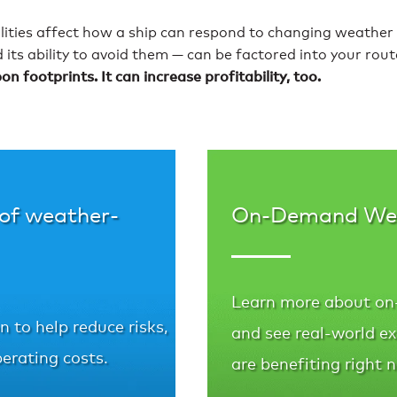
ilities affect how a ship can respond to changing weather
d its ability to avoid them — can be factored into your rou
 footprints. It can increase profitability, too.
 of weather-
On-Demand We
Learn more about on
 to help reduce risks,
and see real-world e
erating costs.
are benefiting right 