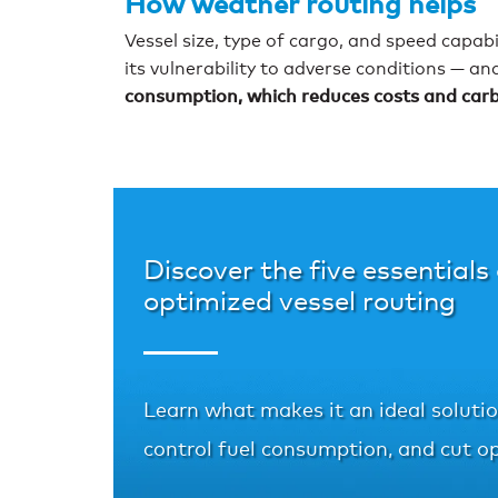
How weather routing helps
Vessel size, type of cargo, and speed capab
its vulnerability to adverse conditions — an
consumption, which reduces costs and carbon
Discover the five essentials
optimized vessel routing
Learn what makes it an ideal solution
control fuel consumption, and cut op