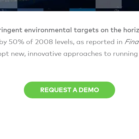
ringent environmental targets on the hori
by 50% of 2008 levels, as reported in
Fina
pt new, innovative approaches to running 
REQUEST A DEMO