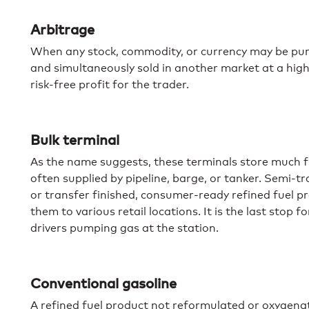
Arbitrage
When any stock, commodity, or currency may be purc
and simultaneously sold in another market at a highe
risk-free profit for the trader.
Bulk terminal
As the name suggests, these terminals store much f
often supplied by pipeline, barge, or tanker. Semi-tra
or transfer finished, consumer-ready refined fuel pr
them to various retail locations. It is the last stop f
drivers pumping gas at the station.
Conventional gasoline
A refined fuel product not reformulated or oxygena