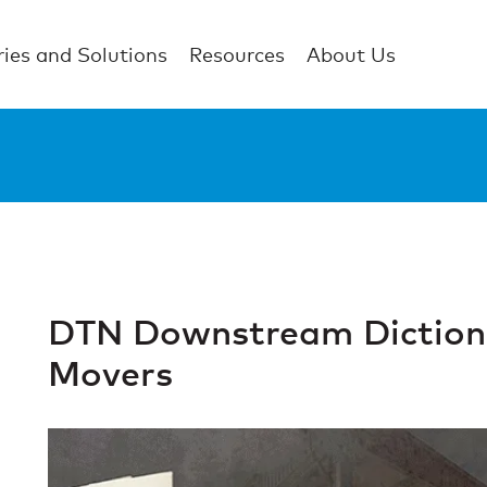
ries and Solutions
Resources
About Us
DTN Downstream Dictiona
Movers