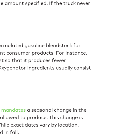
e amount specified. If the truck never
rmulated gasoline blendstock for
ent consumer products. For instance,
 so that it produces fewer
xygenator ingredients usually consist
t mandates
a seasonal change in the
allowed to produce. This change is
hile exact dates vary by location,
 in fall.