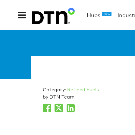
Hubs
Indust
New
Category:
Refined Fuels
by DTN Team