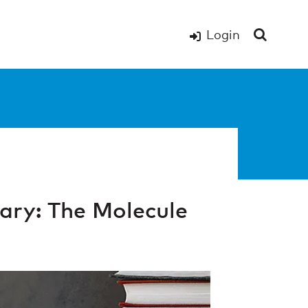
Login
ry: The Molecule