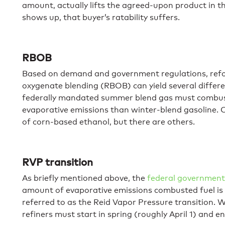
amount, actually lifts the agreed-upon product in th
shows up, that buyer’s ratability suffers.
RBOB
Based on demand and government regulations, refo
oxygenate blending (RBOB) can yield several differ
federally mandated summer blend gas must combust
evaporative emissions than winter-blend gasoline. O
of corn-based ethanol, but there are others.
RVP transition
As briefly mentioned above, the
federal governmen
amount of evaporative emissions combusted fuel is 
referred to as the Reid Vapor Pressure transition. W
refiners must start in spring (roughly April 1) and end