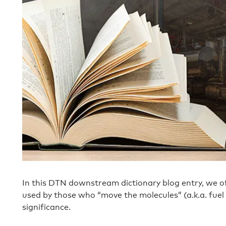
In this DTN downstream dictionary blog entry, we of
used by those who “move the molecules” (a.k.a. fuel 
significance.