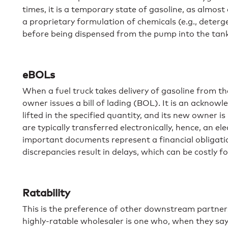
times, it is a temporary state of gasoline, as almost
a proprietary formulation of chemicals (e.g., deterg
before being dispensed from the pump into the tank 
eBOLs
When a fuel truck takes delivery of gasoline from th
owner issues a bill of lading (BOL). It is an ackno
lifted in the specified quantity, and its new owner i
are typically transferred electronically, hence, an el
important documents represent a financial obligati
discrepancies result in delays, which can be costly for
Ratability
This is the preference of other downstream partners
highly-ratable wholesaler is one who, when they say 