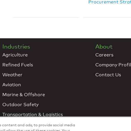
Procurement Stra
Industries
About
Agriculture
Careers
Refined Fuels
Company Profi
Weather
Contact Us
Aviation
Marine & Offshore
Outdoor Safety
Transportation & Logistics
Utilities & Renewable Energy
ze content and ads, to provide social media
will allow the use of these cookies. Your