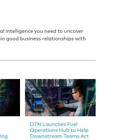
l intelligence you need to uncover
in good business relationships with
DTN Launches Fuel
Operations Hub to Help
king
Downstream Teams Act