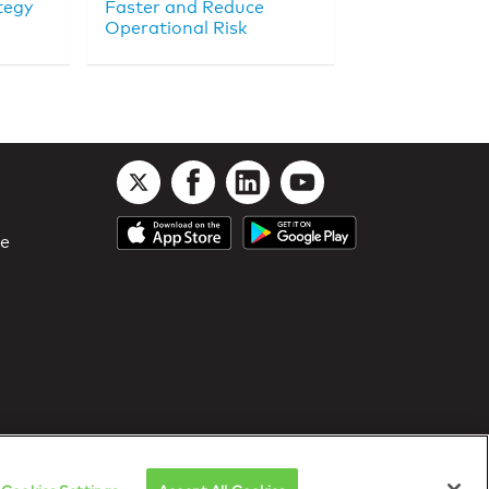
tegy
Faster and Reduce
Operational Risk
le