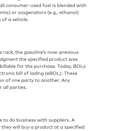
 all consumer-used fuel is blended with
ents) or oxygenators (e.g., ethanol)
of a vehicle.
e rack, the gasoline’s now-previous
wledgment the specified product was
s billable for the purchase. Today, BOLs
ectronic bill of lading (eBOL). These
on of one party to another. Any
 all parties.
 to do business with suppliers. A
they will buy a product at a specified