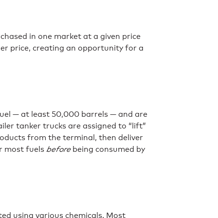
hased in one market at a given price
r price, creating an opportunity for a
uel — at least 50,000 barrels — and are
iler tanker trucks are assigned to “lift”
oducts from the terminal, then deliver
or most fuels
before
being consumed by
ted using various chemicals. Most