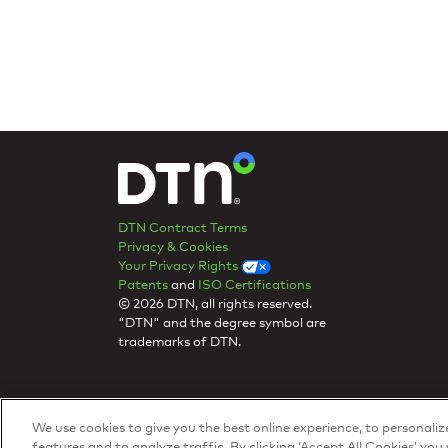
DTN Contract Terms
Privacy & Cookies
Your Privacy Rights
Patents
and
ISO Certifications
© 2026 DTN, all rights reserved.
"DTN" and the degree symbol are
trademarks of DTN.
We use cookies to give you the best online experience, to personali
features and to analyze traffic. By clicking ‘Accept All Cookies’ you 