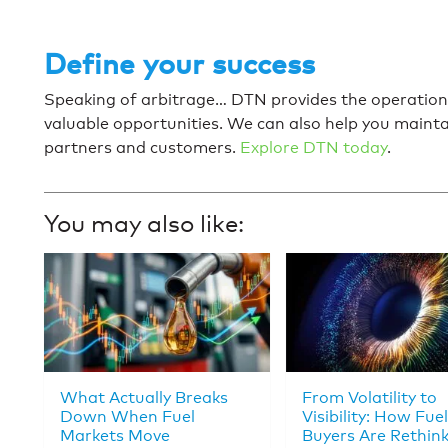
Define your success
Speaking of arbitrage… DTN provides the operationa
valuable opportunities. We can also help you mainta
partners and customers.
Explore DTN today
.
You may also like:
What Actually Breaks
From Volatility to
Down When Fuel
Visibility: How Fuel
Markets Move
Buyers Are Rethin