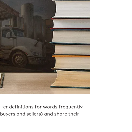
fer definitions for words frequently
buyers and sellers) and share their