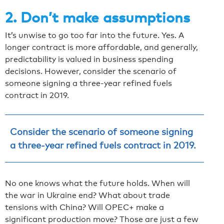
2. Don’t make assumptions
It’s unwise to go too far into the future. Yes. A
longer contract is more affordable, and generally,
predictability is valued in business spending
decisions. However, consider the scenario of
someone signing a three-year refined fuels
contract in 2019.
Consider the scenario of someone signing
a three-year refined fuels contract in 2019.
No one knows what the future holds. When will
the war in Ukraine end? What about trade
tensions with China? Will OPEC+ make a
significant production move? Those are just a few