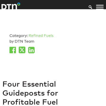
Category:
Refined Fuels
by DTN Team
Four Essential
Guideposts for
Profitable Fuel