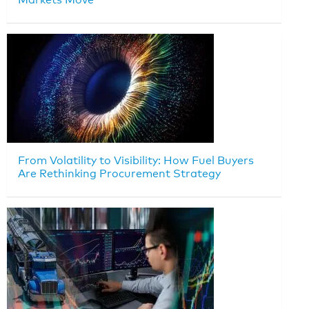
From Volatility to Visibility: How Fuel Buyers
Are Rethinking Procurement Strategy