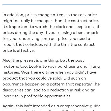
In addition, prices change often, so the rack price
might actually be cheaper than the contract price.
It’s important to watch the clock and keep track of
prices during the day. If you’re using a benchmark
for your underlying contract price, you need a
report that coincides with the time the contract
price is effective.
Also, the present is one thing, but the past
matters, too. Look into your purchasing and lifting
histories. Was there a time when you didn’t have
product that you could’ve sold? Did such an
occurrence happen on a pattern that repeats? The
discoveries can lead to a reduction in risk and an
increase in profitable opportunities.
Again, this isn’t intended as a comprehensive guide