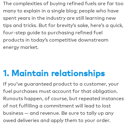
The complexities of buying refined fuels are far too
many to explain in a single blog; people who have
spent years in the industry are still learning new
tips and tricks. But for brevity’s sake, here’s a quick,
four-step guide to purchasing refined fuel
products in today’s competitive downstream
energy market.
1. Maintain relationships
If you’ve guaranteed product to a customer, your
fuel purchases must account for that obligation.
Runouts happen, of course, but repeated instances
of not fulfilling a commitment will lead to lost
business — and revenue. Be sure to tally up any
owed deliveries and apply them to your order.