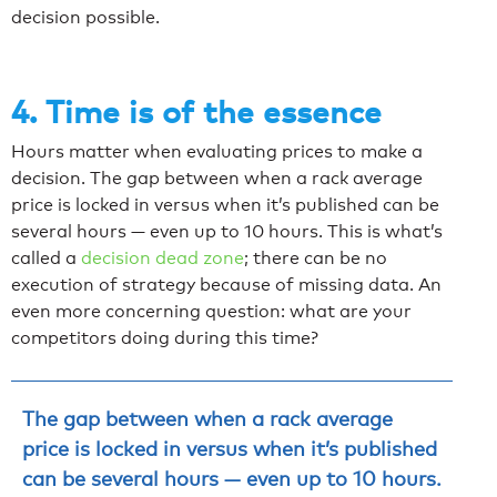
decision possible.
4. Time is of the essence
Hours matter when evaluating prices to make a
decision. The gap between when a rack average
price is locked in versus when it’s published can be
several hours — even up to 10 hours. This is what’s
called a
decision dead zone
; there can be no
execution of strategy because of missing data. An
even more concerning question: what are your
competitors doing during this time?
The gap between when a rack average
price is locked in versus when it’s published
can be several hours — even up to 10 hours.