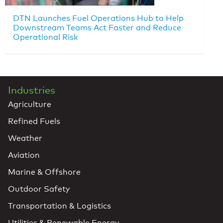
DTN Launches Fuel Operations Hub to Help
Downstream Teams Act Faster and Reduce
Operational Risk
Industries
Agriculture
Refined Fuels
Weather
Aviation
Marine & Offshore
Outdoor Safety
Transportation & Logistics
Utilities & Renewable Energy