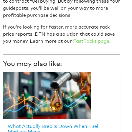
to contract fuel buying. But by following these four
guideposts, you’ll be well on your way to more
profitable purchase decisions.
If you’re looking for faster, more accurate rack
price reports, DTN has a solution that could save
you money. Learn more at our
FastRacks page
.
You may also like:
What Actually Breaks Down When Fuel
Markets Move