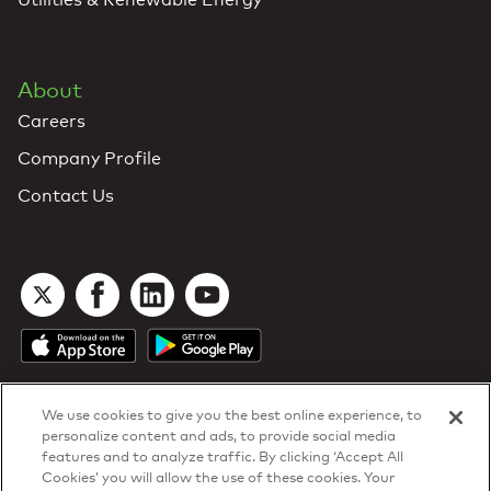
About
Careers
Company Profile
Contact Us
We use cookies to give you the best online experience, to
personalize content and ads, to provide social media
features and to analyze traffic. By clicking ‘Accept All
Cookies’ you will allow the use of these cookies. Your
DTN Contract Terms