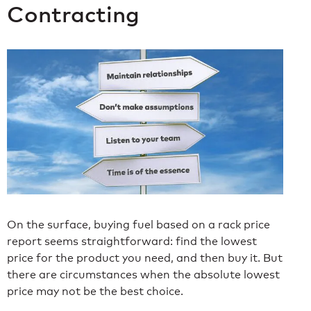
Contracting
On the surface, buying fuel based on a rack price
report seems straightforward: find the lowest
price for the product you need, and then buy it. But
there are circumstances when the absolute lowest
price may not be the best choice.