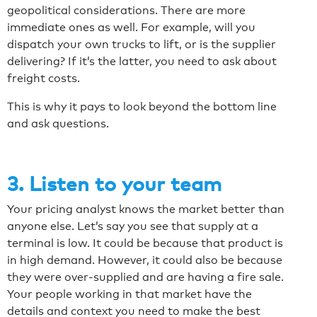
geopolitical considerations. There are more
immediate ones as well. For example, will you
dispatch your own trucks to lift, or is the supplier
delivering? If it’s the latter, you need to ask about
freight costs.
This is why it pays to look beyond the bottom line
and ask questions.
3. Listen to your team
Your pricing analyst knows the market better than
anyone else. Let’s say you see that supply at a
terminal is low. It could be because that product is
in high demand. However, it could also be because
they were over-supplied and are having a fire sale.
Your people working in that market have the
details and context you need to make the best