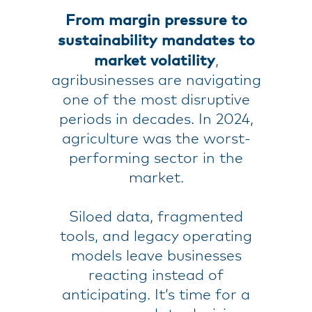
From margin pressure to
sustainability mandates to
market volatility
,
agribusinesses are navigating
one of the most disruptive
periods in decades. In 2024,
agriculture was the worst-
performing sector in the
market.
Siloed data, fragmented
tools, and legacy operating
models leave businesses
reacting instead of
anticipating. It’s time for a