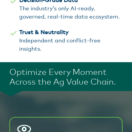
The industry’s only AI-ready,
governed, real-time data ecosystem.
Trust & Neutrality
Independent and conflict-free
insights.
Optimize Every Moment
Across the Ag Value Chain.