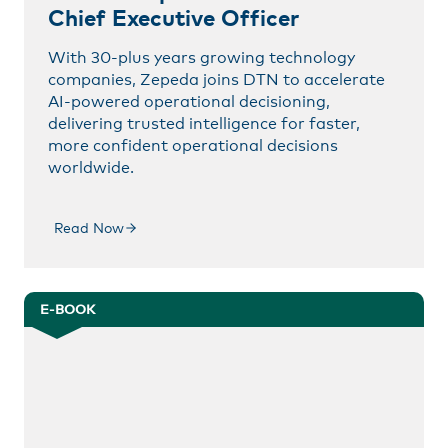
Chief Executive Officer
With 30-plus years growing technology
companies, Zepeda joins DTN to accelerate
AI-powered operational decisioning,
delivering trusted intelligence for faster,
more confident operational decisions
worldwide.
Read Now
E-BOOK