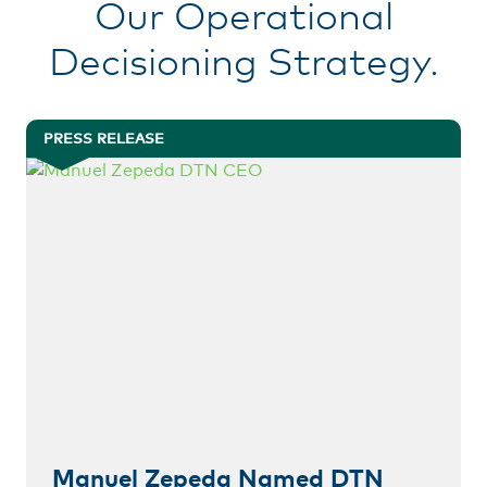
Our Operational
Decisioning Strategy.
PRESS RELEASE
Manuel Zepeda Named DTN