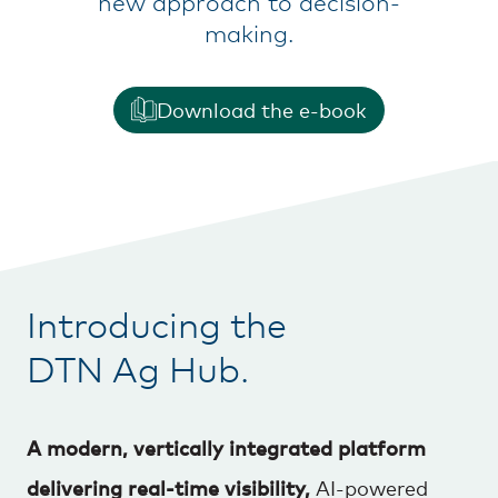
new approach to decision-
making.
Download the e-book
Introducing the
DTN Ag Hub.
A modern, vertically integrated platform
delivering real-time visibility,
AI-powered