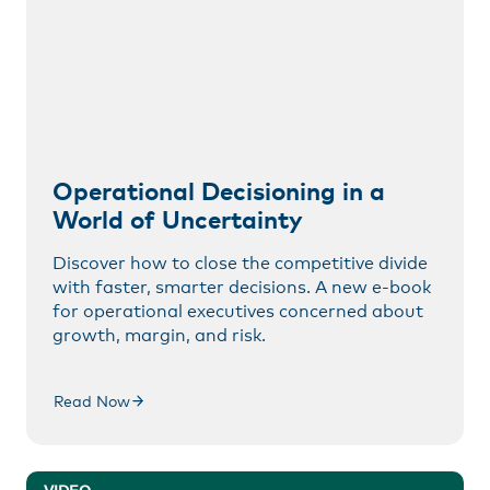
Operational Decisioning in a
World of Uncertainty
Discover how to close the competitive divide
with faster, smarter decisions. A new e-book
for operational executives concerned about
growth, margin, and risk.
Read Now