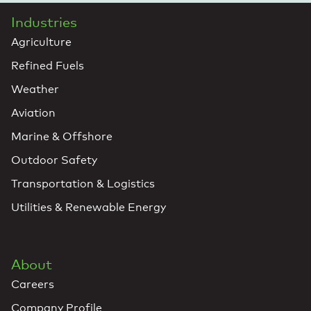
Industries
Agriculture
Refined Fuels
Weather
Aviation
Marine & Offshore
Outdoor Safety
Transportation & Logistics
Utilities & Renewable Energy
About
Careers
Company Profile