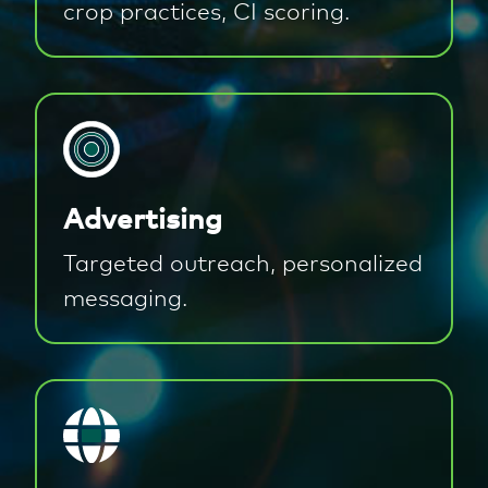
crop practices, CI scoring.
Advertising
Targeted outreach, personalized
messaging.