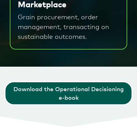
Marketplace
Grain procurement, order
management, transacting on
sustainable outcomes.
Download the Operational Decisioning
e-book