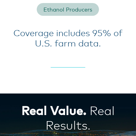
Ethanol Producers
Coverage includes 95% of
U.S. farm data.
Real Value.
Real
Results.