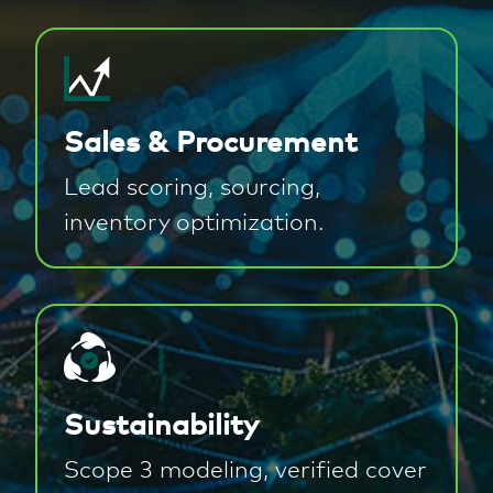
Sales & Procurement
Lead scoring, sourcing,
inventory optimization.
Sustainability
Scope 3 modeling, verified cover