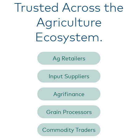
Trusted Across the
Agriculture
Ecosystem.
Ag Retailers
Input Suppliers
Agrifinance
Grain Processors
Commodity Traders