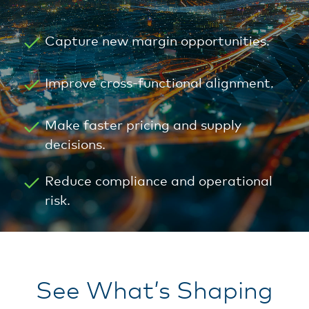
Capture new margin opportunities.
Improve cross-functional alignment.
Make faster pricing and supply
decisions.
Reduce compliance and operational
risk.
See What’s Shaping