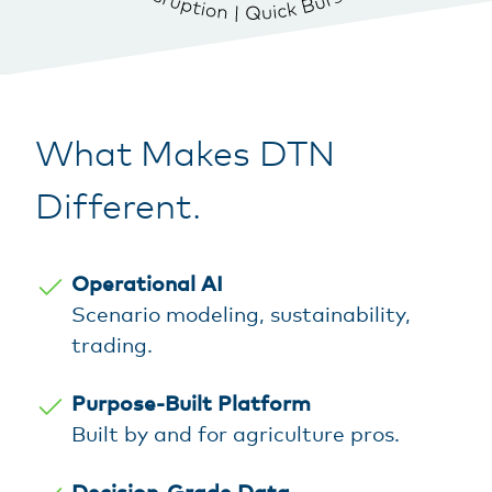
What Makes DTN
Different.
Operational AI
Scenario modeling, sustainability,
trading.
Purpose-Built Platform
Built by and for agriculture pros.
Decision-Grade Data