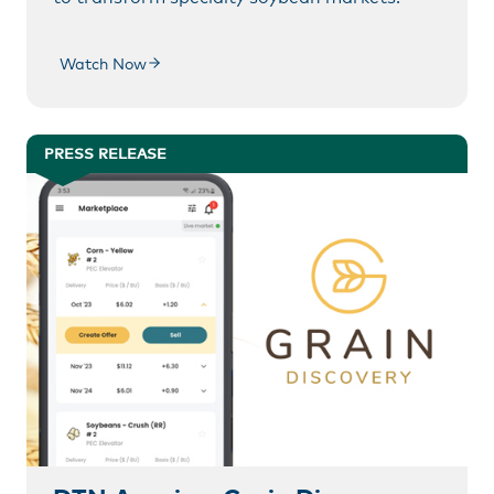
Watch Now
PRESS RELEASE