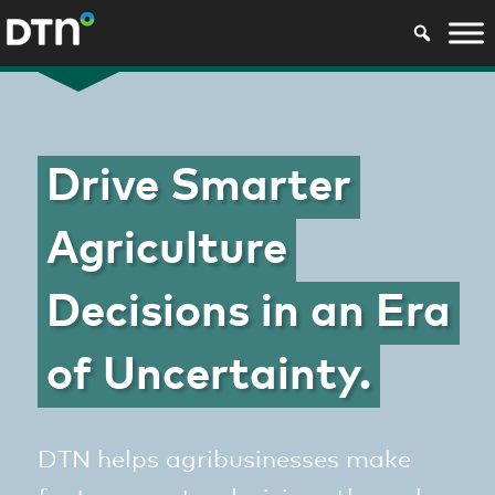
Drive Smarter
Agriculture
Decisions in an Era
of Uncertainty.
DTN helps agribusinesses make