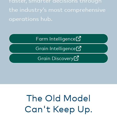
faster, smarter decisions through
the industry’s most comprehensive
operations hub.
Farm Intelligence
Grain Intelligence
Grain Discovery
The Old Model
Can't Keep Up.