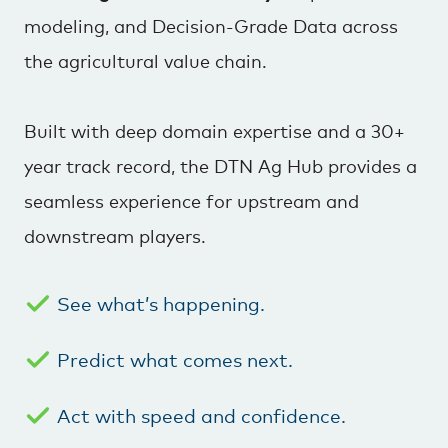
modeling, and Decision-Grade Data across
the agricultural value chain.
Built with deep domain expertise and a 30+
year track record, the DTN Ag Hub provides a
seamless experience for upstream and
downstream players.
See what’s happening.
Predict what comes next.
Act with speed and confidence.