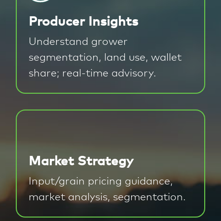
Producer Insights
Understand grower
segmentation, land use, wallet
share; real-time advisory.
Market Strategy
Input/grain pricing guidance,
market analysis, segmentation.