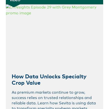
VIDEO
How Data Unlocks Specialty
Crop Value
As premium markets continue to grow,
success relies on trusted relationships and
reliable data. Learn how Sevita is using data
to transform specialty soybean markets.