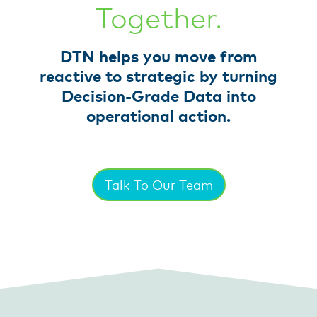
Together.
DTN helps you move from
reactive to strategic by turning
Decision-Grade Data into
operational action.
Talk To Our Team