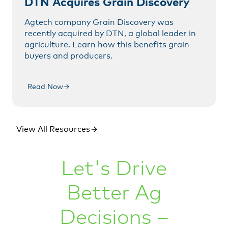
DTN Acquires Grain Discovery
Agtech company Grain Discovery was
recently acquired by DTN, a global leader in
agriculture. Learn how this benefits grain
buyers and producers.
Read Now
View All Resources
Let's Drive
Better Ag
Decisions –