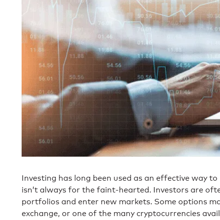
Investing has long been used as an effective way to b
isn’t always for the faint-hearted. Investors are ofte
portfolios and enter new markets. Some options may 
exchange, or one of the many cryptocurrencies avail