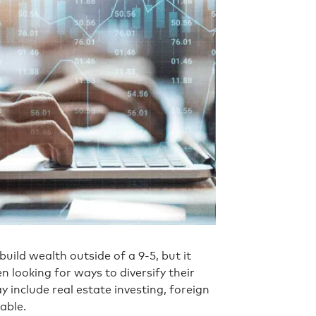
uild wealth outside of a 9-5, but it
n looking for ways to diversify their
include real estate investing, foreign
able.