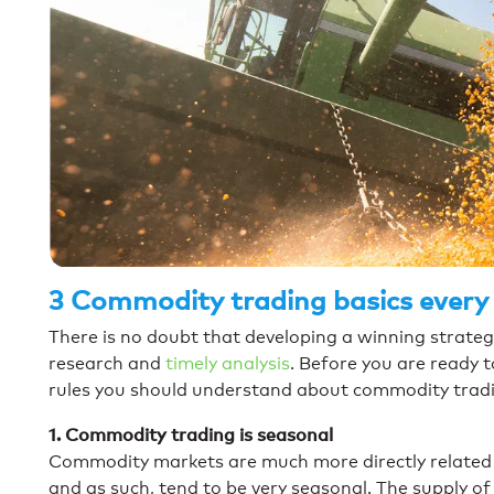
3 Commodity trading basics every
There is no doubt that developing a winning strateg
research and
timely analysis
. Before you are ready t
rules you should understand about commodity trad
1. Commodity trading is seasonal
Commodity markets are much more directly related
and as such, tend to be very seasonal. The supply o