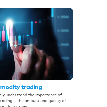
mmodity trading
ikely understand the importance of
trading — the amount and quality of
your investment.