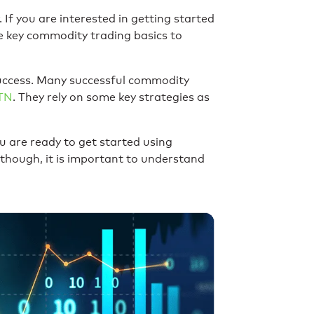
If you are interested in getting started
e key commodity trading basics to
success. Many successful commodity
TN
. They rely on some key strategies as
u are ready to get started using
 though, it is important to understand