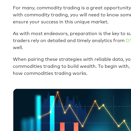
For many, commodity trading is a great opportunity. 
with commodity trading, you will need to know som
ensure your success in this unique market.
As with most endeavors, preparation is the key to 
traders rely on detailed and timely analytics from
D
well.
When pairing these strategies with reliable data, yo
commodities trading to build wealth. To begin with,
how commodities trading works.