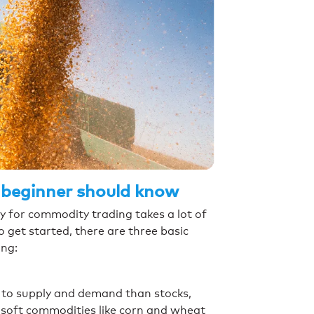
 beginner should know
y for commodity trading takes a lot of
o get started, there are three basic
ing:
 to supply and demand than stocks,
f soft commodities like corn and wheat