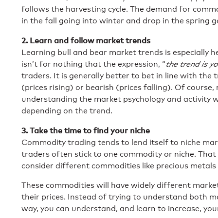
follows the harvesting cycle. The demand for commod
in the fall going into winter and drop in the spring 
2. Learn and follow market trends
Learning bull and bear market trends is especially 
isn’t for nothing that the expression, “
the trend is yo
traders. It is generally better to bet in line with the
(prices rising) or bearish (prices falling). Of course, 
understanding the market psychology and activity wi
depending on the trend.
3. Take the time to find your niche
Commodity trading tends to lend itself to niche ma
traders often stick to one commodity or niche. Tha
consider different commodities like precious metals
These commodities will have widely different market
their prices. Instead of trying to understand both ma
way, you can understand, and learn to increase, you