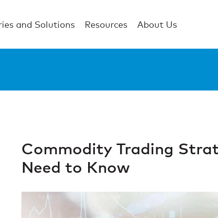
ries and Solutions
Resources
About Us
Commodity Trading Strat
Need to Know