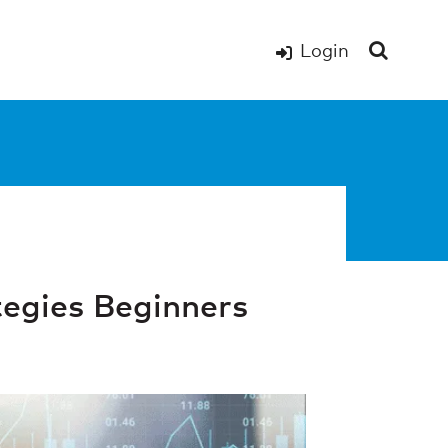
Login
egies Beginners