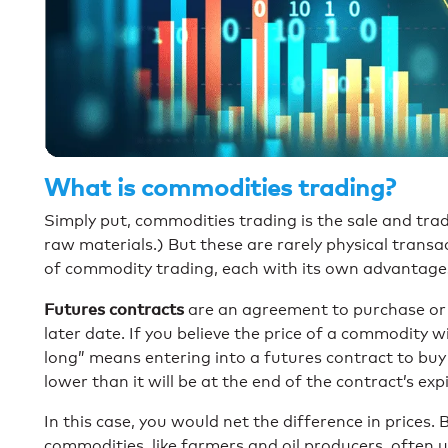
What is commodities trading?
Simply put, commodities trading is the sale and tra
raw materials.) But these are rarely physical transac
of commodity trading, each with its own advantage
Futures contracts
are an agreement to purchase or se
later date. If you believe the price of a commodity wi
long” means entering into a futures contract to buy 
lower than it will be at the end of the contract’s expi
In this case, you would net the difference in prices.
commodities, like farmers and oil producers, often u