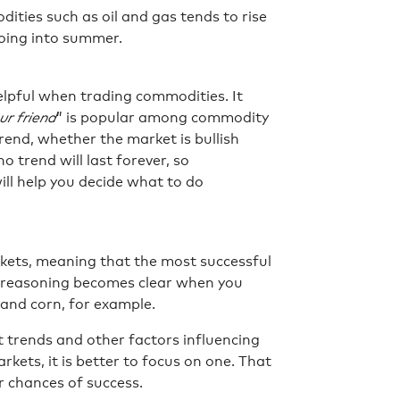
ities such as oil and gas tends to rise
going into summer.
helpful when trading commodities. It
ur friend
” is popular among commodity
 trend, whether the market is bullish
no trend will last forever, so
ll help you decide what to do
rkets, meaning that the most successful
t reasoning becomes clear when you
 and corn, for example.
 trends and other factors influencing
rkets, it is better to focus on one. That
r chances of success.