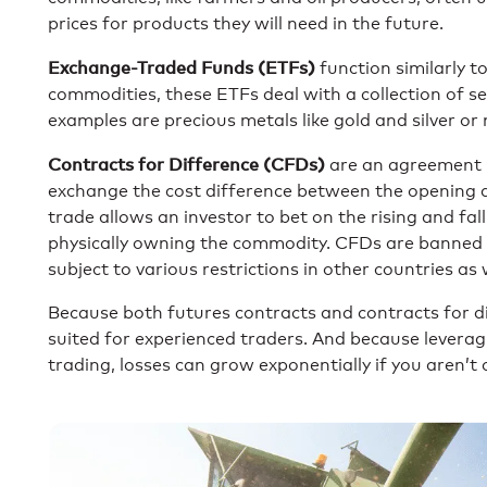
prices for products they will need in the future.
Exchange-Traded Funds (ETFs)
function similarly to
commodities, these ETFs deal with a collection of 
examples are precious metals like gold and silver or 
Contracts for Difference (CFDs)
are an agreement 
exchange the cost difference between the opening an
trade allows an investor to bet on the rising and fal
physically owning the commodity. CFDs are banned i
subject to various restrictions in other countries as 
Because both futures contracts and contracts for dif
suited for experienced traders. And because lever
trading, losses can grow exponentially if you aren’t 