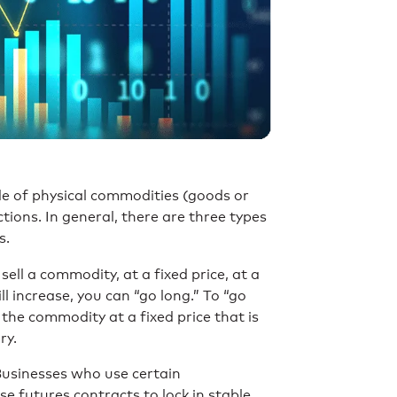
de of physical commodities (goods or
tions. In general, there are three types
s.
ll a commodity, at a fixed price, at a
ll increase, you can “go long.” To “go
the commodity at a fixed price that is
ry.
 Businesses who use certain
se futures contracts to lock in stable