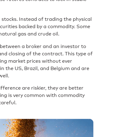
 stocks. Instead of trading the physical
securities backed by a commodity. Some
natural gas and crude oil.
between a broker and an investor to
d closing of the contract. This type of
ling market prices without ever
n the US, Brazil, and Belgium and are
well.
ference are riskier, they are better
aging is very common with commodity
careful.