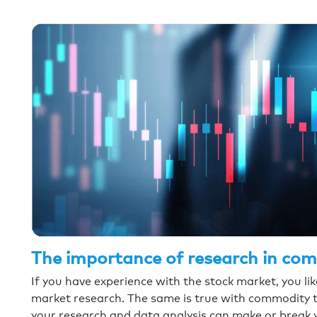
The importance of research in co
If you have experience with the stock market, you l
market research. The same is true with commodity 
your research and data analysis can make or break 