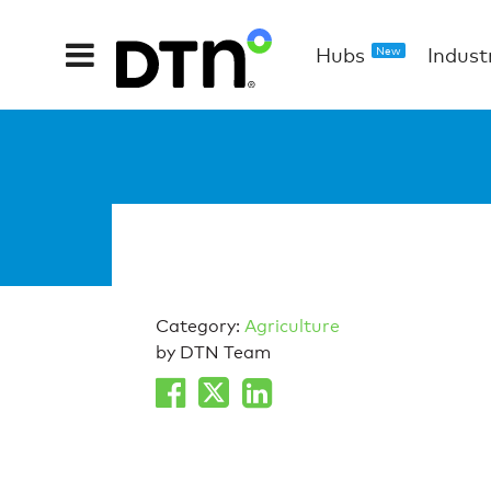
Hubs
Indust
New
Category:
Agriculture
by DTN Team