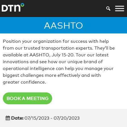
AASHTO
Position your organization for success with help
from our trusted transportation experts. They’ll be
available at AASHTO, July 15-20. Tour our latest
innovations and see how our unique brand of
operational intelligence can help you manage your
biggest challenges more effectively and with
greater confidence.
BOOK A MEETING
Date:
07/15/2023 - 07/20/2023