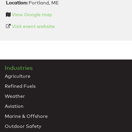
Location:
Portland, ME
View Google map
Visit event website
Industries
Agriculture
Refined Fuels
Weather
Aviation
Marine & Offshore
Outdoor Safety