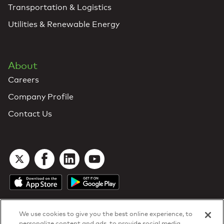
Transportation & Logistics
Utilities & Renewable Energy
About
Careers
Company Profile
Contact Us
We use cookies to give you the best online experience, to
personalize content and ads, to provide social media