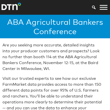
ABA Agricultural Bankers
Conference
Are you seeking more accurate, detailed insights
into your producer customers and prospects? Look
no further than booth 114 at the ABA Agricultural
Bankers Conference, November 12-15, at the Baird
Center in Milwaukee, WI.
Visit our trusted experts to see how our exclusive
FarmMarket data provides access to more than 150
different data points for over 95% of U.S. farmers
and ranchers. You’ll be able to understand their
operations more clearly to determine their potential
— and you can use the data to enhance your