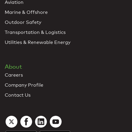
Aviation
Marine & Offshore
Outdoor Safety
Transportation & Logistics
Utilities & Renewable Energy
About
Careers
Company Profile
Contact Us