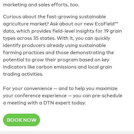
marketing and sales efforts, too.
Curious about the fast-growing sustainable
agriculture market? Ask about our new EcoField™
data, which provides field-level insights for 19 grain
types across 35 states. With it, you can quickly
identify producers already using sustainable
farming practices and those demonstrating the
potential to grow their program based on key
indicators like carbon emissions and local grain
trading activities.
For your convenience — and to help you maximize
your conference experience — you can pre-schedule
a meeting with a DTN expert today.
BOOK NOW