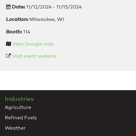
Date:
11/12/2024 - 11/15/2024
Location:
Milwaukee, WI
Booth:
114
View Google map
Visit event website
Industries
Agriculture
Refined Fuels
Weather