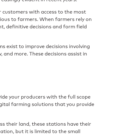
ir customers with access to the most
cious to farmers. When farmers rely on
, definitive decisions and form field
 exist to improve decisions involving
y, and more. These decisions assist in
ovide your producers with the full scope
gital farming solutions that you provide
s their land, these stations have their
ion, but it is limited to the small