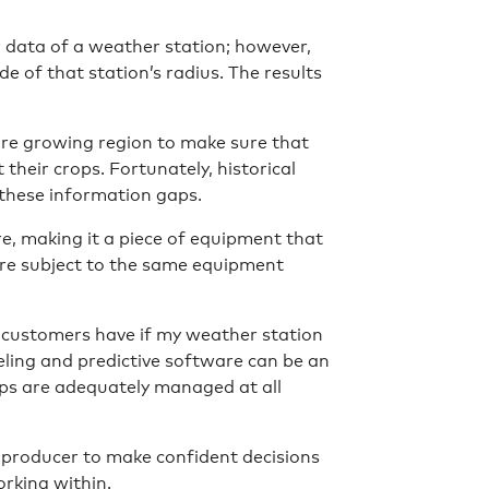
r data of a weather station; however,
de of that station’s radius. The results
ire growing region to make sure that
 their crops. Fortunately, historical
 these information gaps.
re, making it a piece of equipment that
are subject to the same equipment
 customers have if my weather station
eling and predictive software can be an
ops are adequately managed at all
a producer to make confident decisions
orking within.