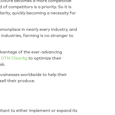
riculture becomes a more competitive
of competitors is a priority. So it is
arity, quickly becoming a necessity for
monplace in nearly every industry, and
 industries, farming is no stranger to
dvantage of the ever-advancing
DTN ClearAg
to optimize their
sk.
usinesses worldwide to help their
ell their produce.
tant to either implement or expand its