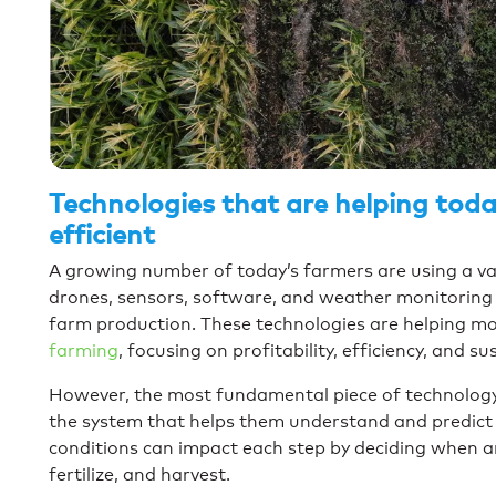
Technologies that are helping tod
efficient
A growing number of today’s farmers are using a vari
drones, sensors, software, and weather monitoring 
farm production. These technologies are helping m
farming
, focusing on profitability, efficiency, and s
However, the most fundamental piece of technology 
the system that helps them understand and predict
conditions can impact each step by deciding when an
fertilize, and harvest.