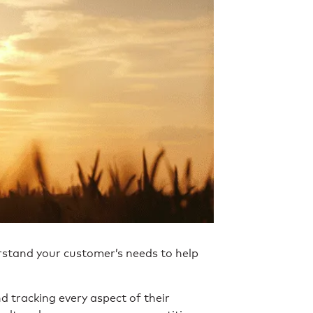
rstand your customer’s needs to help
 tracking every aspect of their