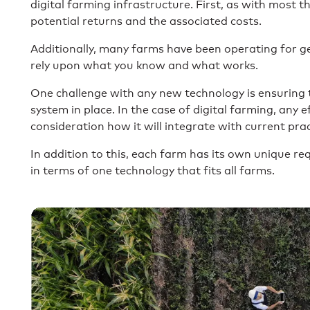
digital farming infrastructure. First, as with most t
potential returns and the associated costs.
Additionally, many farms have been operating for ge
rely upon what you know and what works.
One challenge with any new technology is ensuring th
system in place. In the case of digital farming, any
consideration how it will integrate with current prac
In addition to this, each farm has its own unique req
in terms of one technology that fits all farms.