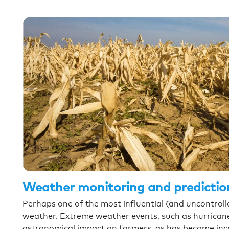
Weather monitoring and predictio
Perhaps one of the most influential (and uncontrollab
weather. Extreme weather events, such as hurrican
astronomical impact on farmers, as has become incr