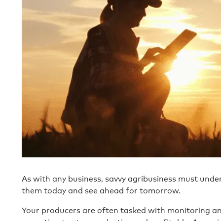
As with any business, savvy agribusiness must unde
them today and see ahead for tomorrow.
Your producers are often tasked with monitoring and