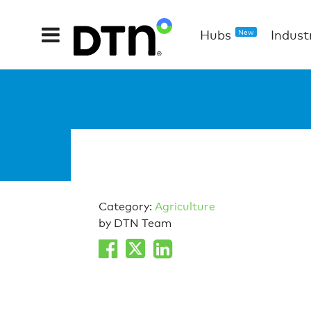
Hubs
Indust
New
Category:
Agriculture
by DTN Team