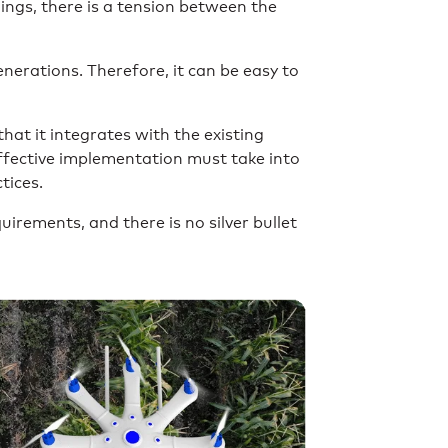
hings, there is a tension between the
nerations. Therefore, it can be easy to
at it integrates with the existing
 effective implementation must take into
tices.
uirements, and there is no silver bullet