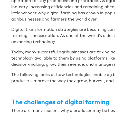
operation to stay productive and profitable. As ag
industry, increasing efficiencies and remaining ahead 
little wonder why digital farming has grown in popul
agribusinesses and farmers the world over.
Digital transformation strategies are becoming com
farming is no exception. As one of the world’s oldest
advancing technology.
Today, many successful agribusinesses are taking a
technology available to them by using platforms like
decision-making, grow their revenue, and manage ri
The following looks at how technologies enable ag b
producers improve the way they grow, harvest, and s
The challenges of digital farming
There are many reasons why a producer may be hesi