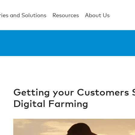
ries and Solutions
Resources
About Us
Getting your Customers 
Digital Farming