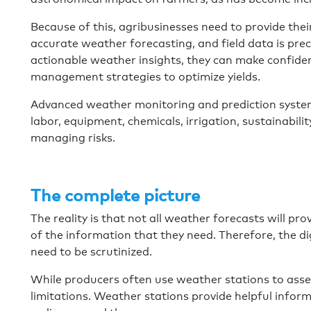
Because of this, agribusinesses need to provide the
accurate weather forecasting, and field data is pre
actionable weather insights, they can make confident
management strategies to optimize yields.
Advanced weather monitoring and prediction systems
labor, equipment, chemicals, irrigation, sustainabilit
managing risks.
The complete picture
The reality is that not all weather forecasts will pr
of the information that they need. Therefore, the di
need to be scrutinized.
While producers often use weather stations to asses
limitations. Weather stations provide helpful informat