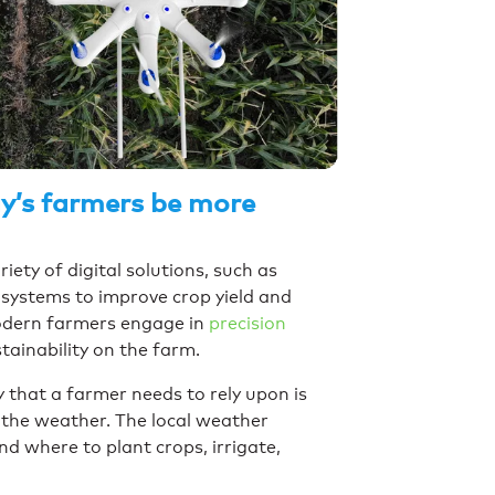
ay’s farmers be more
ety of digital solutions, such as
systems to improve crop yield and
odern farmers engage in
precision
ustainability on the farm.
that a farmer needs to rely upon is
 the weather. The local weather
d where to plant crops, irrigate,