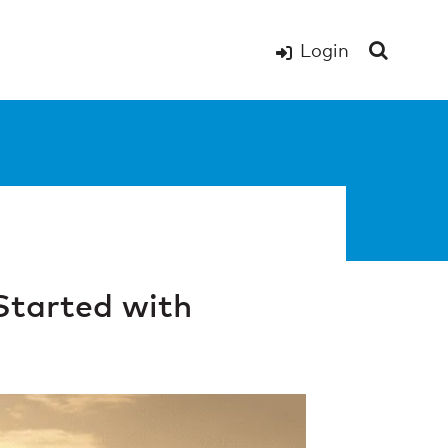
Login
Started with