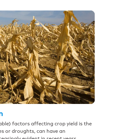
n
le) factors affecting crop yield is the
es or droughts, can have an
easingly evident in recent years.