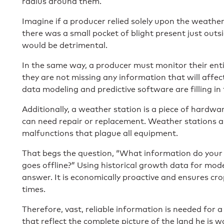
radius around them.
Imagine if a producer relied solely upon the weathe
there was
a small pocket of blight
present just outsi
would be detrimental.
In the same way, a producer must monitor their ent
they are not missing any information that will affect
data modeling and predictive software are filling in
Additionally, a weather station is a piece of hardwa
can need repair or replacement. Weather stations 
malfunctions that plague all equipment.
That begs the question, “What information do your
goes offline?” Using historical growth data for mod
answer. It is economically proactive and ensures cr
times.
Therefore, vast, reliable information is needed for 
that reflect the complete picture of the land he is w