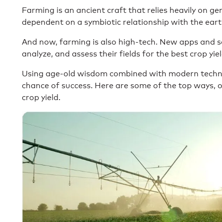
Farming is an ancient craft that relies heavily on ge
dependent on a symbiotic relationship with the eart
And now, farming is also high-tech. New apps and s
analyze, and assess their fields for the best crop yie
Using age-old wisdom combined with modern techno
chance of success. Here are some of the top ways, o
crop yield.