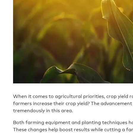
When it comes to agricultural priorities, crop yield r
farmers increase their crop yield? The advancemen
tremendously in this area.
Both farming equipment and planting techniques ha
These changes help boost results while cutting a f