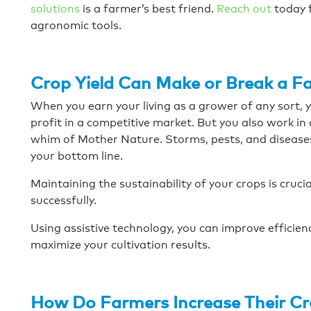
solutions
is a farmer’s best friend.
Reach out
today 
agronomic tools.
Crop Yield Can Make or Break a F
When you earn your living as a grower of any sort, 
profit in a competitive market. But you also work i
whim of Mother Nature. Storms, pests, and disease
your bottom line.
Maintaining the sustainability of your crops is cruci
successfully.
Using assistive technology, you can improve efficie
maximize your cultivation results.
How Do Farmers Increase Their Cr