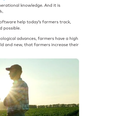
nerational knowledge. And it is
h.
oftware help today’s farmers track,
ld possible.
logical advances, farmers have a high
ld and new, that farmers increase their