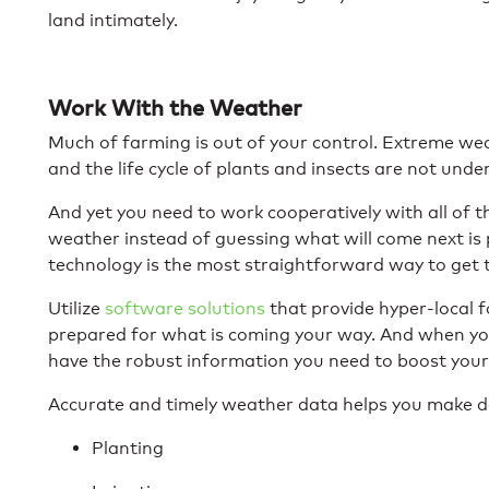
land intimately.
Work With the Weather
Much of farming is out of your control. Extreme we
and the life cycle of plants and insects are not unde
And yet you need to work cooperatively with all of
weather instead of guessing what will come next is 
technology is the most straightforward way to get 
Utilize
software solutions
that provide hyper-local f
prepared for what is coming your way. And when yo
have the robust information you need to boost your 
Accurate and timely weather data helps you make de
Planting