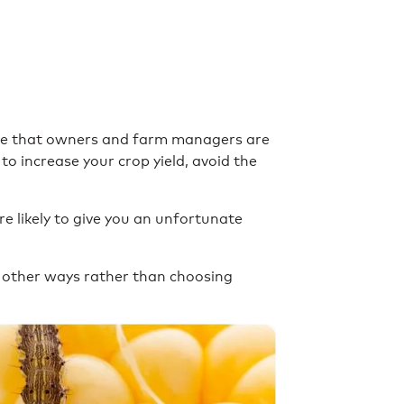
ense that owners and farm managers are
to increase your crop yield, avoid the
e likely to give you an unfortunate
in other ways rather than choosing