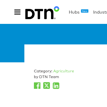
Hubs
Indust
New
Category:
Agriculture
by DTN Team