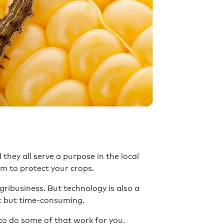
 they all serve a purpose in the local
em to protect your crops.
ribusiness. But technology is also a
t but time-consuming.
to do some of that work for you.