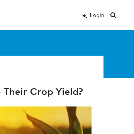
Login
Their Crop Yield?