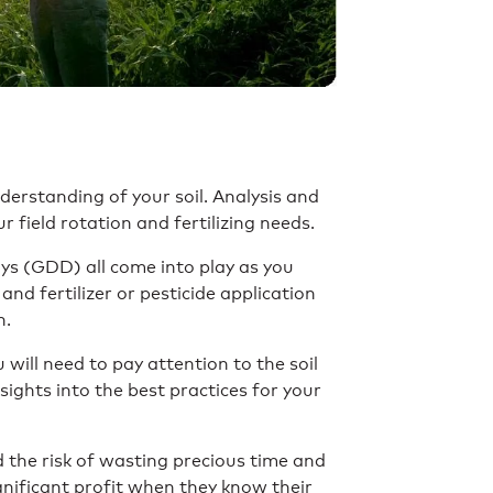
rstanding of your soil. Analysis and
r field rotation and fertilizing needs.
ys (GDD) all come into play as you
 and fertilizer or pesticide application
n.
will need to pay attention to the soil
nsights into the best practices for your
d the risk of wasting precious time and
gnificant profit when they know their