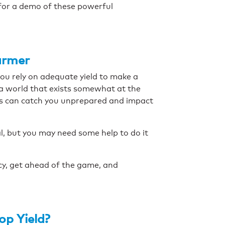
for a demo of these powerful
armer
you rely on adequate yield to make a
n a world that exists somewhat at the
s can catch you unprepared and impact
al, but you may need some help to do it
ncy, get ahead of the game, and
op Yield?