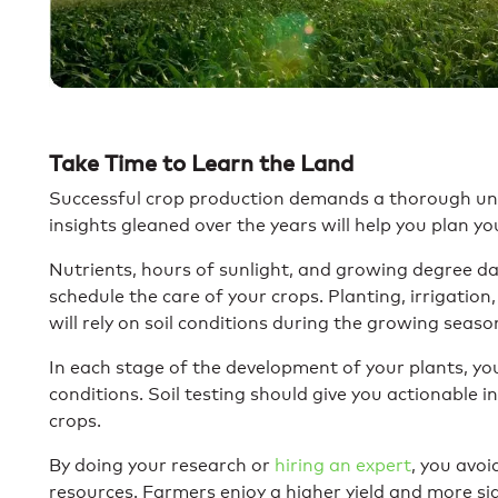
Take Time to Learn the Land
Successful crop production demands a thorough unde
insights gleaned over the years will help you plan you
Nutrients, hours of sunlight, and growing degree da
schedule the care of your crops. Planting, irrigation,
will rely on soil conditions during the growing seaso
In each stage of the development of your plants, you 
conditions. Soil testing should give you actionable i
crops.
By doing your research or
hiring an expert
, you avoi
resources. Farmers enjoy a higher yield and more si