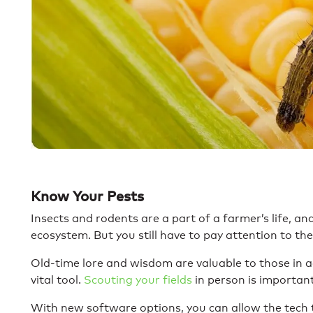
Know Your Pests
Insects and rodents are a part of a farmer’s life, and
ecosystem. But you still have to pay attention to th
Old-time lore and wisdom are valuable to those in ag
vital tool.
Scouting your fields
in person is importan
With new software options, you can allow the tech 