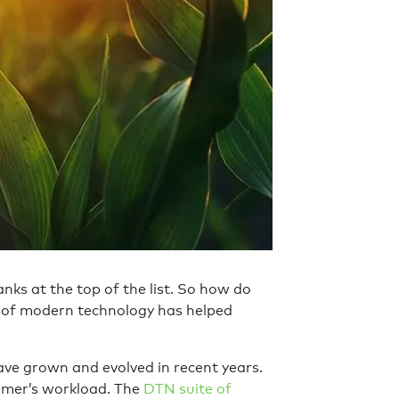
anks at the top of the list. So how do
t of modern technology has helped
ve grown and evolved in recent years.
armer’s workload. The
DTN suite of