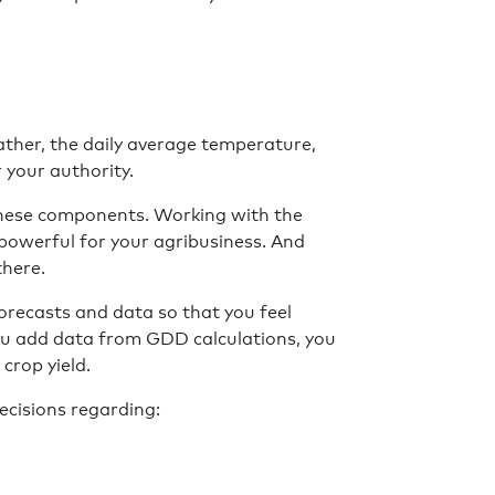
ather, the daily average temperature,
r your authority.
 these components. Working with the
powerful for your agribusiness. And
there.
orecasts and data so that you feel
u add data from GDD calculations, you
crop yield.
cisions regarding: