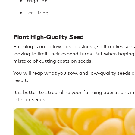
Irrigation
Fertilizing
Plant High-Quality Seed
Farming is not a low-cost business, so it makes s
looking to limit their expenditures. But when hoping 
mistake of cutting costs on seeds.
You will reap what you sow, and low-quality seeds ar
result.
It is better to streamline your farming operations 
inferior seeds.