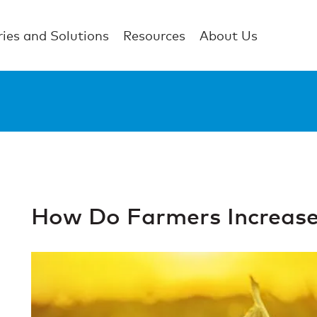
ries and Solutions
Resources
About Us
How Do Farmers Increase 