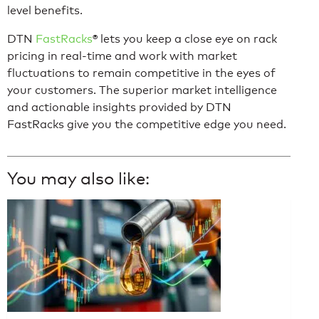
level benefits.
DTN
FastRacks
®
lets you keep a close eye on rack
pricing in real-time and work with market
fluctuations to remain competitive in the eyes of
your customers. The superior market intelligence
and actionable insights provided by DTN
FastRacks give you the competitive edge you need.
You may also like: