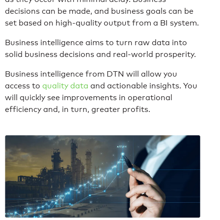
decisions can be made, and business goals can be
set based on high-quality output from a BI system.
Business intelligence aims to turn raw data into
solid business decisions and real-world prosperity.
Business intelligence from DTN will allow you
access to
quality data
and actionable insights. You
will quickly see improvements in operational
efficiency and, in turn, greater profits.