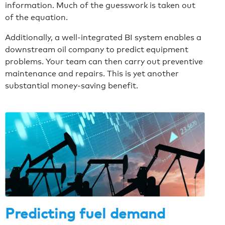
information. Much of the guesswork is taken out
of the equation.
Additionally, a well-integrated BI system enables a
downstream oil company to predict equipment
problems. Your team can then carry out preventive
maintenance and repairs. This is yet another
substantial money-saving benefit.
Predicting fuel demand