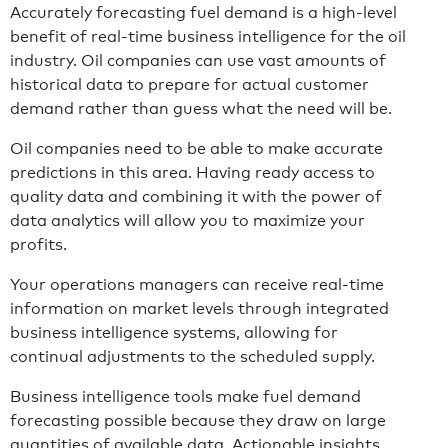
Accurately forecasting fuel demand is a high-level
benefit of real-time business intelligence for the oil
industry. Oil companies can use vast amounts of
historical data to prepare for actual customer
demand rather than guess what the need will be.
Oil companies need to be able to make accurate
predictions in this area. Having ready access to
quality data and combining it with the power of
data analytics will allow you to maximize your
profits.
Your operations managers can receive real-time
information on market levels through integrated
business intelligence systems, allowing for
continual adjustments to the scheduled supply.
Business intelligence tools make fuel demand
forecasting possible because they draw on large
quantities of available data. Actionable insights