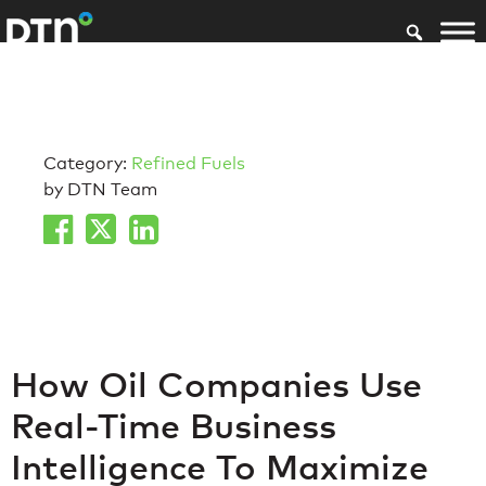
Category:
Refined Fuels
by DTN Team
How Oil Companies Use
Real-Time Business
Intelligence To Maximize