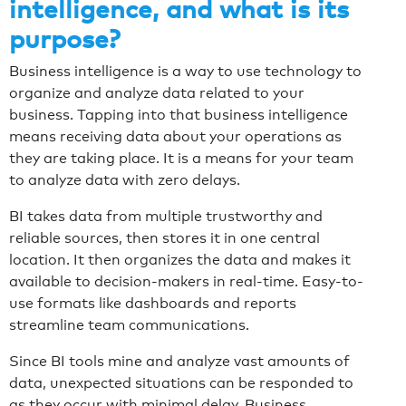
intelligence, and what is its
purpose?
Business intelligence is a way to use technology to
organize and analyze data related to your
business. Tapping into that business intelligence
means receiving data about your operations as
they are taking place. It is a means for your team
to analyze data with zero delays.
BI takes data from multiple trustworthy and
reliable sources, then stores it in one central
location. It then organizes the data and makes it
available to decision-makers in real-time. Easy-to-
use formats like dashboards and reports
streamline team communications.
Since BI tools mine and analyze vast amounts of
data, unexpected situations can be responded to
as they occur with minimal delay. Business