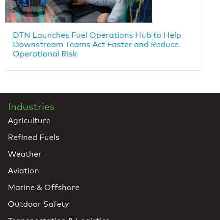
DTN Launches Fuel Operations Hub to Help
Downstream Teams Act Faster and Reduce
Operational Risk
Industries
Agriculture
Refined Fuels
Weather
Aviation
Marine & Offshore
Outdoor Safety