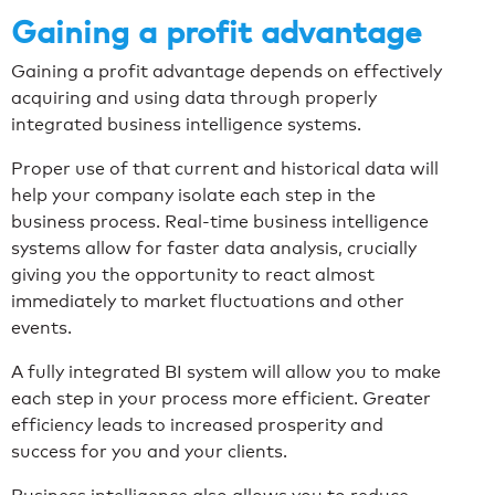
Gaining a profit advantage
Gaining a profit advantage depends on effectively
acquiring and using data through properly
integrated business intelligence systems.
Proper use of that current and historical data will
help your company isolate each step in the
business process. Real-time business intelligence
systems allow for faster data analysis, crucially
giving you the opportunity to react almost
immediately to market fluctuations and other
events.
A fully integrated BI system will allow you to make
each step in your process more efficient. Greater
efficiency leads to increased prosperity and
success for you and your clients.