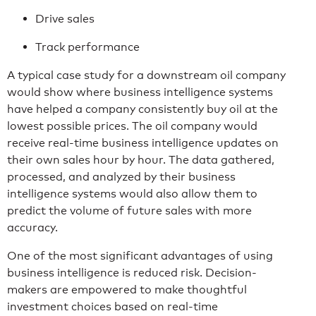
Drive sales
Track performance
A typical case study for a downstream oil company
would show where business intelligence systems
have helped a company consistently buy oil at the
lowest possible prices. The oil company would
receive real-time business intelligence updates on
their own sales hour by hour. The data gathered,
processed, and analyzed by their business
intelligence systems would also allow them to
predict the volume of future sales with more
accuracy.
One of the most significant advantages of using
business intelligence is reduced risk. Decision-
makers are empowered to make thoughtful
investment choices based on real-time