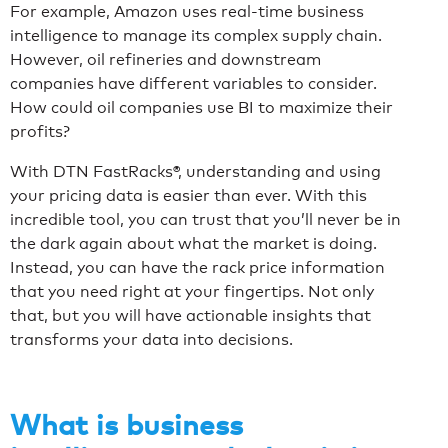
For example, Amazon uses real-time business
intelligence to manage its complex supply chain.
However, oil refineries and downstream
companies have different variables to consider.
How could oil companies use BI to maximize their
profits?
With DTN FastRacks
®
, understanding and using
your pricing data is easier than ever. With this
incredible tool, you can trust that you’ll never be in
the dark again about what the market is doing.
Instead, you can have the rack price information
that you need right at your fingertips. Not only
that, but you will have actionable insights that
transforms your data into decisions.
What is business