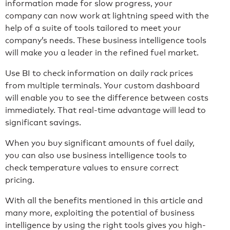
information made for slow progress, your
company can now work at lightning speed with the
help of a suite of tools tailored to meet your
company’s needs. These business intelligence tools
will make you a leader in the refined fuel market.
Use BI to check information on daily rack prices
from multiple terminals. Your custom dashboard
will enable you to see the difference between costs
immediately. That real-time advantage will lead to
significant savings.
When you buy significant amounts of fuel daily,
you can also use business intelligence tools to
check temperature values to ensure correct
pricing.
With all the benefits mentioned in this article and
many more, exploiting the potential of business
intelligence by using the right tools gives you high-