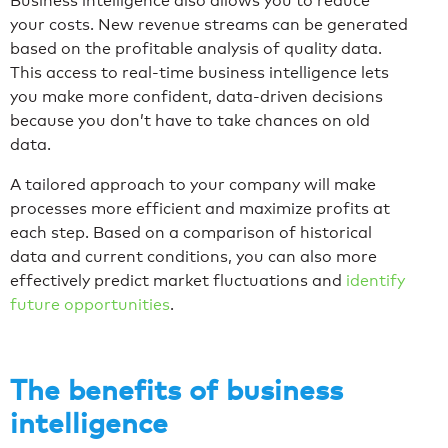
Business intelligence also allows you to reduce
your costs. New revenue streams can be generated
based on the profitable analysis of quality data.
This access to real-time business intelligence lets
you make more confident, data-driven decisions
because you don’t have to take chances on old
data.
A tailored approach to your company will make
processes more efficient and maximize profits at
each step. Based on a comparison of historical
data and current conditions, you can also more
effectively predict market fluctuations and
identify
future opportunities
.
The benefits of business
intelligence