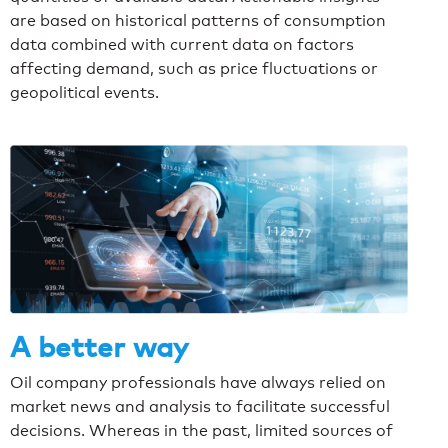
are based on historical patterns of consumption
data combined with current data on factors
affecting demand, such as price fluctuations or
geopolitical events.
A better way
Oil company professionals have always relied on
market news and analysis to facilitate successful
decisions. Whereas in the past, limited sources of