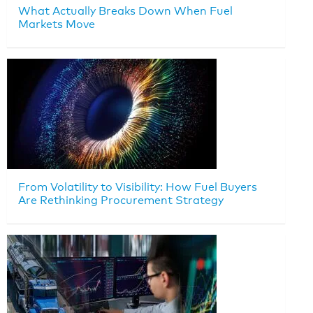
What Actually Breaks Down When Fuel
Markets Move
From Volatility to Visibility: How Fuel Buyers
Are Rethinking Procurement Strategy