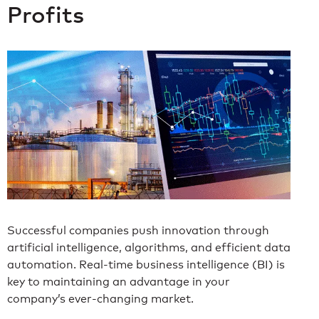
Profits
Successful companies push innovation through
artificial intelligence, algorithms, and efficient data
automation. Real-time business intelligence (BI) is
key to maintaining an advantage in your
company’s ever-changing market.