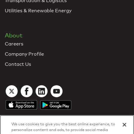
Transportation & Logistics
Utilities & Renewable Energy
About
Careers
Company Profile
Contact Us
We use cookies to give you the best online experience, to
personalize content and ads, to provide social media