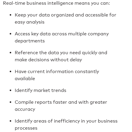
Real-time business intelligence means you can:
Keep your data organized and accessible for
easy analysis
Access key data across multiple company
departments
Reference the data you need quickly and
make decisions without delay
Have current information constantly
available
Identify market trends
Compile reports faster and with greater
accuracy
Identify areas of inefficiency in your business
processes