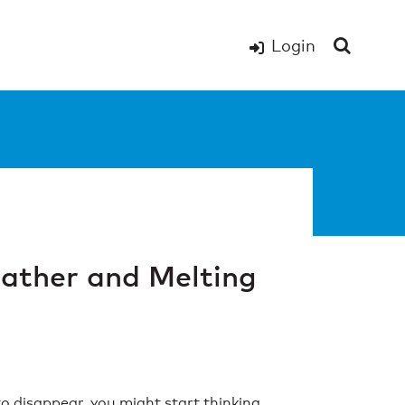
Login
ather and Melting
 disappear, you might start thinking