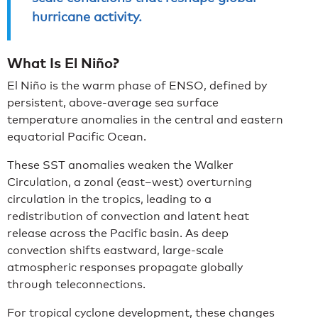
hurricane activity.
What Is El Niño?
El Niño is the warm phase of ENSO, defined by
persistent, above-average sea surface
temperature anomalies in the central and eastern
equatorial Pacific Ocean.
These SST anomalies weaken the Walker
Circulation, a zonal (east–west) overturning
circulation in the tropics, leading to a
redistribution of convection and latent heat
release across the Pacific basin. As deep
convection shifts eastward, large-scale
atmospheric responses propagate globally
through teleconnections.
For tropical cyclone development, these changes