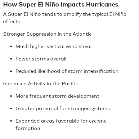
How Super El Niño Impacts Hurricanes
A Super El Niño tends to amplify the typical El Niño
effects:
Stronger Suppression in the Atlantic
Much higher vertical wind shear
Fewer storms overall
Reduced likelihood of storm intensification
Increased Activity in the Pacific
More frequent storm development
Greater potential for stronger systems
Expanded areas favorable for cyclone
formation