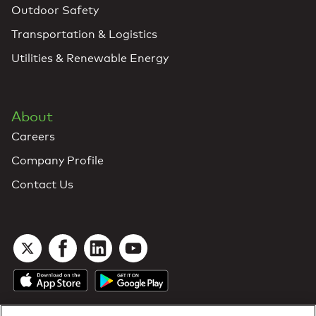
Outdoor Safety
Transportation & Logistics
Utilities & Renewable Energy
About
Careers
Company Profile
Contact Us