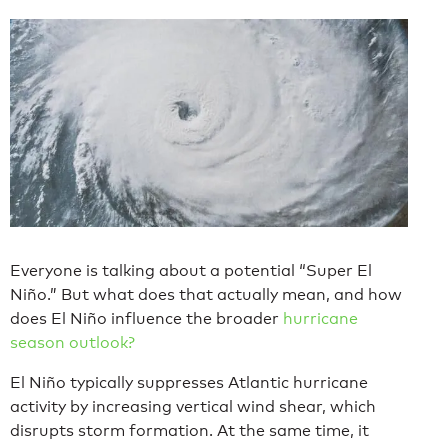
Everyone is talking about a potential “Super El
Niño.” But what does that actually mean, and how
does El Niño influence the broader
hurricane
season outlook?
El Niño typically suppresses Atlantic hurricane
activity by increasing vertical wind shear, which
disrupts storm formation. At the same time, it