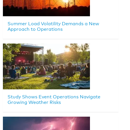
Summer Load Volatility Demands a New
Approach to Operations
Study Shows Event Operations Navigate
Growing Weather Risks