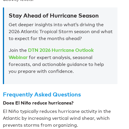
Stay Ahead of Hurricane Season
Get deeper insights into what’s driving the
2026 Atlantic Tropical Storm season and what
to expect for the months ahead?
DTN 2026 Hurricane Outlook
Join the
Webinar
for expert analysis, seasonal
forecasts, and actionable guidance to help
you prepare with confidence.
Frequently Asked Questions
Does El Niño reduce hurricanes?
El Niño typically reduces hurricane activity in the
Atlantic by increasing vertical wind shear, which
prevents storms from organizing.