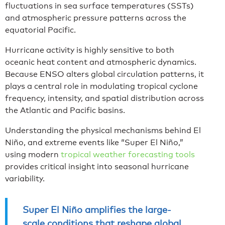
fluctuations in sea surface temperatures (SSTs)
and atmospheric pressure patterns across the
equatorial Pacific.
Hurricane activity is highly sensitive to both
oceanic heat content and atmospheric dynamics.
Because ENSO alters global circulation patterns, it
plays a central role in modulating tropical cyclone
frequency, intensity, and spatial distribution across
the Atlantic and Pacific basins.
Understanding the physical mechanisms behind El
Niño, and extreme events like “Super El Niño,”
using modern
tropical weather forecasting tools
provides critical insight into seasonal hurricane
variability.
Super El Niño amplifies the large-
scale conditions that reshape global