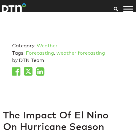
Category:
Weather
Tags:
Forecasting
,
weather forecasting
by DTN Team
The Impact Of El Nino
On Hurricane Season