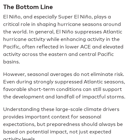
The Bottom Line
El Niño, and especially Super El Niño, plays a
critical role in shaping hurricane seasons around
the world. In general, El Niño suppresses Atlantic
hurricane activity while enhancing activity in the
Pacific, often reflected in lower ACE and elevated
activity across the eastern and central Pacific
basins.
However, seasonal averages do not eliminate risk.
Even during strongly suppressed Atlantic seasons,
favorable short-term conditions can still support
the development and landfall of impactful storms.
Understanding these large-scale climate drivers
provides important context for seasonal
expectations, but preparedness should always be
based on potential impact, not just expected
activity levels.