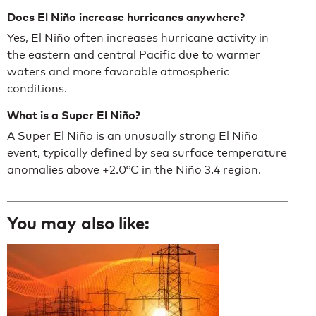
Does El Niño increase hurricanes anywhere?
Yes, El Niño often increases hurricane activity in
the eastern and central Pacific due to warmer
waters and more favorable atmospheric
conditions.
What is a Super El Niño?
A Super El Niño is an unusually strong El Niño
event, typically defined by sea surface temperature
anomalies above +2.0°C in the Niño 3.4 region.
You may also like: