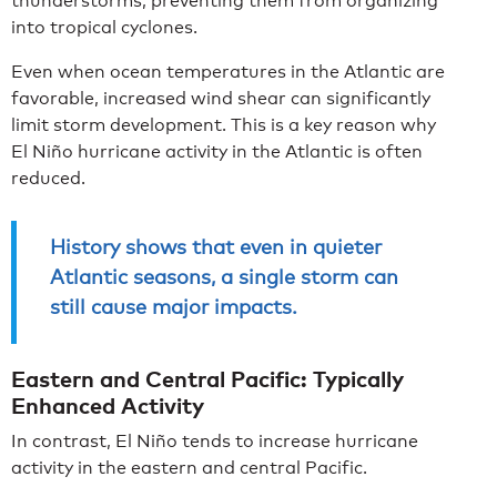
thunderstorms, preventing them from organizing
into tropical cyclones.
Even when ocean temperatures in the Atlantic are
favorable, increased wind shear can significantly
limit storm development. This is a key reason why
El Niño hurricane activity in the Atlantic is often
reduced.
History shows that even in quieter
Atlantic seasons, a single storm can
still cause major impacts.
Eastern and Central Pacific: Typically
Enhanced Activity
In contrast, El Niño tends to increase hurricane
activity in the eastern and central Pacific.