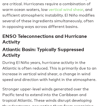
are critical. Hurricanes require a combination of
warm ocean waters, low
vertical wind shear
, and
sufficient atmospheric instability. El Niño modifies
several of these ingredients simultaneously, often
in opposing ways across different basins.
ENSO Teleconnections and Hurricane
Activity
Atlantic Basin: Typically Suppressed
Activity
During El Niño years, hurricane activity in the
Atlantic is often reduced. This is primarily due to an
increase in vertical wind shear, a change in wind
speed and direction with height in the atmosphere.
Stronger upper-level winds generated over the
Pacific tend to extend into the Caribbean and
tropical Atlantic. These winds disrupt developing