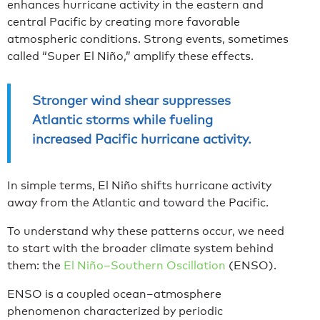
enhances hurricane activity in the eastern and
central Pacific by creating more favorable
atmospheric conditions. Strong events, sometimes
called “Super El Niño,” amplify these effects.
Stronger wind shear suppresses
Atlantic storms while fueling
increased Pacific hurricane activity.
In simple terms, El Niño shifts hurricane activity
away from the Atlantic and toward the Pacific.
To understand why these patterns occur, we need
to start with the broader climate system behind
them: the
El Niño–Southern Oscillation
(ENSO).
ENSO is a coupled ocean–atmosphere
phenomenon characterized by periodic