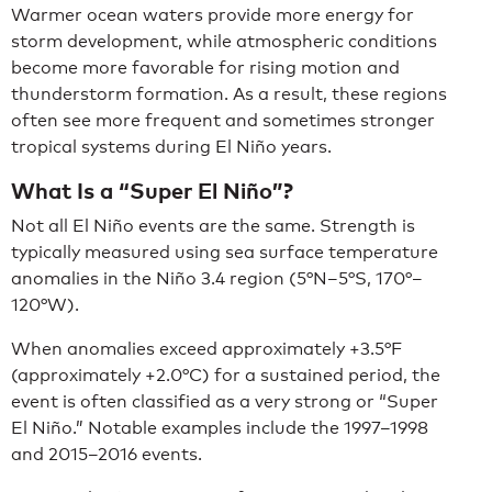
Warmer ocean waters provide more energy for
storm development, while atmospheric conditions
become more favorable for rising motion and
thunderstorm formation. As a result, these regions
often see more frequent and sometimes stronger
tropical systems during El Niño years.
What Is a “Super El Niño”?
Not all El Niño events are the same. Strength is
typically measured using sea surface temperature
anomalies in the Niño 3.4 region (5°N–5°S, 170°–
120°W).
When anomalies exceed approximately +3.5°F
(approximately +2.0°C) for a sustained period, the
event is often classified as a very strong or “Super
El Niño.” Notable examples include the 1997–1998
and 2015–2016 events.