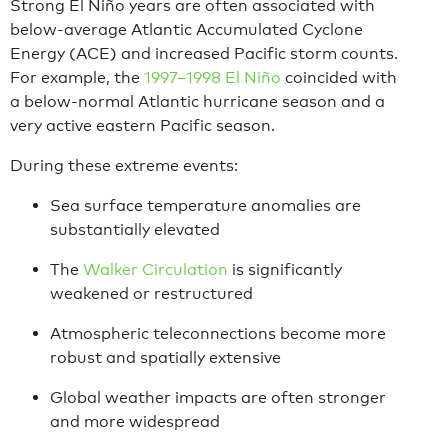
Strong El Niño years are often associated with
below-average Atlantic Accumulated Cyclone
Energy (ACE) and increased Pacific storm counts.
For example, the
1997–1998 El Niño
coincided with
a below-normal Atlantic hurricane season and a
very active eastern Pacific season.
During these extreme events:
Sea surface temperature anomalies are
substantially elevated
The
Walker Circulation
is significantly
weakened or restructured
Atmospheric teleconnections become more
robust and spatially extensive
Global weather impacts are often stronger
and more widespread