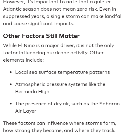
However, it’s important to note that a quieter
Atlantic season does not mean zero risk. Even in
suppressed years, a single storm can make landfall
and cause significant impacts.
Other Factors Still Matter
While El Niño is a major driver, it is not the only
factor influencing hurricane activity. Other
elements include:
Local sea surface temperature patterns
Atmospheric pressure systems like the
Bermuda High
The presence of dry air, such as the Saharan
Air Layer
These factors can influence where storms form,
how strong they become, and where they track.