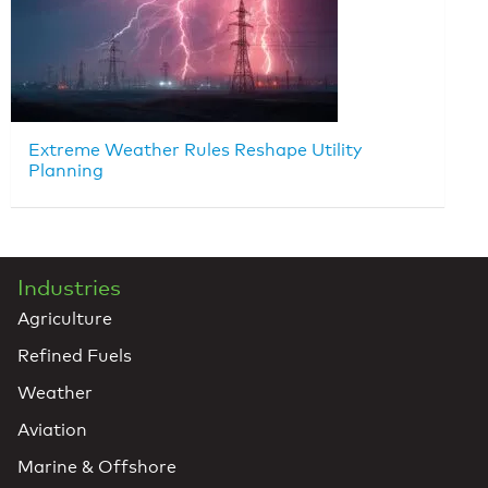
Extreme Weather Rules Reshape Utility
Planning
Industries
Agriculture
Refined Fuels
Weather
Aviation
Marine & Offshore