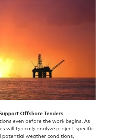
 Support Offshore Tenders
ions even before the work begins. As
 will typically analyze project-specific
potential weather conditions,