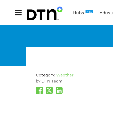
Hubs
Indust
New
Category:
Weather
by DTN Team