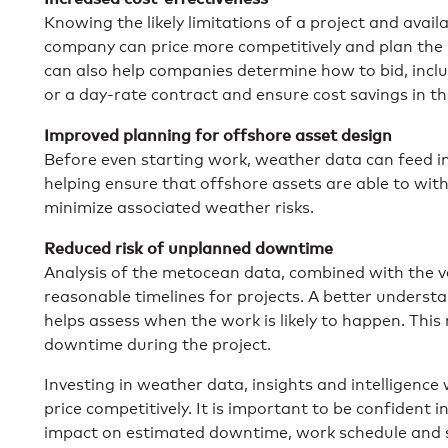
Knowing the likely limitations of a project and ava
company can price more competitively and plan the 
can also help companies determine how to bid, incl
or a day-rate contract and ensure cost savings in th
Improved planning for offshore asset design
Before even starting work, weather data can feed in
helping ensure that offshore assets are able to wit
minimize associated weather risks.
Reduced risk of unplanned downtime
Analysis of the metocean data, combined with the v
reasonable timelines for projects. A better unders
helps assess when the work is likely to happen. This
downtime during the project.
Investing in weather data, insights and intelligence
price competitively. It is important to be confident 
impact on estimated downtime, work schedule and sa