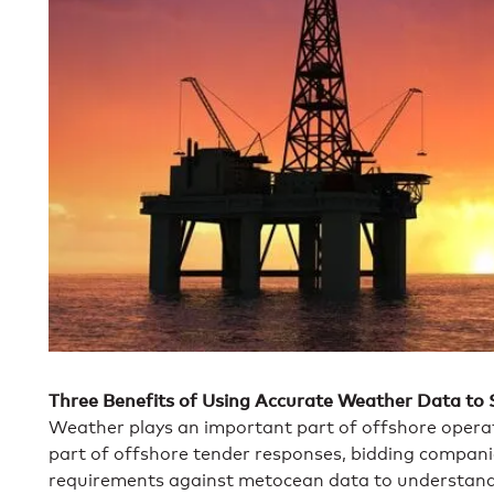
Three Benefits of Using Accurate Weather Data to
Weather plays an important part of offshore operat
part of offshore tender responses, bidding companies
requirements against metocean data to understand 