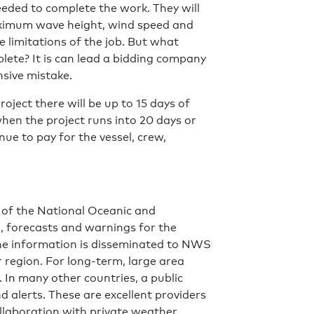
needed to complete the work. They will
maximum wave height, wind speed and
e limitations of the job. But what
ete? It is can lead a bidding company
nsive mistake.
ject there will be up to 15 days of
n the project runs into 20 days or
e to pay for the vessel, crew,
t of the National Oceanic and
, forecasts and warnings for the
The information is disseminated to NWS
r region. For long-term, large area
. In many other countries, a public
 alerts. These are excellent providers
llaboration with private weather