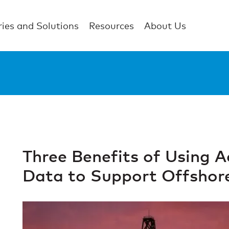
ries and Solutions
Resources
About Us
Three Benefits of Using 
Data to Support Offshor