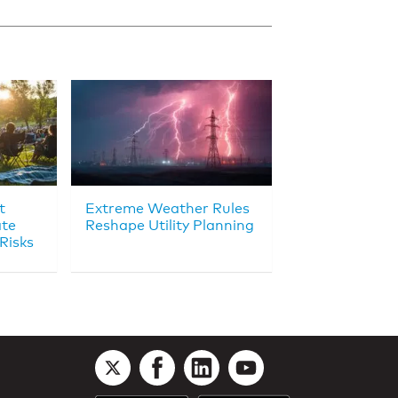
t
Extreme Weather Rules
ate
Reshape Utility Planning
Risks