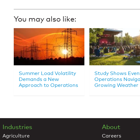
You may also like:
Summer Load Volatility
Study Shows Even
Demands a New
Operations Navig
Approach to Operations
Growing Weather 
Industries
About
Agriculture
Careers