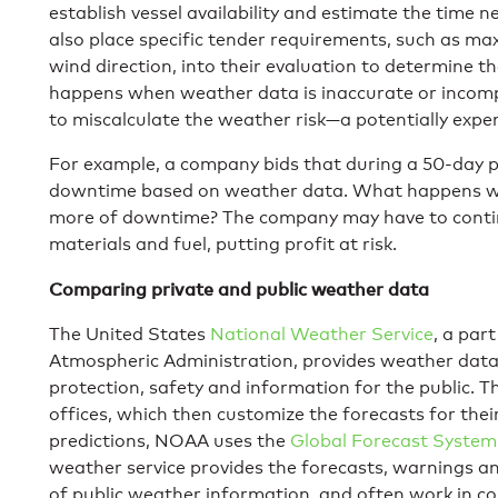
establish vessel availability and estimate the time 
also place specific tender requirements, such as 
wind direction, into their evaluation to determine th
happens when weather data is inaccurate or incompl
to miscalculate the weather risk—a potentially expe
For example, a company bids that during a 50-day pro
downtime based on weather data. What happens whe
more of downtime? The company may have to continu
materials and fuel, putting profit at risk.
Comparing private and public weather data
The United States
National Weather Service
, a par
Atmospheric Administration, provides weather data
protection, safety and information for the public. 
offices, which then customize the forecasts for thei
predictions, NOAA uses the
Global Forecast System
weather service provides the forecasts, warnings and
of public weather information, and often work in co