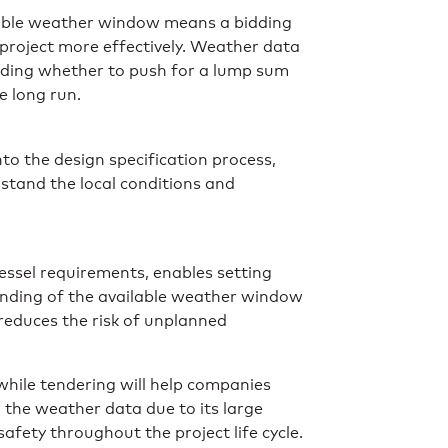
ilable weather window means a bidding
project more effectively. Weather data
uding whether to push for a lump sum
e long run.
to the design specification process,
hstand the local conditions and
essel requirements, enables setting
tanding of the available weather window
 reduces the risk of unplanned
 while tendering will help companies
in the weather data due to its large
fety throughout the project life cycle.