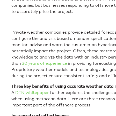
companies, but businesses responding to offshore 
to accurately price the project.
Private weather companies provide detailed forecast
configure the analysis based on tender specification
monitor, advise and warn the customer on hyperloc
potentially impact the project. Often, these meteoro
knowledge to analyze the data with an industry pe
than
30 years of experience
in providing forecasting
Proprietary weather models and technology designe
during the project ensure consistent safety and effic
Three key benefits of using accurate weather data 
A
DTN whitepaper
further explores the challenges 
when using metocean data. Here are three reasons
important part of the offshore process.
Increased cost-effectiveness