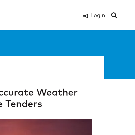
Login
Accurate Weather
e Tenders