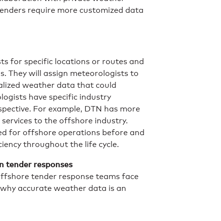
tenders require more customized data
s for specific locations or routes and
s. They will assign meteorologists to
alized weather data that could
logists have specific industry
rspective. For example, DTN has more
 services to the offshore industry.
d for offshore operations before and
iency throughout the life cycle.
in tender responses
offshore tender response teams face
 why accurate weather data is an