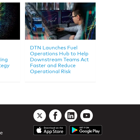
DTN Launches Fuel
Operations Hub to Help
king
Downstream Teams Act
tegy
Faster and Reduce
Operational Risk
le