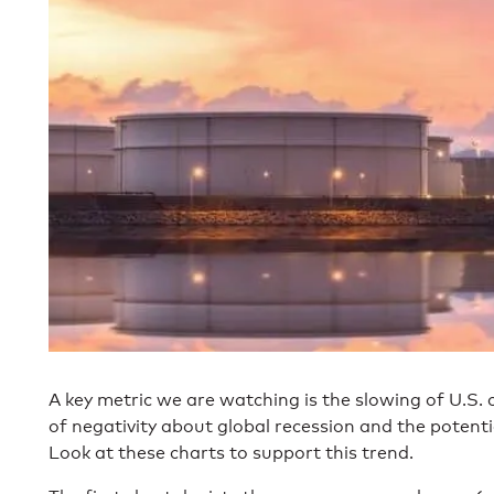
A key metric we are watching is the slowing of U.S. 
of negativity about global recession and the potent
Look at these charts to support this trend.