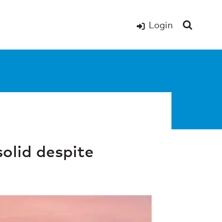
Login
solid despite