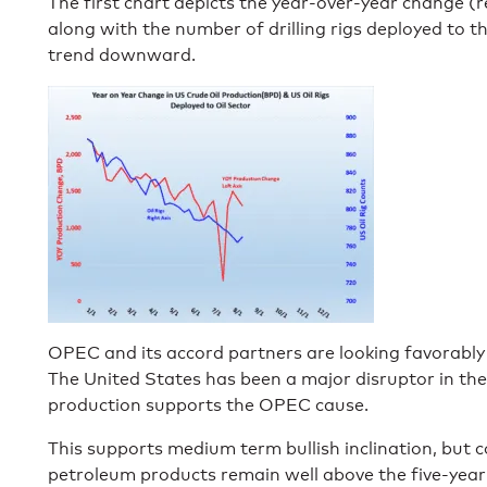
The first chart depicts the year-over-year change (re
along with the number of drilling rigs deployed to the 
trend downward.
OPEC and its accord partners are looking favorably
The United States has been a major disruptor in the 
production supports the OPEC cause.
This supports medium term bullish inclination, but 
petroleum products remain well above the five-year 