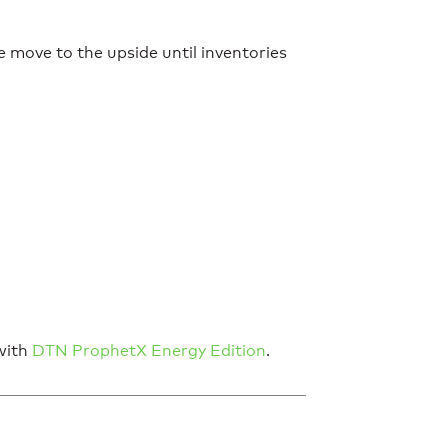
ce move to the upside until inventories
 with
DTN ProphetX Energy Edition
.