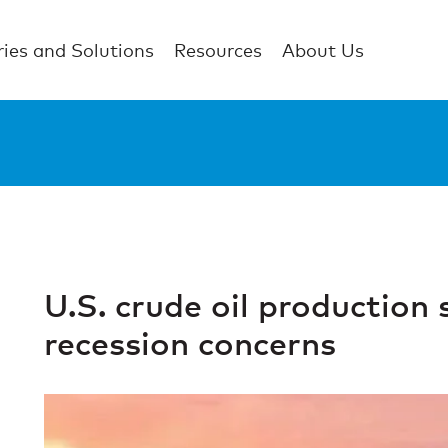
ries and Solutions
Resources
About Us
U.S. crude oil production 
recession concerns