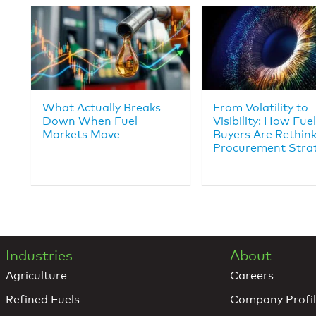
What Actually Breaks
From Volatility to
Down When Fuel
Visibility: How Fuel
Markets Move
Buyers Are Rethin
Procurement Stra
Industries
About
Agriculture
Careers
Refined Fuels
Company Profi