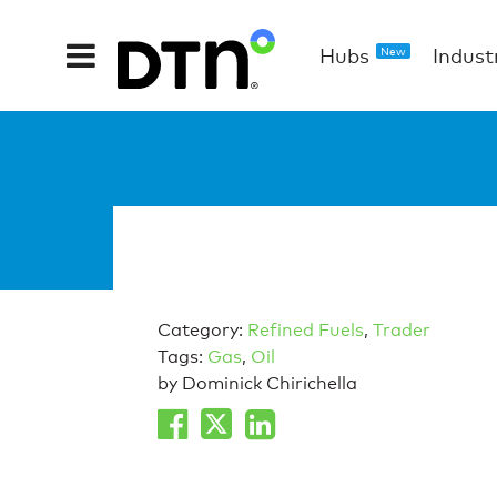
Hubs
Indust
New
Category:
Refined Fuels
,
Trader
Tags:
Gas
,
Oil
by Dominick Chirichella