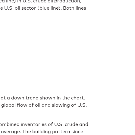
d line) in U.S. crude oil production,
U.S. oil sector (blue line). Both lines
 at a down trend shown in the chart.
global flow of oil and slowing of U.S.
combined inventories of U.S. crude and
average. The building pattern since