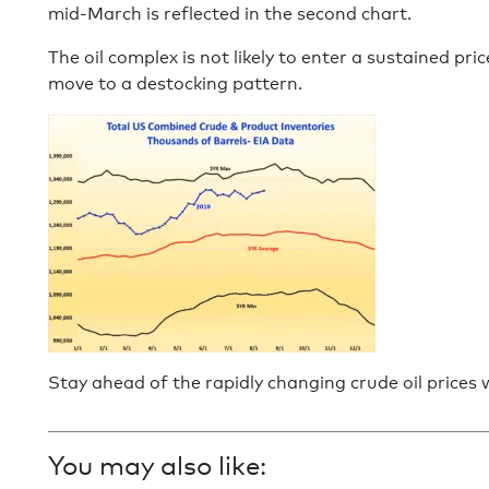
mid-March is reflected in the second chart.
The oil complex is not likely to enter a sustained pri
move to a destocking pattern.
Stay ahead of the rapidly changing crude oil prices
You may also like: