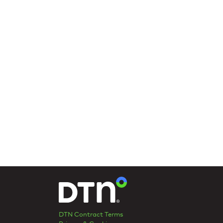
DTN Contract Terms