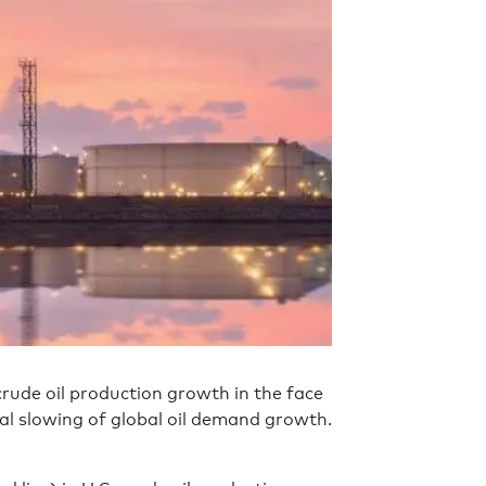
crude oil production growth in the face
ial slowing of global oil demand growth.