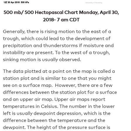
500 mb/ 500 Hectopascal Chart Monday, April 30,
2018- 7 am CDT
Generally, there is rising motion to the east of a
trough, which could lead to the development of
precipitation and thunderstorms if moisture and
instability are present. To the west of a trough,
sinking motion is usually observed.
The data plotted at a point on the map is called a
station plot and is similar to one that you might
see on a surface map. However, there are a few
differences between the station plot for a surface
and an upper air map. Upper air maps report
temperatures in Celsius. The number in the lower
left is usually dewpoint depression, which is the
difference between the temperature and the
dewpoint. The height of the pressure surface is