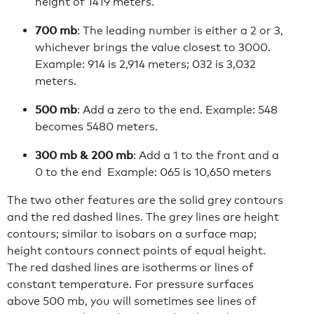
height of 1419 meters.
700 mb
: The leading number is either a 2 or 3,
whichever brings the value closest to 3000.
Example: 914 is 2,914 meters; 032 is 3,032
meters.
500 mb
: Add a zero to the end. Example: 548
becomes 5480 meters.
300 mb & 200 mb
: Add a 1 to the front and a
0 to the end Example: 065 is 10,650 meters
The two other features are the solid grey contours
and the red dashed lines. The grey lines are height
contours; similar to isobars on a surface map;
height contours connect points of equal height.
The red dashed lines are isotherms or lines of
constant temperature. For pressure surfaces
above 500 mb, you will sometimes see lines of