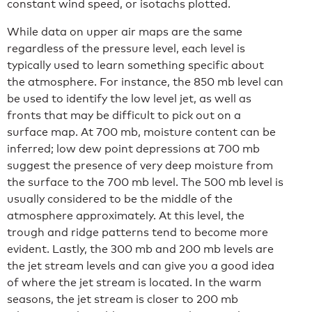
constant wind speed, or isotachs plotted.
While data on upper air maps are the same
regardless of the pressure level, each level is
typically used to learn something specific about
the atmosphere. For instance, the 850 mb level can
be used to identify the low level jet, as well as
fronts that may be difficult to pick out on a
surface map. At 700 mb, moisture content can be
inferred; low dew point depressions at 700 mb
suggest the presence of very deep moisture from
the surface to the 700 mb level. The 500 mb level is
usually considered to be the middle of the
atmosphere approximately. At this level, the
trough and ridge patterns tend to become more
evident. Lastly, the 300 mb and 200 mb levels are
the jet stream levels and can give you a good idea
of where the jet stream is located. In the warm
seasons, the jet stream is closer to 200 mb