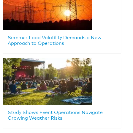
Summer Load Volatility Demands a New
Approach to Operations
Study Shows Event Operations Navigate
Growing Weather Risks