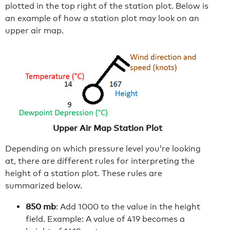
plotted in the top right of the station plot. Below is
an example of how a station plot may look on an
upper air map.
Upper Air Map Station Plot
Depending on which pressure level you’re looking
at, there are different rules for interpreting the
height of a station plot. These rules are
summarized below.
850 mb
: Add 1000 to the value in the height
field. Example: A value of 419 becomes a