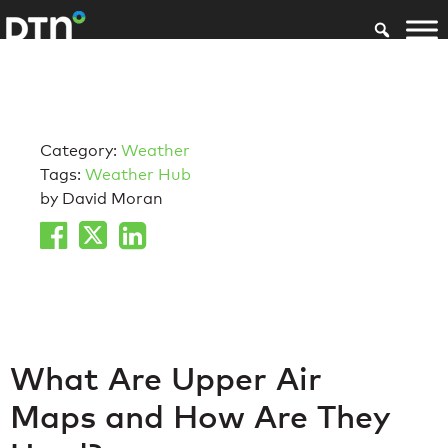
Category:
Weather
Tags:
Weather Hub
by David Moran
What Are Upper Air
Maps and How Are They