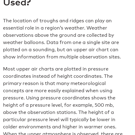
Used?
The location of troughs and ridges can play an
essential role in a region’s weather. Weather
observations above the ground are collected by
weather balloons. Data from one a single site are
plotted on a sounding, but an upper air chart can
show information from multiple observation sites.
Most upper air charts are plotted in pressure
coordinates instead of height coordinates. The
primary reason is that many meteorological
concepts are more easily explained when using
pressure. Using pressure coordinates shows the
height of a pressure level, for example, 500 mb,
above the observation stations. The height of a
particular pressure level will typically be lower in
colder environments and higher in warmer ones.
When the upper atmosphere is observed, there are