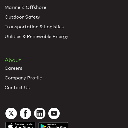
Marine & Offshore
Outdoor Safety
Transportation & Logistics
Utilities & Renewable Energy
About
Careers
Company Profile
Contact Us