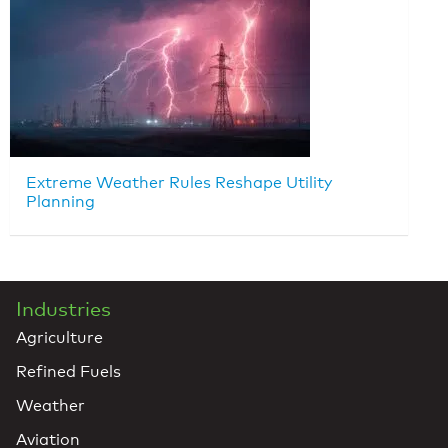
Extreme Weather Rules Reshape Utility
Planning
Industries
Agriculture
Refined Fuels
Weather
Aviation