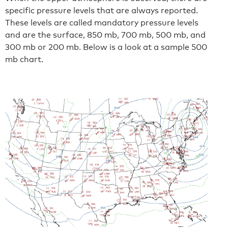
specific pressure levels that are always reported.
These levels are called mandatory pressure levels
and are the surface, 850 mb, 700 mb, 500 mb, and
300 mb or 200 mb. Below is a look at a sample 500
mb chart.