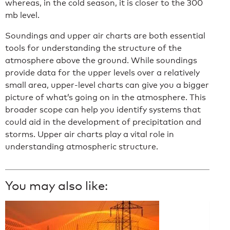
whereas, in the cold season, it is closer to the 300
mb level.
Soundings and upper air charts are both essential
tools for understanding the structure of the
atmosphere above the ground. While soundings
provide data for the upper levels over a relatively
small area, upper-level charts can give you a bigger
picture of what’s going on in the atmosphere. This
broader scope can help you identify systems that
could aid in the development of precipitation and
storms. Upper air charts play a vital role in
understanding atmospheric structure.
You may also like: