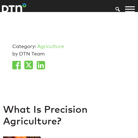
Category:
Agriculture
by DTN Team
What Is Precision
Agriculture?