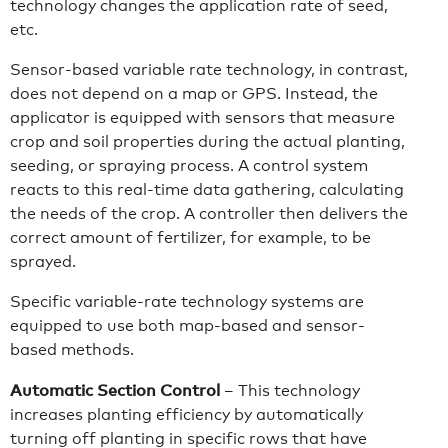
technology changes the application rate of seed,
etc.
Sensor-based variable rate technology, in contrast,
does not depend on a map or GPS. Instead, the
applicator is equipped with sensors that measure
crop and soil properties during the actual planting,
seeding, or spraying process. A control system
reacts to this real-time data gathering, calculating
the needs of the crop. A controller then delivers the
correct amount of fertilizer, for example, to be
sprayed.
Specific variable-rate technology systems are
equipped to use both map-based and sensor-
based methods.
Automatic Section Control
– This technology
increases planting efficiency by automatically
turning off planting in specific rows that have