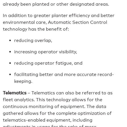
already been planted or other designated areas.
In addition to greater planter efficiency and better
environmental care, Automatic Section Control
technology has the benefit of:
reducing overlap,
increasing operator visibility,
reducing operator fatigue, and
facilitating better and more accurate record-
keeping.
Telematics
– Telematics can also be referred to as
fleet analytics. This technology allows for the
continuous monitoring of equipment. The data
gathered allows for the complete optimization of
telematics-enabled equipment, including
adjustments in usage for the sake of more