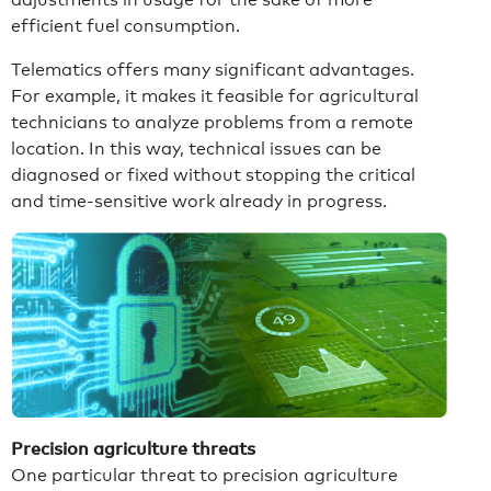
efficient fuel consumption.
Telematics offers many significant advantages.
For example, it makes it feasible for agricultural
technicians to analyze problems from a remote
location. In this way, technical issues can be
diagnosed or fixed without stopping the critical
and time-sensitive work already in progress.
Precision agriculture threats
One particular threat to precision agriculture