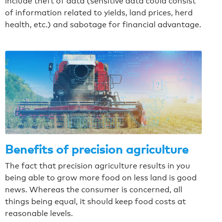
include theft of data (sensitive data could consist
of information related to yields, land prices, herd
health, etc.) and sabotage for financial advantage.
Benefits of precision agriculture
The fact that precision agriculture results in you
being able to grow more food on less land is good
news. Whereas the consumer is concerned, all
things being equal, it should keep food costs at
reasonable levels.