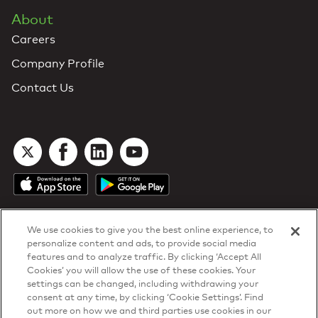
About
Careers
Company Profile
Contact Us
We use cookies to give you the best online experience, to
personalize content and ads, to provide social media
features and to analyze traffic. By clicking ‘Accept All
Cookies’ you will allow the use of these cookies. Your
DTN Contract Terms
settings can be changed, including withdrawing your
Privacy & Cookies
consent at any time, by clicking ‘Cookie Settings’. Find
Your Privacy Rights
out more on how we and third parties use cookies in our
Patents
and
ISO Certifications