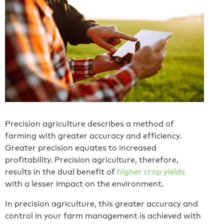
Precision agriculture describes a method of
farming with greater accuracy and efficiency.
Greater precision equates to increased
profitability. Precision agriculture, therefore,
results in the dual benefit of
higher crop yields
with a lesser impact on the environment.
In precision agriculture, this greater accuracy and
control in your farm management is achieved with