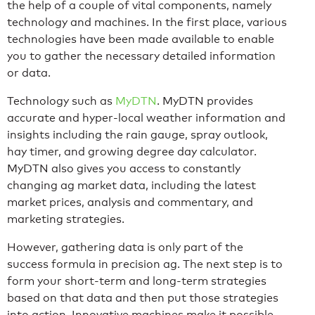
the help of a couple of vital components, namely
technology and machines. In the first place, various
technologies have been made available to enable
you to gather the necessary detailed information
or data.
Technology such as
MyDTN
. MyDTN provides
accurate and hyper-local weather information and
insights including the rain gauge, spray outlook,
hay timer, and growing degree day calculator.
MyDTN also gives you access to constantly
changing ag market data, including the latest
market prices, analysis and commentary, and
marketing strategies.
However, gathering data is only part of the
success formula in precision ag. The next step is to
form your short-term and long-term strategies
based on that data and then put those strategies
into action. Innovative machines make it possible