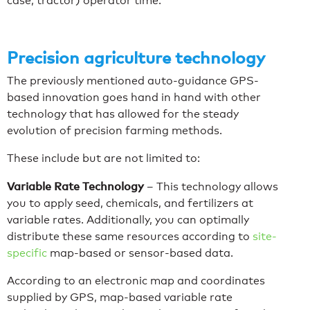
case, tractor) operator time.
Precision agriculture technology
The previously mentioned auto-guidance GPS-
based innovation goes hand in hand with other
technology that has allowed for the steady
evolution of precision farming methods.
These include but are not limited to:
Variable Rate Technology
–
This technology allows
you to apply seed, chemicals, and fertilizers at
variable rates. Additionally, you can optimally
distribute these same resources according to
site-
specific
map-based or sensor-based data.
According to an electronic map and coordinates
supplied by GPS, map-based variable rate