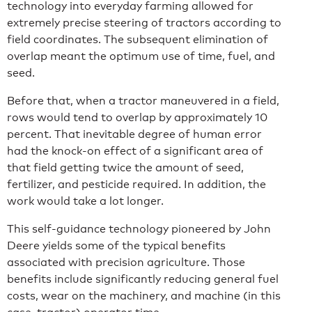
technology into everyday farming allowed for
extremely precise steering of tractors according to
field coordinates. The subsequent elimination of
overlap meant the optimum use of time, fuel, and
seed.
Before that, when a tractor maneuvered in a field,
rows would tend to overlap by approximately 10
percent. That inevitable degree of human error
had the knock-on effect of a significant area of
that field getting twice the amount of seed,
fertilizer, and pesticide required. In addition, the
work would take a lot longer.
This self-guidance technology pioneered by John
Deere yields some of the typical benefits
associated with precision agriculture. Those
benefits include significantly reducing general fuel
costs, wear on the machinery, and machine (in this