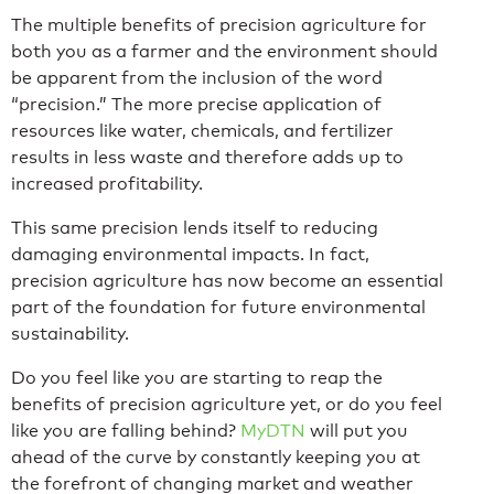
The multiple benefits of precision agriculture for
both you as a farmer and the environment should
be apparent from the inclusion of the word
“precision.” The more precise application of
resources like water, chemicals, and fertilizer
results in less waste and therefore adds up to
increased profitability.
This same precision lends itself to reducing
damaging environmental impacts. In fact,
precision agriculture has now become an essential
part of the foundation for future environmental
sustainability.
Do you feel like you are starting to reap the
benefits of precision agriculture yet, or do you feel
like you are falling behind?
MyDTN
will put you
ahead of the curve by constantly keeping you at
the forefront of changing market and weather