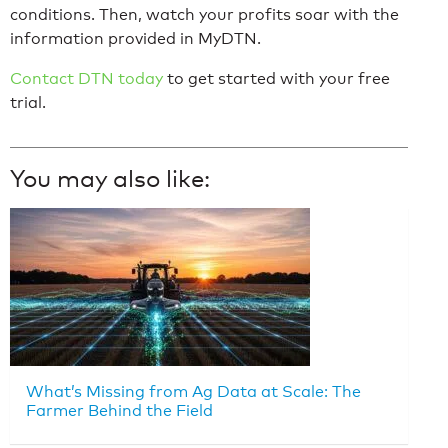
conditions. Then, watch your profits soar with the
information provided in MyDTN.
Contact DTN today
to get started with your free
trial.
You may also like:
What’s Missing from Ag Data at Scale: The
Farmer Behind the Field