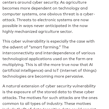
centers around cyber security. As agriculture
becomes more dependent on technology and
computer systems, one obvious threat is a cyber-
attack. Threats to electronic systems are now
possible in ways never anticipated in the now
highly mechanized agriculture sector.
This cyber vulnerability is especially the case with
the advent of “smart farming.” The
interconnectivity and interdependence of various
technological applications used on the farm are
multiplying. This is all the more true now that AI
(artificial intelligence) and IoT (internet of things)
technologies are becoming more pervasive.
A natural extension of cyber security vulnerability
is the exposure of the stored data to these cyber
attacks. The motives for such attacks are the ones
common to all types of industry. These motives