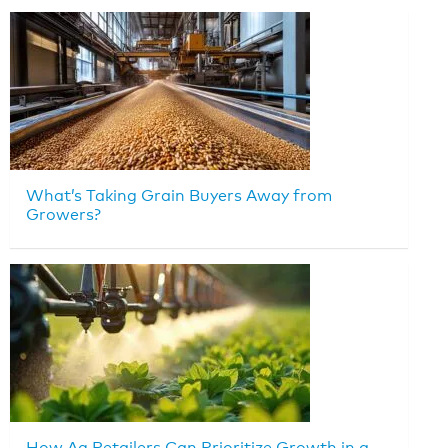
What’s Taking Grain Buyers Away from
Growers?
How Ag Retailers Can Prioritize Growth in a