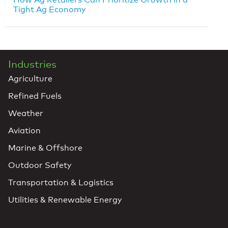
Tight Ag Economy
Industries
Agriculture
Refined Fuels
Weather
Aviation
Marine & Offshore
Outdoor Safety
Transportation & Logistics
Utilities & Renewable Energy