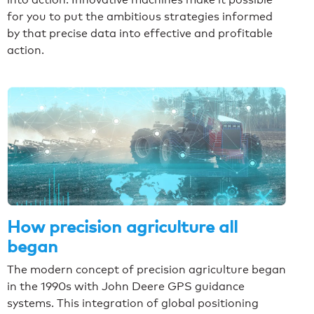
for you to put the ambitious strategies informed
by that precise data into effective and profitable
action.
How precision agriculture all
began
The modern concept of precision agriculture began
in the 1990s with John Deere GPS guidance
systems. This integration of global positioning