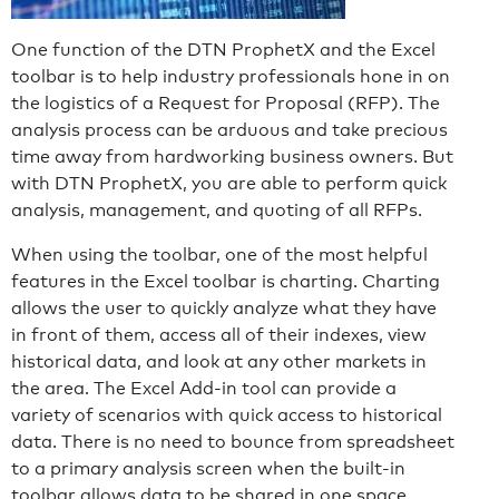
One function of the DTN ProphetX and the Excel
toolbar is to help industry professionals hone in on
the logistics of a Request for Proposal (RFP). The
analysis process can be arduous and take precious
time away from hardworking business owners. But
with DTN ProphetX, you are able to perform quick
analysis, management, and quoting of all RFPs.
When using the toolbar, one of the most helpful
features in the Excel toolbar is charting. Charting
allows the user to quickly analyze what they have
in front of them, access all of their indexes, view
historical data, and look at any other markets in
the area. The Excel Add-in tool can provide a
variety of scenarios with quick access to historical
data. There is no need to bounce from spreadsheet
to a primary analysis screen when the built-in
toolbar allows data to be shared in one space.