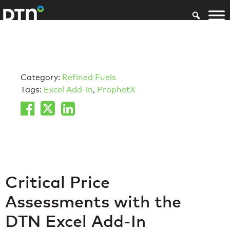
Category:
Refined Fuels
Tags:
Excel Add-in
,
ProphetX
Critical Price
Assessments with the
DTN Excel Add-In