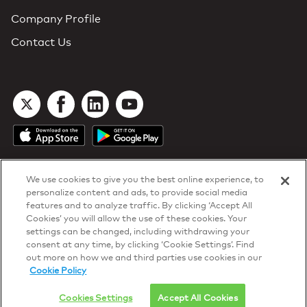
Company Profile
Contact Us
We use cookies to give you the best online experience, to
personalize content and ads, to provide social media
features and to analyze traffic. By clicking ‘Accept All
Cookies’ you will allow the use of these cookies. Your
DTN Contract Terms
settings can be changed, including withdrawing your
Privacy & Cookies
consent at any time, by clicking ‘Cookie Settings’. Find
Your Privacy Rights
out more on how we and third parties use cookies in our
Patents
and
ISO Certifications
Cookie Policy
© 2026 DTN, all rights reserved.
"DTN" and the degree symbol are trademarks of DTN.
Cookies Settings
Accept All Cookies