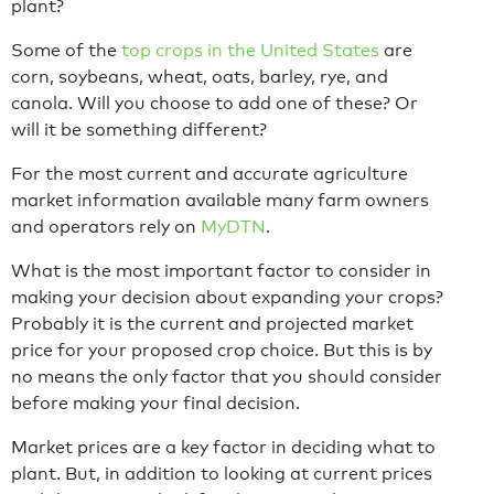
plant?
Some of the
top crops in the United States
are
corn, soybeans, wheat, oats, barley, rye, and
canola. Will you choose to add one of these? Or
will it be something different?
For the most current and accurate agriculture
market information available many farm owners
and operators rely on
MyDTN
.
What is the most important factor to consider in
making your decision about expanding your crops?
Probably it is the current and projected market
price for your proposed crop choice. But this is by
no means the only factor that you should consider
before making your final decision.
Market prices are a key factor in deciding what to
plant. But, in addition to looking at current prices