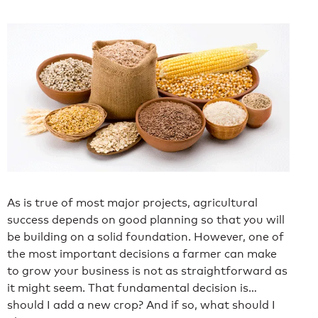
As is true of most major projects, agricultural
success depends on good planning so that you will
be building on a solid foundation. However, one of
the most important decisions a farmer can make
to grow your business is not as straightforward as
it might seem. That fundamental decision is…
should I add a new crop? And if so, what should I