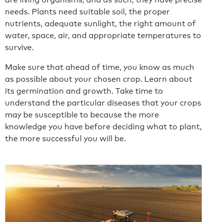
needs. Plants need suitable soil, the proper
nutrients, adequate sunlight, the right amount of
water, space, air, and appropriate temperatures to
survive.
Make sure that ahead of time, you know as much
as possible about your chosen crop. Learn about
its germination and growth. Take time to
understand the particular diseases that your crops
may be susceptible to because the more
knowledge you have before deciding what to plant,
the more successful you will be.