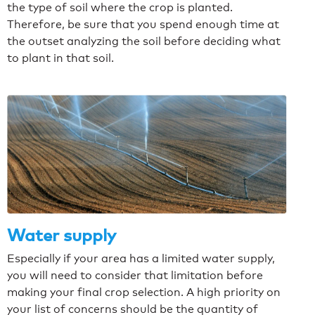
the type of soil where the crop is planted.
Therefore, be sure that you spend enough time at
the outset analyzing the soil before deciding what
to plant in that soil.
Water supply
Especially if your area has a limited water supply,
you will need to consider that limitation before
making your final crop selection. A high priority on
your list of concerns should be the quantity of