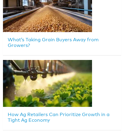
What’s Taking Grain Buyers Away from
Growers?
How Ag Retailers Can Prioritize Growth in a
Tight Ag Economy