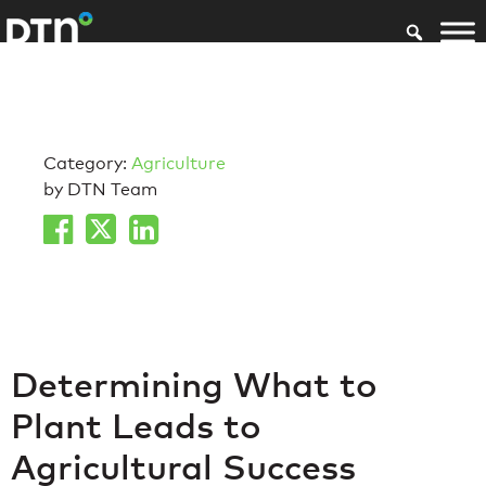
Category:
Agriculture
by DTN Team
Determining What to
Plant Leads to
Agricultural Success