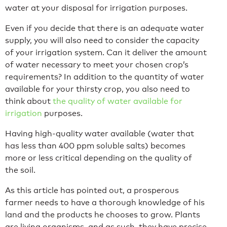
water at your disposal for irrigation purposes.
Even if you decide that there is an adequate water
supply, you will also need to consider the capacity
of your irrigation system. Can it deliver the amount
of water necessary to meet your chosen crop’s
requirements? In addition to the quantity of water
available for your thirsty crop, you also need to
think about
the quality of water available for
irrigation
purposes.
Having high-quality water available (water that
has less than 400 ppm soluble salts) becomes
more or less critical depending on the quality of
the soil.
As this article has pointed out, a prosperous
farmer needs to have a thorough knowledge of his
land and the products he chooses to grow. Plants
are living organisms, and as such, they have precise