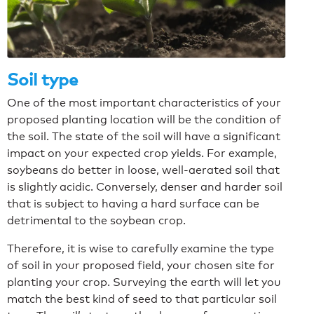
Soil type
One of the most important characteristics of your
proposed planting location will be the condition of
the soil. The state of the soil will have a significant
impact on your expected crop yields. For example,
soybeans do better in loose, well-aerated soil that
is slightly acidic. Conversely, denser and harder soil
that is subject to having a hard surface can be
detrimental to the soybean crop.
Therefore, it is wise to carefully examine the type
of soil in your proposed field, your chosen site for
planting your crop. Surveying the earth will let you
match the best kind of seed to that particular soil