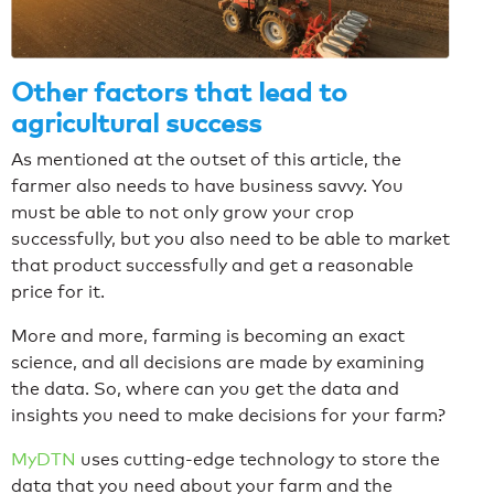
Other factors that lead to
agricultural success
As mentioned at the outset of this article, the
farmer also needs to have business savvy. You
must be able to not only grow your crop
successfully, but you also need to be able to market
that product successfully and get a reasonable
price for it.
More and more, farming is becoming an exact
science, and all decisions are made by examining
the data. So, where can you get the data and
insights you need to make decisions for your farm?
MyDTN
uses cutting-edge technology to store the
data that you need about your farm and the