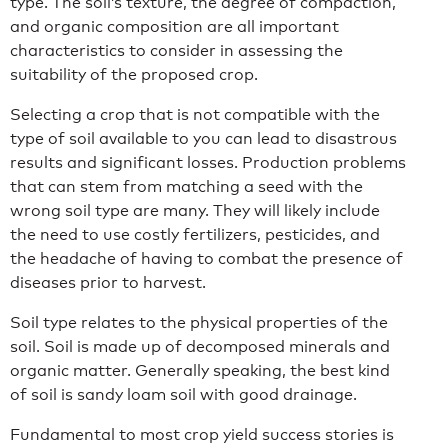
type. The soil’s texture, the degree of compaction,
and organic composition are all important
characteristics to consider in assessing the
suitability of the proposed crop.
Selecting a crop that is not compatible with the
type of soil available to you can lead to disastrous
results and significant losses. Production problems
that can stem from matching a seed with the
wrong soil type are many. They will likely include
the need to use costly fertilizers, pesticides, and
the headache of having to combat the presence of
diseases prior to harvest.
Soil type relates to the physical properties of the
soil. Soil is made up of decomposed minerals and
organic matter. Generally speaking, the best kind
of soil is sandy loam soil with good drainage.
Fundamental to most crop yield success stories is