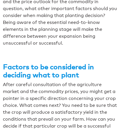
and the price outlook for the commodity in
question, what other important factors should you
consider when making that planting decision?
Being aware of the essential need-to-know
elements in the planning stage will make the
difference between your expansion being
unsuccessful or successful.
Factors to be considered in
deciding what to plant
After careful consultation of the agriculture
market and the commodity prices, you might get a
pointer in a specific direction concerning your crop
choice. What comes next? You need to be sure that
the crop will produce a satisfactory yield in the
conditions that prevail on your farm. How can you
decide if that particular crop will be a successful