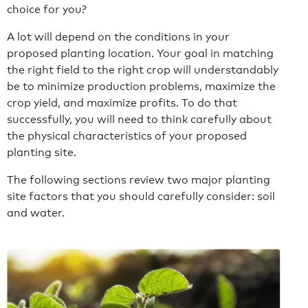
choice for you?
A lot will depend on the conditions in your
proposed planting location. Your goal in matching
the right field to the right crop will understandably
be to minimize production problems, maximize the
crop yield, and maximize profits. To do that
successfully, you will need to think carefully about
the physical characteristics of your proposed
planting site.
The following sections review two major planting
site factors that you should carefully consider: soil
and water.