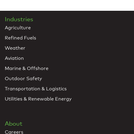
Industries
Agriculture
Refined Fuels
Weather
Aviation
Marine & Offshore
Outdoor Safety
Transportation & Logistics
Utilities & Renewable Energy
About
Careers