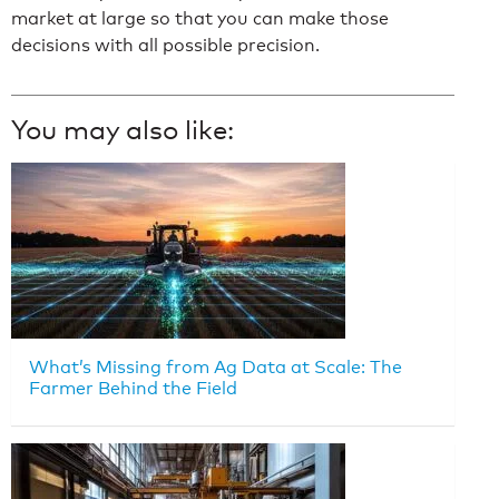
market at large so that you can make those
decisions with all possible precision.
You may also like:
What’s Missing from Ag Data at Scale: The
Farmer Behind the Field