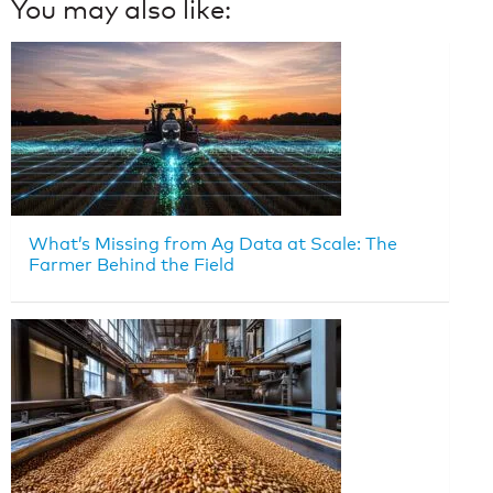
You may also like:
What’s Missing from Ag Data at Scale: The
Farmer Behind the Field