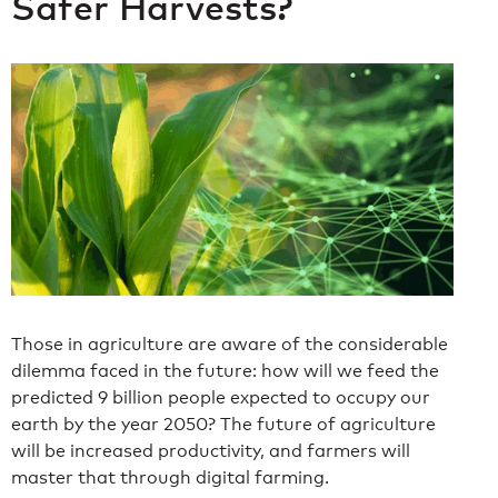
Safer Harvests?
Those in agriculture are aware of the considerable
dilemma faced in the future: how will we feed the
predicted 9 billion people expected to occupy our
earth by the year 2050? The future of agriculture
will be increased productivity, and farmers will
master that through digital farming.