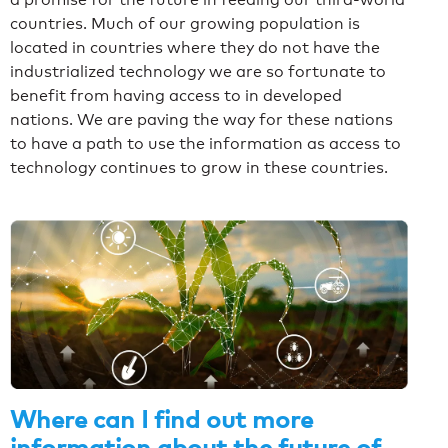
countries. Much of our growing population is
located in countries where they do not have the
industrialized technology we are so fortunate to
benefit from having access to in developed
nations. We are paving the way for these nations
to have a path to use the information as access to
technology continues to grow in these countries.
Where can I find out more
information about the future of