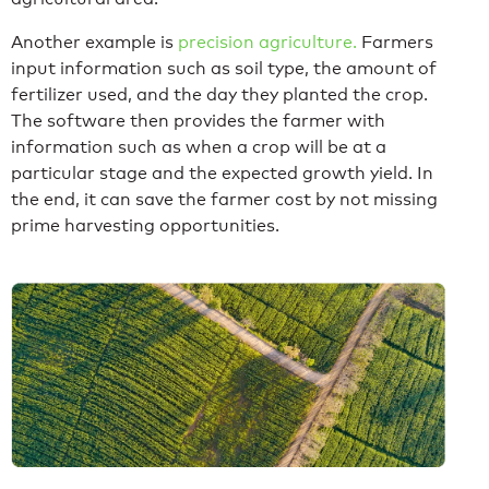
Another example is
precision agriculture.
Farmers
input information such as soil type, the amount of
fertilizer used, and the day they planted the crop.
The software then provides the farmer with
information such as when a crop will be at a
particular stage and the expected growth yield. In
the end, it can save the farmer cost by not missing
prime harvesting opportunities.