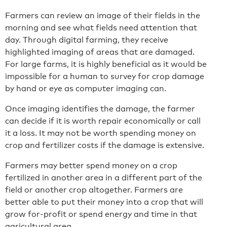
Farmers can review an image of their fields in the
morning and see what fields need attention that
day. Through digital farming, they receive
highlighted imaging of areas that are damaged.
For large farms, it is highly beneficial as it would be
impossible for a human to survey for crop damage
by hand or eye as computer imaging can.
Once imaging identifies the damage, the farmer
can decide if it is worth repair economically or call
it a loss. It may not be worth spending money on
crop and fertilizer costs if the damage is extensive.
Farmers may better spend money on a crop
fertilized in another area in a different part of the
field or another crop altogether. Farmers are
better able to put their money into a crop that will
grow for-profit or spend energy and time in that
agricultural area.