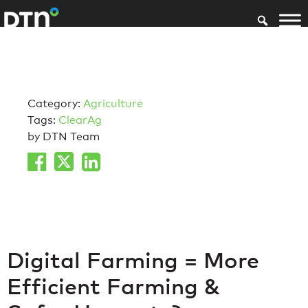
Category:
Agriculture
Tags:
ClearAg
by DTN Team
Digital Farming = More
Efficient Farming &