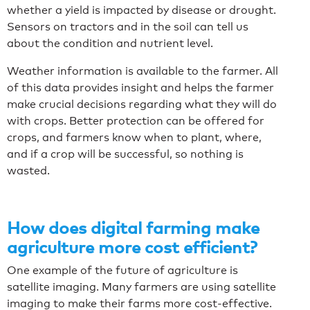
whether a yield is impacted by disease or drought.
Sensors on tractors and in the soil can tell us
about the condition and nutrient level.
Weather information is available to the farmer. All
of this data provides insight and helps the farmer
make crucial decisions regarding what they will do
with crops. Better protection can be offered for
crops, and farmers know when to plant, where,
and if a crop will be successful, so nothing is
wasted.
How does digital farming make
agriculture more cost efficient?
One example of the future of agriculture is
satellite imaging. Many farmers are using satellite
imaging to make their farms more cost-effective.