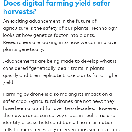
Does digital farming yield safer
harvests?
An exciting advancement in the future of
agriculture is the safety of our plants. Technology
looks at how genetics factor into plants.
Researchers are looking into how we can improve
plants genetically.
Advancements are being made to develop what is
considered “genetically ideal” traits in plants
quickly and then replicate those plants for a higher
yield.
Farming by drone is also making its impact on a
safer crop. Agricultural drones are not new; they
have been around for over two decades. However,
the new drones can survey crops in real-time and
identify precise field conditions. The information
tells farmers necessary interventions such as crops