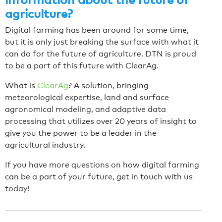
agriculture?
Digital farming has been around for some time,
but it is only just breaking the surface with what it
can do for the future of agriculture. DTN is proud
to be a part of this future with ClearAg.
What is
ClearAg
? A solution, bringing
meteorological expertise, land and surface
agronomical modeling, and adaptive data
processing that utilizes over 20 years of insight to
give you the power to be a leader in the
agricultural industry.
If you have more questions on how digital farming
can be a part of your future, get in touch with us
today!