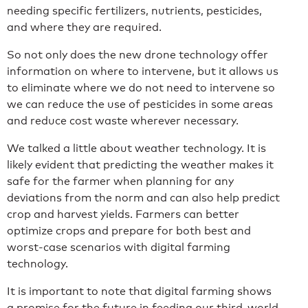
needing specific fertilizers, nutrients, pesticides,
and where they are required.
So not only does the new drone technology offer
information on where to intervene, but it allows us
to eliminate where we do not need to intervene so
we can reduce the use of pesticides in some areas
and reduce cost waste wherever necessary.
We talked a little about weather technology. It is
likely evident that predicting the weather makes it
safe for the farmer when planning for any
deviations from the norm and can also help predict
crop and harvest yields. Farmers can better
optimize crops and prepare for both best and
worst-case scenarios with digital farming
technology.
It is important to note that digital farming shows
a promise for the future in feeding our third-world