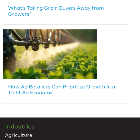
What’s Taking Grain Buyers Away from
Growers?
How Ag Retailers Can Prioritize Growth in a
Tight Ag Economy
Industries
Agriculture