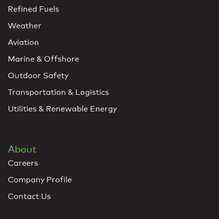
Refined Fuels
Weather
Aviation
Marine & Offshore
Outdoor Safety
Transportation & Logistics
Utilities & Renewable Energy
About
Careers
Company Profile
Contact Us