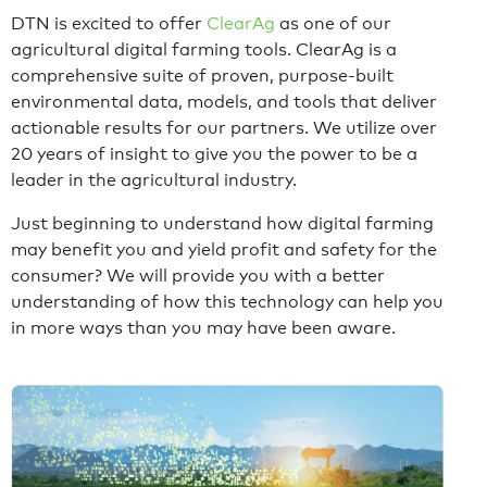
DTN is excited to offer
ClearAg
as one of our
agricultural digital farming tools. ClearAg is a
comprehensive suite of proven, purpose-built
environmental data, models, and tools that deliver
actionable results for our partners. We utilize over
20 years of insight to give you the power to be a
leader in the agricultural industry.
Just beginning to understand how digital farming
may benefit you and yield profit and safety for the
consumer? We will provide you with a better
understanding of how this technology can help you
in more ways than you may have been aware.