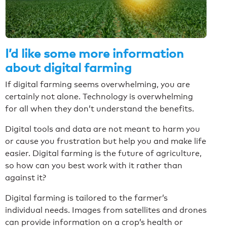
I’d like some more information
about digital farming
If digital farming seems overwhelming, you are
certainly not alone. Technology is overwhelming
for all when they don’t understand the benefits.
Digital tools and data are not meant to harm you
or cause you frustration but help you and make life
easier. Digital farming is the future of agriculture,
so how can you best work with it rather than
against it?
Digital farming is tailored to the farmer’s
individual needs. Images from satellites and drones
can provide information on a crop’s health or