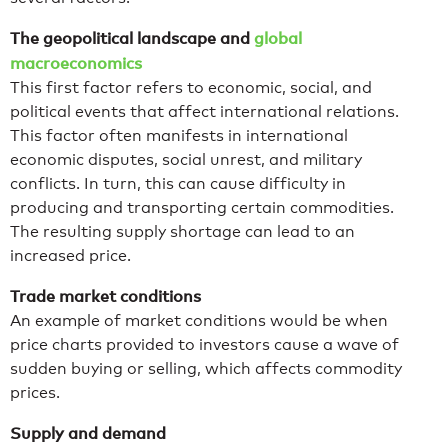
The geopolitical landscape and
global
macroeconomics
This first factor refers to economic, social, and
political events that affect international relations.
This factor often manifests in international
economic disputes, social unrest, and military
conflicts. In turn, this can cause difficulty in
producing and transporting certain commodities.
The resulting supply shortage can lead to an
increased price.
Trade market conditions
An example of market conditions would be when
price charts provided to investors cause a wave of
sudden buying or selling, which affects commodity
prices.
Supply and demand