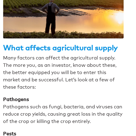
What affects agricultural supply
Many factors can affect the agricultural supply.
The more you, as an investor, know about these,
the better equipped you will be to enter this
market and be successful.
Let’s look at a few of
these factors:
Pathogens
Pathogens such as fungi, bacteria, and viruses can
reduce crop yields, causing great loss in the quality
of the crop or killing the crop entirely.
Pests