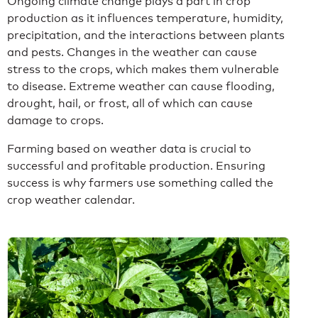
Ongoing climate change plays a part in crop
production as it influences temperature, humidity,
precipitation, and the interactions between plants
and pests. Changes in the weather can cause
stress to the crops, which makes them vulnerable
to disease. Extreme weather can cause flooding,
drought, hail, or frost, all of which can cause
damage to crops.
Farming based on weather data is crucial to
successful and profitable production. Ensuring
success is why farmers use something called the
crop weather calendar.