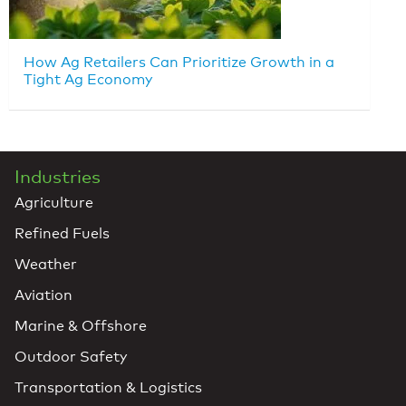
How Ag Retailers Can Prioritize Growth in a
Tight Ag Economy
Industries
Agriculture
Refined Fuels
Weather
Aviation
Marine & Offshore
Outdoor Safety
Transportation & Logistics