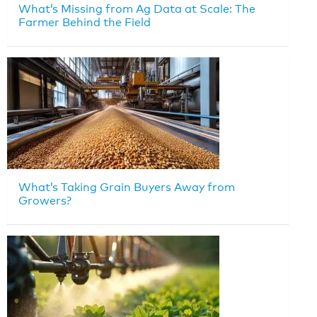
What’s Missing from Ag Data at Scale: The
Farmer Behind the Field
What’s Taking Grain Buyers Away from
Growers?