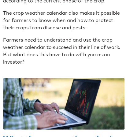
according to the current phase of the crop.
The crop weather calendar also makes it possible
for farmers to know when and how to protect
their crops from disease and pests.
F
armers need to understand and use the crop
weather calendar to succeed in their line of work.
But what does this have to do with you as an
investor?