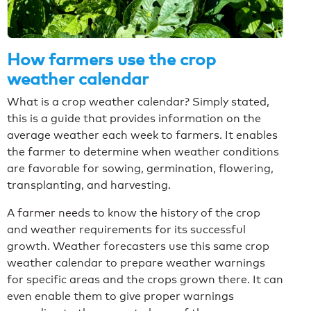
How farmers use the crop
weather calendar
What is a crop weather calendar? Simply stated,
this is a guide that provides information on the
average weather each week to farmers. It enables
the farmer to determine when weather conditions
are favorable for sowing, germination, flowering,
transplanting, and harvesting.
A farmer needs to know the history of the crop
and weather requirements for its successful
growth. Weather forecasters use this same crop
weather calendar to prepare weather warnings
for specific areas and the crops grown there. It can
even enable them to give proper warnings