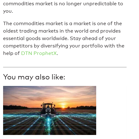
commodities market is no longer unpredictable to
you.
The commodities market is a market is one of the
oldest trading markets in the world and provides
essential goods worldwide. Stay ahead of your
competitors by diversifying your portfolio with the
help of
DTN ProphetX
.
You may also like: