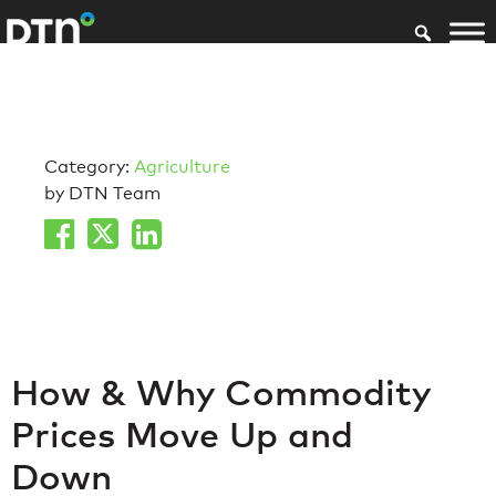
Category:
Agriculture
by DTN Team
How & Why Commodity
Prices Move Up and
Down