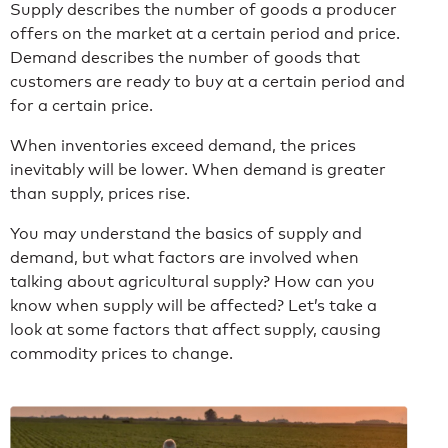
Supply describes the number of goods a producer
offers on the market at a certain period and price.
Demand describes the number of goods that
customers are ready to buy at a certain period and
for a certain price.
When inventories exceed demand, the prices
inevitably will be lower. When demand is greater
than supply, prices rise.
You may understand the basics of supply and
demand, but what factors are involved when
talking about agricultural supply? How can you
know when supply will be affected? Let’s take a
look at some factors that affect supply, causing
commodity prices to change.