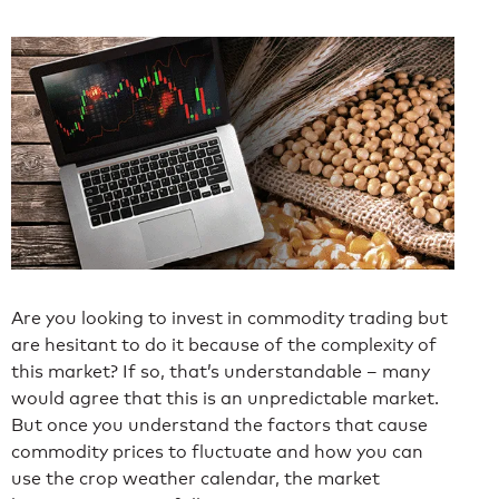
Are you looking to invest in commodity trading but
are hesitant to do it because of the complexity of
this market? If so, that’s understandable – many
would agree that this is an unpredictable market.
But once you understand the factors that cause
commodity prices to fluctuate and how you can
use the crop weather calendar, the market