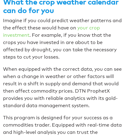
What the crop weather calendar
can do for you
Imagine if you could predict weather patterns and
the effect these would have on
your crop
investment
. For example, if you know that the
crops you have invested in are about to be
affected by drought, you can take the necessary
steps to cut your losses.
When equipped with the correct data, you can see
when a change in weather or other factors will
result in a shift in supply and demand that would
then affect commodity prices. DTN ProphetX
provides you with reliable analytics with its gold-
standard data management system.
This program is designed for your success as a
commodities trader. Equipped with real-time data
and high-level analysis you can trust the