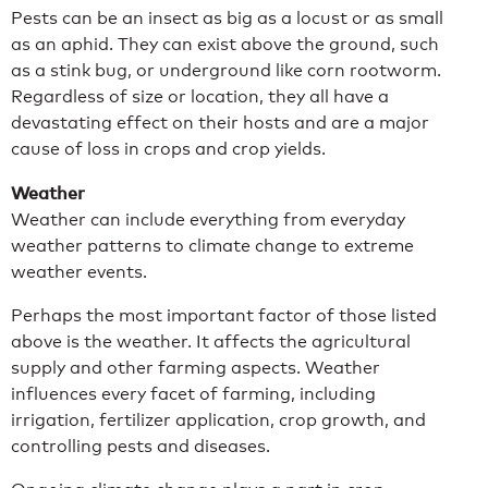
Pests can be an insect as big as a locust or as small
as an aphid. They can exist above the ground, such
as a stink bug, or underground like corn rootworm.
Regardless of size or location, they all have a
devastating effect on their hosts and are a major
cause of loss in crops and crop yields.
Weather
Weather can include everything from everyday
weather patterns to climate change to extreme
weather events.
Perhaps the most important factor of those listed
above is the weather. It affects the agricultural
supply and other farming aspects. Weather
influences every facet of farming, including
irrigation, fertilizer application, crop growth, and
controlling pests and diseases.