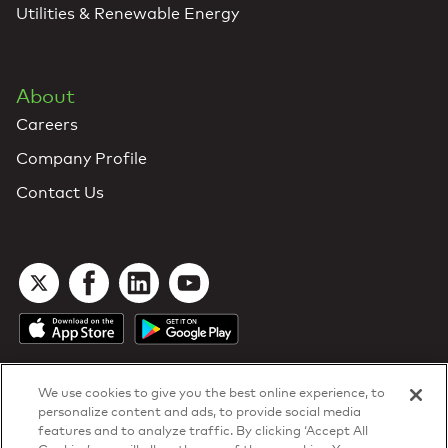
Utilities & Renewable Energy
About
Careers
Company Profile
Contact Us
We use cookies to give you the best online experience, to
personalize content and ads, to provide social media
features and to analyze traffic. By clicking ‘Accept All