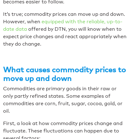
becomes easier to follow.
It’s true; commodity prices can move up and down.
However, when
equipped with the reliable, up-to-
date data
offered by DTN, you will know when to
expect price changes and react appropriately when
they do change.
What causes commodity prices to
move up and down
Commodities are primary goods in their raw or
only partly refined states. Some examples of
commodities are corn, fruit, sugar, cocoa, gold, or
oil.
First, a look at how commodity prices change and
fluctuate. These fluctuations can happen due to
several factors: