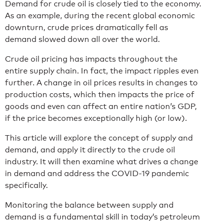
Demand for crude oil is closely tied to the economy.
As an example, during the recent global economic
downturn, crude prices dramatically fell as
demand slowed down all over the world.
Crude oil pricing has impacts throughout the
entire supply chain. In fact, the impact ripples even
further. A change in oil prices results in changes to
production costs, which then impacts the price of
goods and even can affect an entire nation’s GDP,
if the price becomes exceptionally high (or low).
This article will explore the concept of supply and
demand, and apply it directly to the crude oil
industry. It will then examine what drives a change
in demand and address the COVID-19 pandemic
specifically.
Monitoring the balance between supply and
demand is a fundamental skill in today’s petroleum