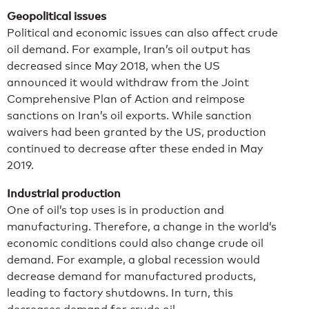
Geopolitical issues
Political and economic issues can also affect crude
oil demand. For example, Iran’s oil output has
decreased since May 2018, when the US
announced it would withdraw from the Joint
Comprehensive Plan of Action and reimpose
sanctions on Iran’s oil exports. While sanction
waivers had been granted by the US, production
continued to decrease after these ended in May
2019.
Industrial production
One of oil’s top uses is in production and
manufacturing. Therefore, a change in the world’s
economic conditions could also change crude oil
demand. For example, a global recession would
decrease demand for manufactured products,
leading to factory shutdowns. In turn, this