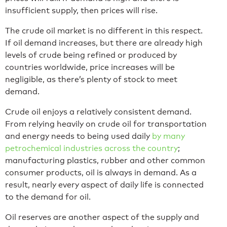
insufficient supply, then prices will rise.
The crude oil market is no different in this respect.
If oil demand increases, but there are already high
levels of crude being refined or produced by
countries worldwide, price increases will be
negligible, as there’s plenty of stock to meet
demand.
Crude oil enjoys a relatively consistent demand.
From relying heavily on crude oil for transportation
and energy needs to being used daily
by many
petrochemical industries across the country
;
manufacturing plastics, rubber and other common
consumer products, oil is always in demand. As a
result, nearly every aspect of daily life is connected
to the demand for oil.
Oil reserves are another aspect of the supply and