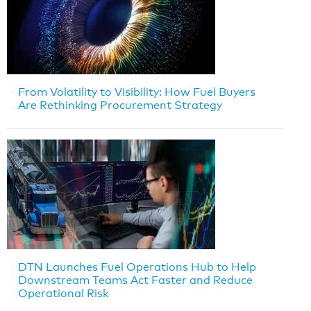
From Volatility to Visibility: How Fuel Buyers
Are Rethinking Procurement Strategy
DTN Launches Fuel Operations Hub to Help
Downstream Teams Act Faster and Reduce
Operational Risk