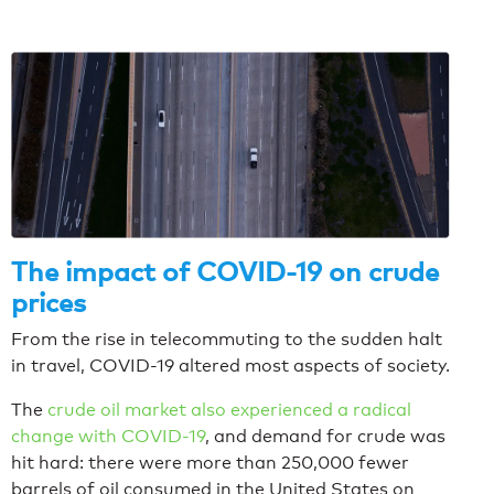
The impact of COVID-19 on crude
prices
From the rise in telecommuting to the sudden halt
in travel, COVID-19 altered most aspects of society.
The
crude oil market also experienced a radical
change with COVID-19
, and demand for crude was
hit hard: there were more than 250,000 fewer
barrels of oil consumed in the United States on