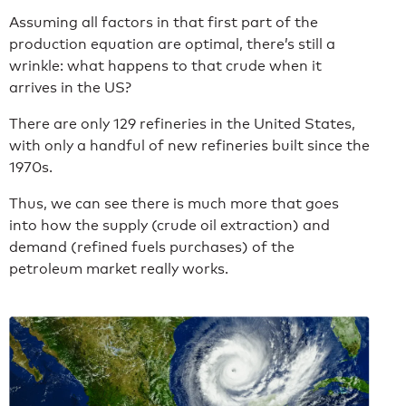
Assuming all factors in that first part of the
production equation are optimal, there’s still a
wrinkle: what happens to that crude when it
arrives in the US?
There are only 129 refineries in the United States,
with only a handful of new refineries built since the
1970s.
Thus, we can see there is much more that goes
into how the supply (crude oil extraction) and
demand (refined fuels purchases) of the
petroleum market really works.