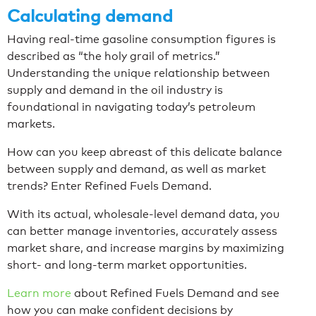
Calculating demand
Having real-time gasoline consumption figures is
described as “the holy grail of metrics.”
Understanding the unique relationship between
supply and demand in the oil industry is
foundational in navigating today’s petroleum
markets.
How can you keep abreast of this delicate balance
between supply and demand, as well as market
trends? Enter Refined Fuels Demand.
With its actual, wholesale-level demand data, you
can better manage inventories, accurately assess
market share, and increase margins by maximizing
short- and long-term market opportunities.
Learn more
about Refined Fuels Demand and see
how you can make confident decisions by