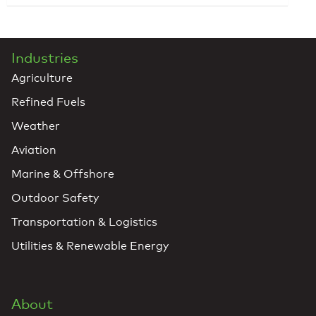
Industries
Agriculture
Refined Fuels
Weather
Aviation
Marine & Offshore
Outdoor Safety
Transportation & Logistics
Utilities & Renewable Energy
About