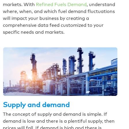
markets. With
Refined Fuels Demand
, understand
where, when, and which fuel demand fluctuations
will impact your business by creating a
comprehensive data feed customized to your
specific needs and markets.
Supply and demand
The concept of supply and demand is simple. If
demand is low and there is a plentiful supply, then
prices will fall. If demand is high and there is