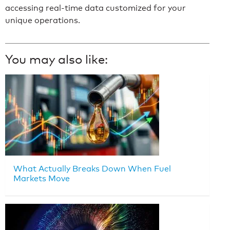
accessing real-time data customized for your
unique operations.
You may also like:
What Actually Breaks Down When Fuel
Markets Move