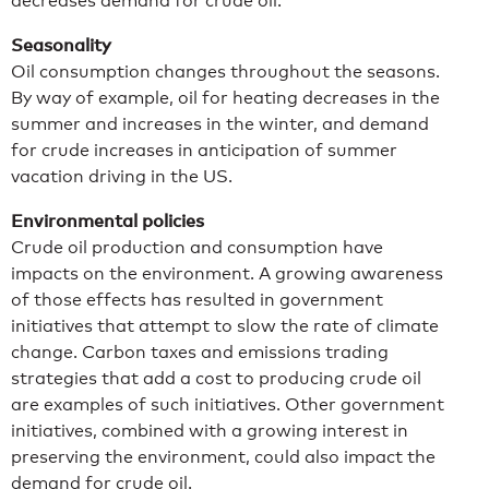
decreases demand for crude oil.
Seasonality
Oil consumption changes throughout the seasons.
By way of example, oil for heating decreases in the
summer and increases in the winter, and demand
for crude increases in anticipation of summer
vacation driving in the US.
Environmental policies
Crude oil production and consumption have
impacts on the environment. A growing awareness
of those effects has resulted in government
initiatives that attempt to slow the rate of climate
change. Carbon taxes and emissions trading
strategies that add a cost to producing crude oil
are examples of such initiatives. Other government
initiatives, combined with a growing interest in
preserving the environment, could also impact the
demand for crude oil.