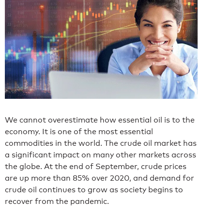
We cannot overestimate how essential oil is to the
economy. It is one of the most essential
commodities in the world. The crude oil market has
a significant impact on many other markets across
the globe. At the end of September, crude prices
are up more than 85% over 2020
, and demand for
crude oil continues to grow as society begins to
recover from the pandemic.