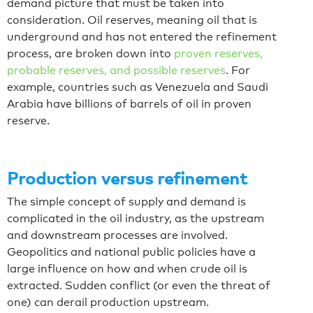
demand picture that must be taken into
consideration. Oil reserves, meaning oil that is
underground and has not entered the refinement
process, are broken down into
proven reserves,
probable reserves, and possible reserves
. For
example, countries such as Venezuela and Saudi
Arabia have billions of barrels of oil in proven
reserve.
Production versus refinement
The simple concept of supply and demand is
complicated in the oil industry, as the upstream
and downstream processes are involved.
Geopolitics and national public policies have a
large influence on how and when crude oil is
extracted. Sudden conflict (or even the threat of
one) can derail production upstream.