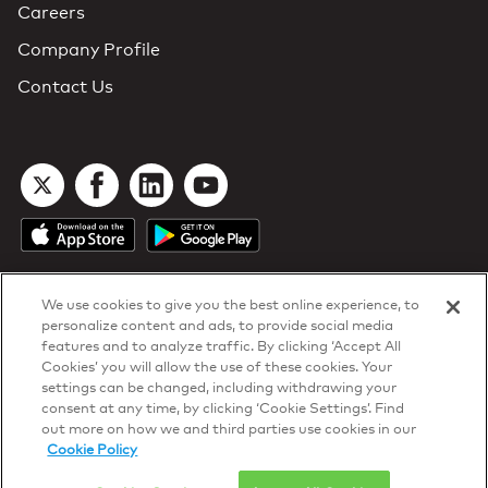
Careers
Company Profile
Contact Us
We use cookies to give you the best online experience, to
personalize content and ads, to provide social media
features and to analyze traffic. By clicking ‘Accept All
Cookies’ you will allow the use of these cookies. Your
DTN Contract Terms
settings can be changed, including withdrawing your
Privacy & Cookies
consent at any time, by clicking ‘Cookie Settings’. Find
Your Privacy Rights
out more on how we and third parties use cookies in our
Patents
and
ISO Certifications
Cookie Policy
© 2026 DTN, all rights reserved.
"DTN" and the degree symbol are trademarks of DTN.