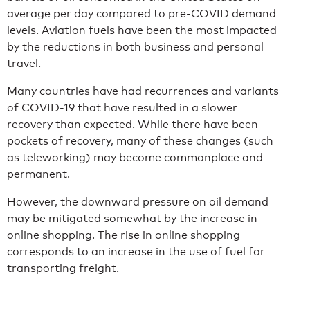
average per day compared to pre-COVID demand
levels. Aviation fuels have been the most impacted
by the reductions in both business and personal
travel.
Many countries have had recurrences and variants
of COVID-19 that have resulted in a slower
recovery than expected. While there have been
pockets of recovery, many of these changes (such
as teleworking) may become commonplace and
permanent.
However, the downward pressure on oil demand
may be mitigated somewhat by the increase in
online shopping. The rise in online shopping
corresponds to an increase in the use of fuel for
transporting freight.