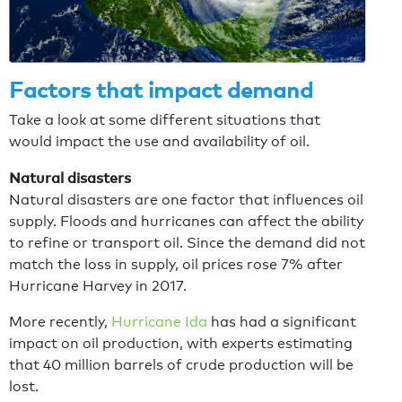
Factors that impact demand
Take a look at some different situations that
would impact the use and availability of oil.
Natural disasters
Natural disasters are one factor that influences oil
supply. Floods and hurricanes can affect the ability
to refine or transport oil. Since the demand did not
match the loss in supply, oil prices rose 7% after
Hurricane Harvey in 2017.
More recently,
Hurricane Ida
has had a significant
impact on oil production, with experts estimating
that 40 million barrels of crude production will be
lost.