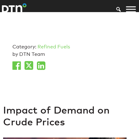
Category:
Refined Fuels
by DTN Team
Impact of Demand on
Crude Prices