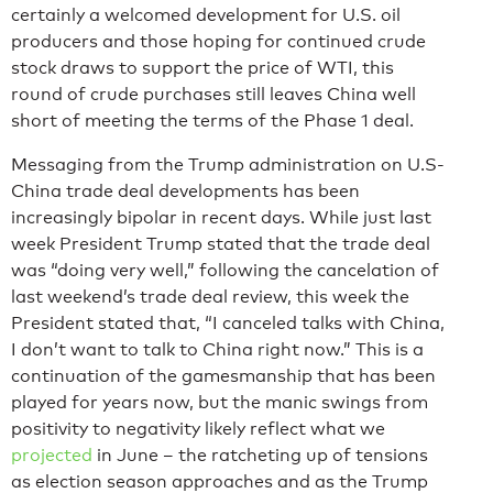
certainly a welcomed development for U.S. oil
producers and those hoping for continued crude
stock draws to support the price of WTI, this
round of crude purchases still leaves China well
short of meeting the terms of the Phase 1 deal.
Messaging from the Trump administration on U.S-
China trade deal developments has been
increasingly bipolar in recent days. While just last
week President Trump stated that the trade deal
was “doing very well,” following the cancelation of
last weekend’s trade deal review, this week the
President stated that, “I canceled talks with China,
I don’t want to talk to China right now.” This is a
continuation of the gamesmanship that has been
played for years now, but the manic swings from
positivity to negativity likely reflect what we
projected
in June – the ratcheting up of tensions
as election season approaches and as the Trump