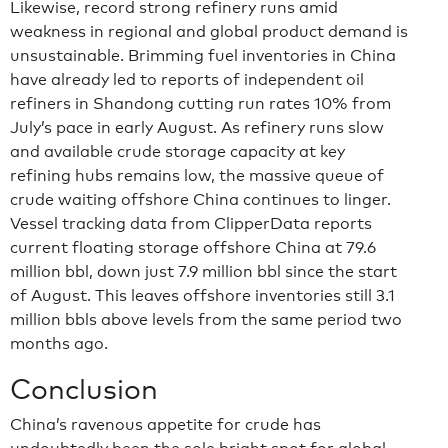
Likewise, record strong refinery runs amid
weakness in regional and global product demand is
unsustainable. Brimming fuel inventories in China
have already led to reports of independent oil
refiners in Shandong cutting run rates 10% from
July’s pace in early August. As refinery runs slow
and available crude storage capacity at key
refining hubs remains low, the massive queue of
crude waiting offshore China continues to linger.
Vessel tracking data from ClipperData reports
current floating storage offshore China at 79.6
million bbl, down just 7.9 million bbl since the start
of August. This leaves offshore inventories still 3.1
million bbls above levels from the same period two
months ago.
Conclusion
China’s ravenous appetite for crude has