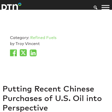
Category:
Refined Fuels
by Troy Vincent
Putting Recent Chinese
Purchases of U.S. Oil into
Perspective