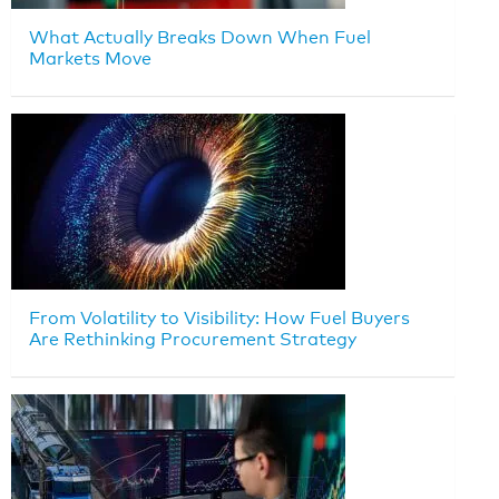
What Actually Breaks Down When Fuel
Markets Move
From Volatility to Visibility: How Fuel Buyers
Are Rethinking Procurement Strategy