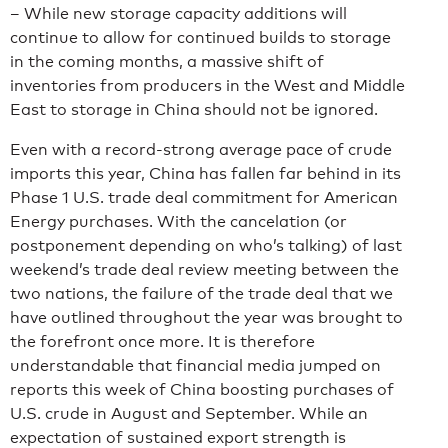
– While new storage capacity additions will
continue to allow for continued builds to storage
in the coming months, a massive shift of
inventories from producers in the West and Middle
East to storage in China should not be ignored.
Even with a record-strong average pace of crude
imports this year, China has fallen far behind in its
Phase 1 U.S. trade deal commitment for American
Energy purchases. With the cancelation (or
postponement depending on who’s talking) of last
weekend’s trade deal review meeting between the
two nations, the failure of the trade deal that we
have outlined throughout the year was brought to
the forefront once more. It is therefore
understandable that financial media jumped on
reports this week of China boosting purchases of
U.S. crude in August and September. While an
expectation of sustained export strength is