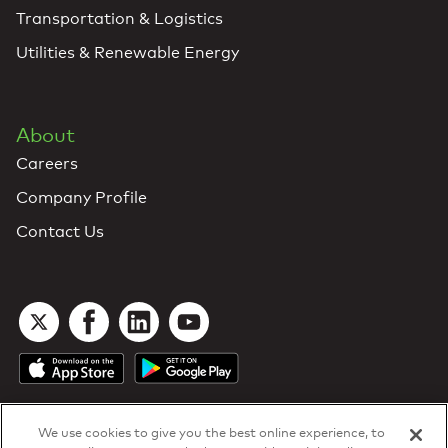
Transportation & Logistics
Utilities & Renewable Energy
About
Careers
Company Profile
Contact Us
We use cookies to give you the best online experience, to