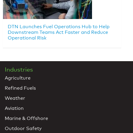
DTN Launches Fuel Operations Hub to Help
Downstream Teams Act Faster and Reduce
Operational Risk
Industries
Agriculture
Refined Fuels
Weather
Aviation
Marine & Offshore
Outdoor Safety