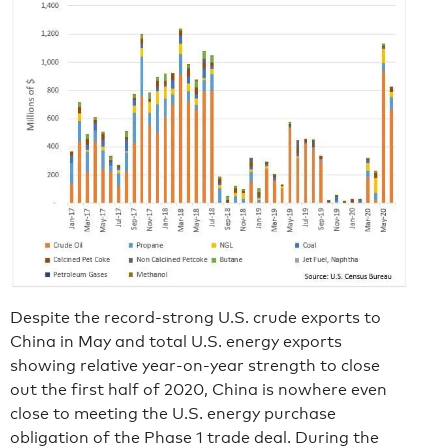
Despite the record-strong U.S. crude exports to
China in May and total U.S. energy exports
showing relative year-on-year strength to close
out the first half of 2020, China is nowhere even
close to meeting the U.S. energy purchase
obligation of the Phase 1 trade deal. During the