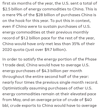
first six months of the year, the U.S. sent a total of
$2.5 billion of energy commodities to China. This is
a mere 9% of the $28 billion of purchases China is
on the hook for this year. To put this in context,
even if China were to sustain purchases of U.S.
energy commodities at their previous monthly
record of $1.2 billion pace for the rest of the year,
China would have only met less than 35% of their
2020 quota (just over $9.7 billion).
In order to satisfy the energy portion of the Phase
1 trade deal, China would have to average U.S.
energy purchases of $4.3 billion per month
throughout the entire second half of the year:
nearly four times the previous single month record.
Optimistically assuming purchases of other U.S.
energy commodities remain at their elevated pace
from May, and an average price of crude of $40
bbl, crude exports to China would have to average