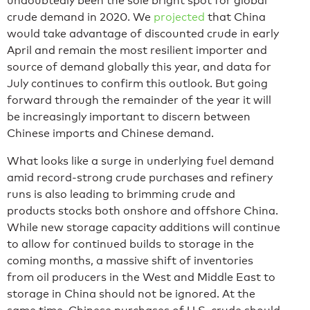
undoubtedly been the sole bright spot for global
crude demand in 2020. We
projected
that China
would take advantage of discounted crude in early
April and remain the most resilient importer and
source of demand globally this year, and data for
July continues to confirm this outlook. But going
forward through the remainder of the year it will
be increasingly important to discern between
Chinese imports and Chinese demand.
What looks like a surge in underlying fuel demand
amid record-strong crude purchases and refinery
runs is also leading to brimming crude and
products stocks both onshore and offshore China.
While new storage capacity additions will continue
to allow for continued builds to storage in the
coming months, a massive shift of inventories
from oil producers in the West and Middle East to
storage in China should not be ignored. At the