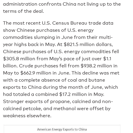
administration confronts China not living up to the
terms of the deal.
The most recent U.S. Census Bureau trade data
show Chinese purchases of U.S. energy
commodities slumping in June from their multi-
year highs back in May. At $821.5 million dollars,
Chinese purchases of U.S. energy commodities fell
$305.8 million from May’s pace of just over $1.1
billion. Crude purchases fell from $938.2 million in
May to $662.9 million in June. This decline was met
with a complete absence of coal and butane
exports to China during the month of June, which
had totaled a combined $17.2 million in May.
Stronger exports of propane, calcined and non-
calcined petcoke, and methanol were offset by
weakness elsewhere.