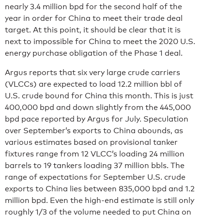
nearly 3.4 million bpd for the second half of the
year in order for China to meet their trade deal
target. At this point, it should be clear that it is
next to impossible for China to meet the 2020 U.S.
energy purchase obligation of the Phase 1 deal.
Argus reports that six very large crude carriers
(VLCCs) are expected to load 12.2 million bbl of
U.S. crude bound for China this month. This is just
400,000 bpd and down slightly from the 445,000
bpd pace reported by Argus for July. Speculation
over September’s exports to China abounds, as
various estimates based on provisional tanker
fixtures range from 12 VLCC’s loading 24 million
barrels to 19 tankers loading 37 million bbls. The
range of expectations for September U.S. crude
exports to China lies between 835,000 bpd and 1.2
million bpd. Even the high-end estimate is still only
roughly 1/3 of the volume needed to put China on