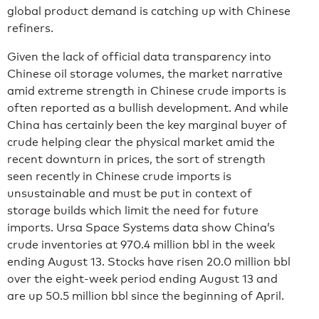
global product demand is catching up with Chinese
refiners.
Given the lack of official data transparency into
Chinese oil storage volumes, the market narrative
amid extreme strength in Chinese crude imports is
often reported as a bullish development. And while
China has certainly been the key marginal buyer of
crude helping clear the physical market amid the
recent downturn in prices, the sort of strength
seen recently in Chinese crude imports is
unsustainable and must be put in context of
storage builds which limit the need for future
imports. Ursa Space Systems data show China’s
crude inventories at 970.4 million bbl in the week
ending August 13. Stocks have risen 20.0 million bbl
over the eight-week period ending August 13 and
are up 50.5 million bbl since the beginning of April.