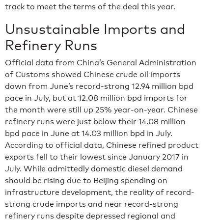
track to meet the terms of the deal this year.
Unsustainable Imports and
Refinery Runs
Official data from China’s General Administration
of Customs showed Chinese crude oil imports
down from June’s record-strong 12.94 million bpd
pace in July, but at 12.08 million bpd imports for
the month were still up 25% year-on-year. Chinese
refinery runs were just below their 14.08 million
bpd pace in June at 14.03 million bpd in July.
According to official data, Chinese refined product
exports fell to their lowest since January 2017 in
July. While admittedly domestic diesel demand
should be rising due to Beijing spending on
infrastructure development, the reality of record-
strong crude imports and near record-strong
refinery runs despite depressed regional and