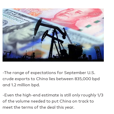
-The range of expectations for September U.S.
crude exports to China lies between 835,000 bpd
and 1.2 million bpd.
-Even the high-end estimate is still only roughly 1/3
of the volume needed to put China on track to
meet the terms of the deal this year.