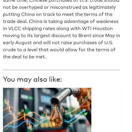
same time, Chinese purchases of U.S. crude should
not be overhyped or misconstrued as legitimately
putting China on track to meet the terms of the
trade deal. China is taking advantage of weakness
in VLCC shipping rates along with WTI Houston
moving to its largest discount to Brent since May in
early August and will not raise purchases of U.S.
crude to a level that would allow for the terms of
the deal to be met.
You may also like: