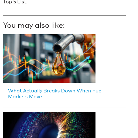
Top 5 List.
You may also like:
What Actually Breaks Down When Fuel
Markets Move