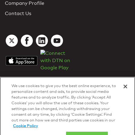
Company Profile
Contact Us
We use cookies to give you the best online experience, to
personalize content and ads, to provide social media
features and to analyze traffic. By clicking ‘Accept All
Cookies’ you will allow the use of these cookies. Your
DTN Contract Terms
settings can be changed, including withdrawing your
Privacy & Cookies
consent at any time, by clicking ‘Cookie Settings’. Find
Your Privacy Rights
out more on how we and third parties use cookies in our
Patents
and
ISO Certifications
Cookie Policy
© 2026 DTN, all rights reserved.
"DTN" and the degree symbol are trademarks of DTN.