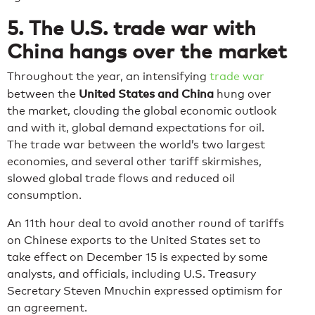
5. The U.S. trade war with
China hangs over the market
Throughout the year, an intensifying
trade war
United States and China
between the
hung over
the market, clouding the global economic outlook
and with it, global demand expectations for oil.
The trade war between the world’s two largest
economies, and several other tariff skirmishes,
slowed global trade flows and reduced oil
consumption.
An 11th hour deal to avoid another round of tariffs
on Chinese exports to the United States set to
take effect on December 15 is expected by some
analysts, and officials, including U.S. Treasury
Secretary Steven Mnuchin expressed optimism for
an agreement.