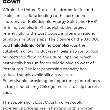
down
Within the United States, the dramatic fire and
explosions in June leading to the permanent
shutdown of Philadelphia Energy Solutions (PES)
refining complex in Philadelphia, the largest
refinery along the East Coast, is altering regional
arbitrage relationships. The closure of the 335,000
Philadelphia Refining Complex
bpd
was the
catalyst in allowing Buckeye Pipeline to run partial
bidirectional flow on the Laurel Pipeline, which
historically has run from Philadelphia to west of
Pittsburgh. The lost processing capacity has
reduced supply availability in western
Pennsylvania, providing an opportunity for refiners
in the product long Chicago market to ship barrels
east.
The supply short East Coast market could
experience price spikes in heating oil this winter