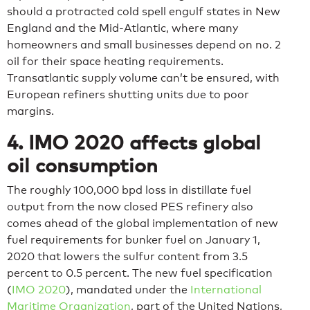
should a protracted cold spell engulf states in New
England and the Mid-Atlantic, where many
homeowners and small businesses depend on no. 2
oil for their space heating requirements.
Transatlantic supply volume can’t be ensured, with
European refiners shutting units due to poor
margins.
4. IMO 2020 affects global
oil consumption
The roughly 100,000 bpd loss in distillate fuel
output from the now closed PES refinery also
comes ahead of the global implementation of new
fuel requirements for bunker fuel on January 1,
2020 that lowers the sulfur content from 3.5
percent to 0.5 percent. The new fuel specification
(
IMO 2020
), mandated under the
International
Maritime Organization
, part of the United Nations,