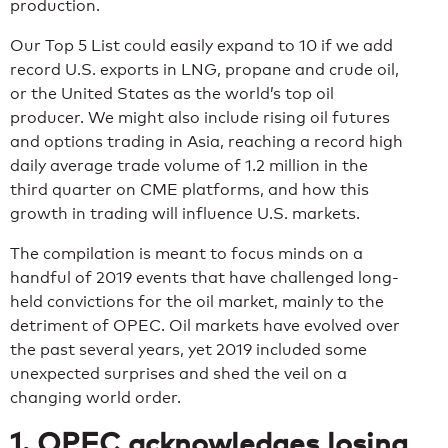
production.
Our Top 5 List could easily expand to 10 if we add
record U.S. exports in LNG, propane and crude oil,
or the United States as the world’s top oil
producer. We might also include rising oil futures
and options trading in Asia, reaching a record high
daily average trade volume of 1.2 million in the
third quarter on CME platforms, and how this
growth in trading will influence U.S. markets.
The compilation is meant to focus minds on a
handful of 2019 events that have challenged long-
held convictions for the oil market, mainly to the
detriment of OPEC. Oil markets have evolved over
the past several years, yet 2019 included some
unexpected surprises and shed the veil on a
changing world order.
1. OPEC acknowledges losing