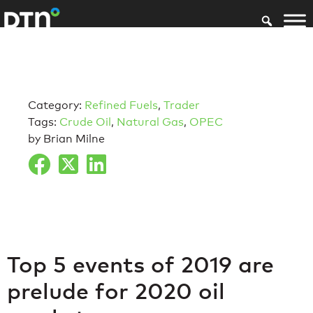
Category:
Refined Fuels
,
Trader
Tags:
Crude Oil
,
Natural Gas
,
OPEC
by Brian Milne
Top 5 events of 2019 are
prelude for 2020 oil