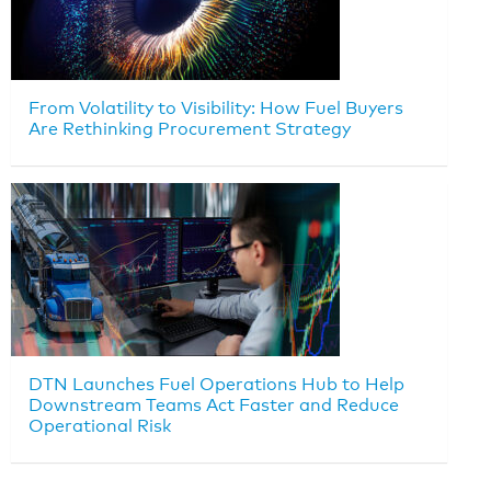
From Volatility to Visibility: How Fuel Buyers
Are Rethinking Procurement Strategy
DTN Launches Fuel Operations Hub to Help
Downstream Teams Act Faster and Reduce
Operational Risk