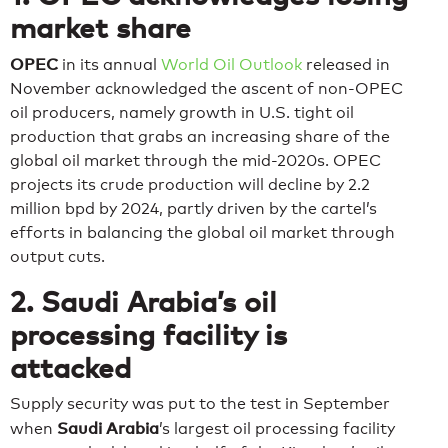
market share
OPEC
in its annual
World Oil Outlook
released in
November acknowledged the ascent of non-OPEC
oil producers, namely growth in U.S. tight oil
production that grabs an increasing share of the
global oil market through the mid-2020s. OPEC
projects its crude production will decline by 2.2
million bpd by 2024, partly driven by the cartel’s
efforts in balancing the global oil market through
output cuts.
2. Saudi Arabia’s oil
processing facility is
attacked
Supply security was put to the test in September
Saudi Arabia
when
’s largest oil processing facility