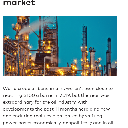
market
World crude oil benchmarks weren’t even close to
reaching $100 a barrel in 2019, but the year was
extraordinary for the oil industry, with
developments the past 11 months heralding new
and enduring realities highlighted by shifting
power bases economically, geopolitically and in oil