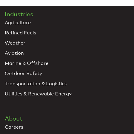
Industries
Agriculture
Refined Fuels
Weather
Aviation
Marine & Offshore
Outdoor Safety
Transportation & Logistics
Utilities & Renewable Energy
About
Careers