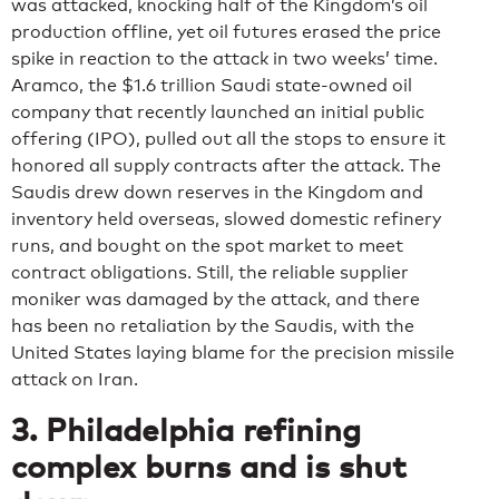
was attacked, knocking half of the Kingdom’s oil
production offline, yet oil futures erased the price
spike in reaction to the attack in two weeks’ time.
Aramco, the $1.6 trillion Saudi state-owned oil
company that recently launched an initial public
offering (IPO), pulled out all the stops to ensure it
honored all supply contracts after the attack. The
Saudis drew down reserves in the Kingdom and
inventory held overseas, slowed domestic refinery
runs, and bought on the spot market to meet
contract obligations. Still, the reliable supplier
moniker was damaged by the attack, and there
has been no retaliation by the Saudis, with the
United States laying blame for the precision missile
attack on Iran.
3. Philadelphia refining
complex burns and is shut