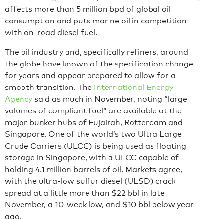
affects more than 5 million bpd of global oil
consumption and puts marine oil in competition
with on-road diesel fuel.
The oil industry and, specifically refiners, around
the globe have known of the specification change
for years and appear prepared to allow for a
smooth transition. The
International Energy
Agency
said as much in November, noting “large
volumes of compliant fuel” are available at the
major bunker hubs of Fujairah, Rotterdam and
Singapore. One of the world’s two Ultra Large
Crude Carriers (ULCC) is being used as floating
storage in Singapore, with a ULCC capable of
holding 4.1 million barrels of oil. Markets agree,
with the ultra-low sulfur diesel (ULSD) crack
spread at a little more than $22 bbl in late
November, a 10-week low, and $10 bbl below year
ago.