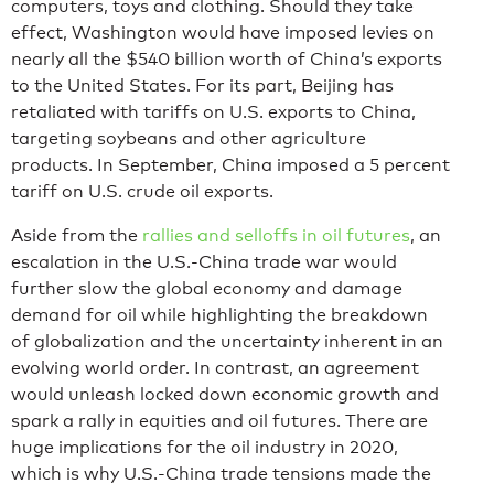
computers, toys and clothing. Should they take
effect, Washington would have imposed levies on
nearly all the $540 billion worth of China’s exports
to the United States. For its part, Beijing has
retaliated with tariffs on U.S. exports to China,
targeting soybeans and other agriculture
products. In September, China imposed a 5 percent
tariff on U.S. crude oil exports.
Aside from the
rallies and selloffs in oil futures
, an
escalation in the U.S.-China trade war would
further slow the global economy and damage
demand for oil while highlighting the breakdown
of globalization and the uncertainty inherent in an
evolving world order. In contrast, an agreement
would unleash locked down economic growth and
spark a rally in equities and oil futures. There are
huge implications for the oil industry in 2020,
which is why U.S.-China trade tensions made the