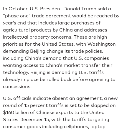
In October, U.S. President Donald Trump said a
“phase one” trade agreement would be reached by
year’s end that includes large purchases of
agricultural products by China and addresses
intellectual property concerns. These are high
priorities for the United States, with Washington
demanding Beijing change its trade policies,
including China’s demand that U.S. companies
wanting access to China’s market transfer their
technology. Beijing is demanding U.S. tariffs
already in place be rolled back before agreeing to
concessions.
U.S. officials indicate absent an agreement, a new
round of 15 percent tariffs is set to be slapped on
$160 billion of Chinese exports to the United
States December 15, with the tariffs targeting
consumer goods including cellphones, laptop