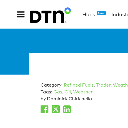
Hubs
Indust
New
Category:
Refined Fuels
,
Trader
,
Weath
Tags:
Gas
,
Oil
,
Weather
by Dominick Chirichella