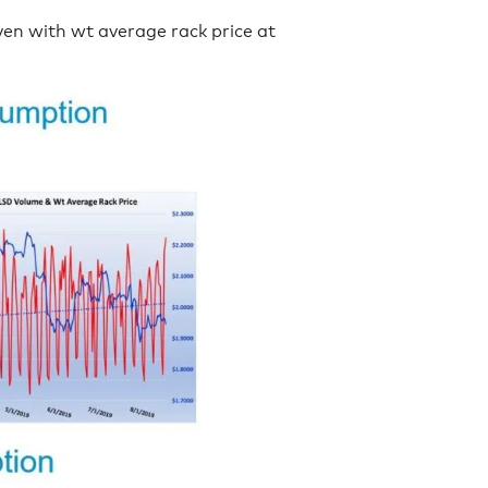
en with wt average rack price at