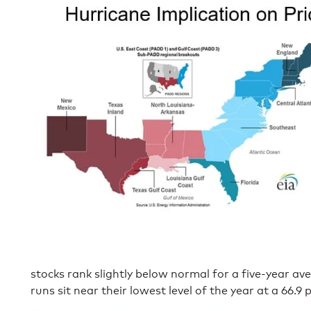
stocks rank slightly below normal for a five-year av
runs sit near their lowest level of the year at a 66.9 