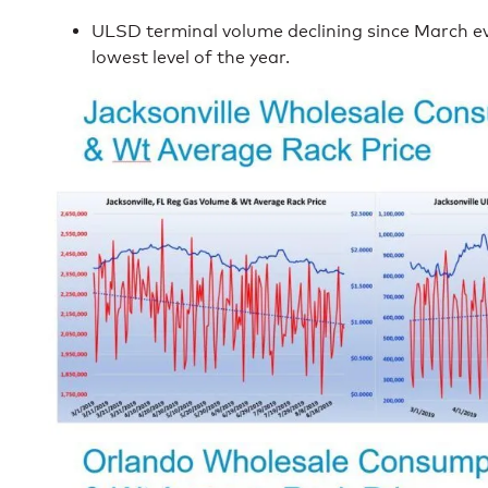
ULSD terminal volume declining since March ev
lowest level of the year.