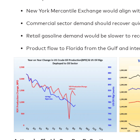
New York Mercantile Exchange would align wit
Commercial sector demand should recover quic
Retail gasoline demand would be slower to rec
Product flow to Florida from the Gulf and inte