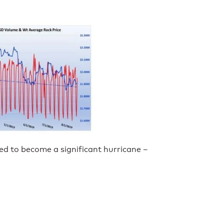
ed to become a significant hurricane –