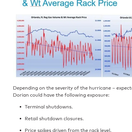
Depending on the severity of the hurricane – expect
Dorian could have the following exposure:
Terminal shutdowns.
Retail shutdown closures.
Price spikes driven from the rack level.