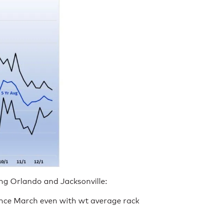
ing Orlando and Jacksonville:
ince March even with wt average rack