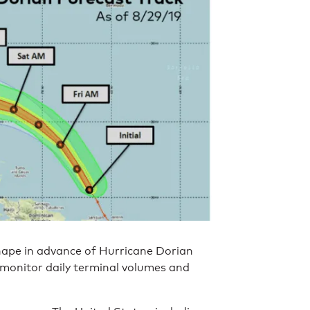
hape in advance of Hurricane Dorian
 monitor daily terminal volumes and