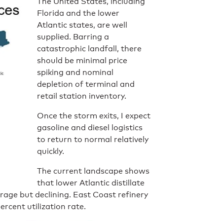
The United States, including
Florida and the lower
Atlantic states, are well
supplied. Barring a
catastrophic landfall, there
should be minimal price
spiking and nominal
depletion of terminal and
retail station inventory.
Once the storm exits, I expect
gasoline and diesel logistics
to return to normal relatively
quickly.
The current landscape shows
that lower Atlantic distillate
erage but declining. East Coast refinery
percent utilization rate.