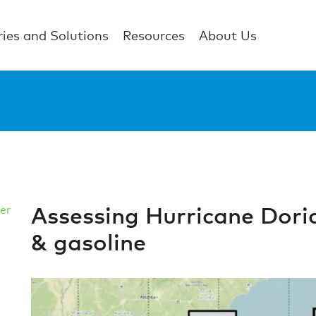
ries and Solutions
Resources
About Us
Assessing Hurricane Doria
er
& gasoline