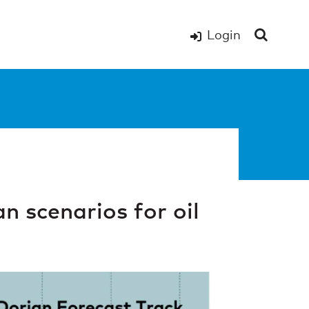
Login
n scenarios for oil