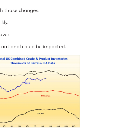
h those changes.
kly.
over.
rnational could be impacted.