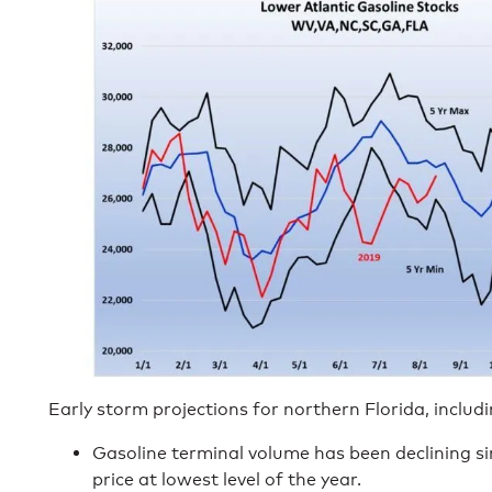
Early storm projections for northern Florida, includ
Gasoline terminal volume has been declining s
price at lowest level of the year.