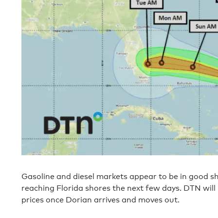
Gasoline and diesel markets appear to be in good s
reaching Florida shores the next few days. DTN will
prices once Dorian arrives and moves out.