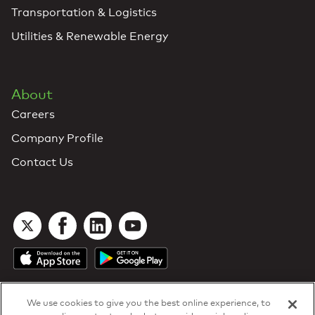
Transportation & Logistics
Utilities & Renewable Energy
About
Careers
Company Profile
Contact Us
We use cookies to give you the best online experience, to