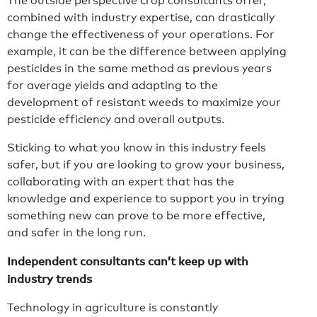
The outside perspective crop consultants offer,
combined with industry expertise, can drastically
change the effectiveness of your operations. For
example, it can be the difference between applying
pesticides in the same method as previous years
for average yields and adapting to the
development of resistant weeds to maximize your
pesticide efficiency and overall outputs.
Sticking to what you know in this industry feels
safer, but if you are looking to grow your business,
collaborating with an expert that has the
knowledge and experience to support you in trying
something new can prove to be more effective,
and safer in the long run.
Independent consultants can’t keep up with
industry trends
Technology in agriculture is constantly