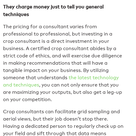
They charge money just to tell you general
techniques
The pricing for a consultant varies from
professional to professional, but investing in a
crop consultant is a direct investment in your
business. A certified crop consultant abides by a
strict code of ethics, and will exercise due diligence
in making recommendations that will have a
tangible impact on your business. By utilizing
someone that understands
the latest technology
and techniques
, you can not only ensure that you
are maximizing your outputs, but also get a leg-up
on your competition.
Crop consultants can facilitate grid sampling and
aerial views, but their job doesn’t stop there.
Having a dedicated person to regularly check up on
your field and sift through that data means