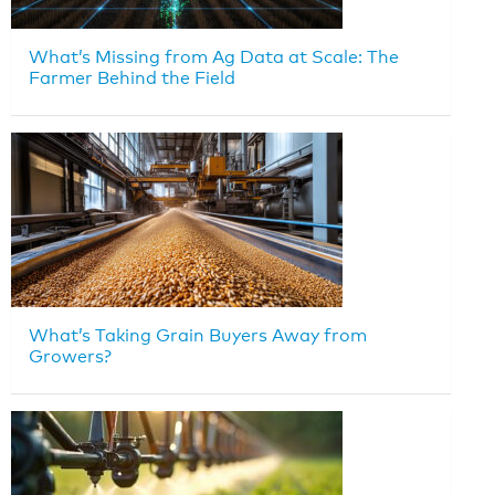
What’s Missing from Ag Data at Scale: The
Farmer Behind the Field
What’s Taking Grain Buyers Away from
Growers?