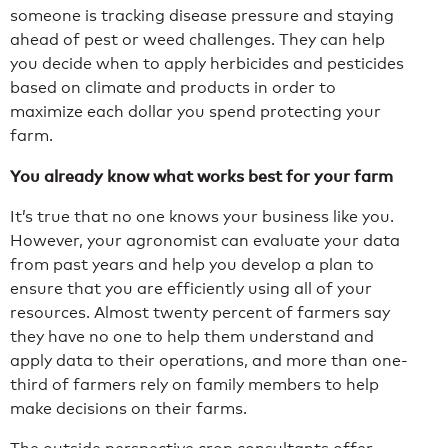
someone is tracking disease pressure and staying
ahead of pest or weed challenges. They can help
you decide when to apply herbicides and pesticides
based on climate and products in order to
maximize each dollar you spend protecting your
farm.
You already know what works best for your farm
It’s true that no one knows your business like you.
However, your agronomist can evaluate your data
from past years and help you develop a plan to
ensure that you are efficiently using all of your
resources. Almost twenty percent of farmers say
they have no one to help them understand and
apply data to their operations, and more than one-
third of farmers rely on family members to help
make decisions on their farms.