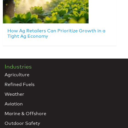
How Ag Retailers Can Prioritize Growth in a
Tight Ag Economy
Industries
Agriculture
Refined Fuels
Weather
Aviation
Marine & Offshore
Outdoor Safety