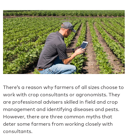
There’s a reason why farmers of all sizes choose to
work with crop consultants or agronomists. They
are professional advisers skilled in field and crop
management and identifying diseases and pests.
However, there are three common myths that
deter some farmers from working closely with
consultants.