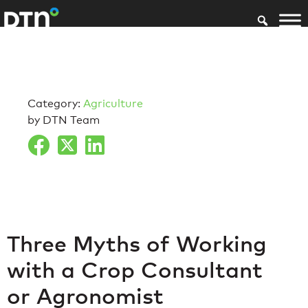
Category:
Agriculture
by DTN Team
Three Myths of Working
with a Crop Consultant
or Agronomist