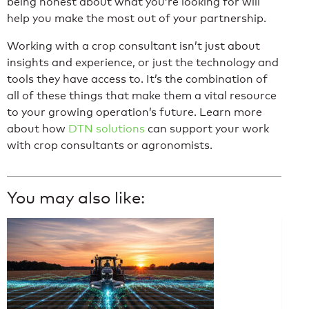
being honest about what you’re looking for will
help you make the most out of your partnership.
Working with a crop consultant isn’t just about
insights and experience, or just the technology and
tools they have access to. It’s the combination of
all of these things that make them a vital resource
to your growing operation’s future. Learn more
about how
DTN solutions
can support your work
with crop consultants or agronomists.
You may also like: