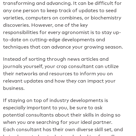
transforming and advancing. It can be difficult for
any one person to keep track of updates to seed
varieties, computers on combines, or biochemistry
discoveries. However, one of the key
responsibilities for every agronomist is to stay up-
to-date on cutting-edge developments and
techniques that can advance your growing season.
Instead of sorting through news articles and
journals yourself, your crop consultant can utilize
their networks and resources to inform you on
relevant updates and how they can impact your
business.
If staying on top of industry developments is
especially important to you, be sure to ask
potential consultants about their skills in doing so
when you are searching for your ideal partner.
Each consultant has their own diverse skill set, and