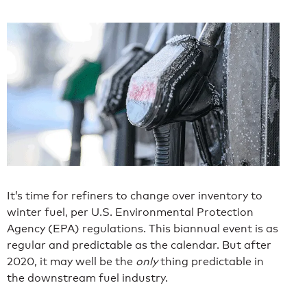
It’s time for refiners to change over inventory to
winter fuel, per U.S. Environmental Protection
Agency (EPA) regulations. This biannual event is as
regular and predictable as the calendar. But after
2020, it may well be the
only
thing predictable in
the downstream fuel industry.