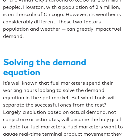
people). Houston, with a population of 2.4 million,
is on the scale of Chicago. However, its weather is
considerably different. These two factors —
population and weather — can greatly impact fuel
demand.
Solving the demand
equation
It’s well known that fuel marketers spend their
working hours looking to solve the demand
equation in the spot market. But what tools will
separate the successful ones from the rest?
Largely, a solution based on actual demand, not
conjecture or estimates, will become the holy grail
of data for fuel marketers. Fuel marketers want to
gauge real-time terminal product movement; they