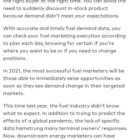
the right buyer at the right time. You can avoid the
need to suddenly discount in-stock product
because demand didn’t meet your expectations.
With accurate and timely fuel demand data, you
can check your fuel marketing execution according
to plan each day, knowing for certain if you’re
where you want to be or if you need to change
positions.
In 2021, the most successful fuel marketers will be
those able to immediately seize opportunities as
soon as they see demand change in their targeted
markets.
This time last year, the fuel industry didn’t know
what to expect. In addition to trying to predict the
effects of a global pandemic, the lack of specific
data hamstrung many terminal owners’ responses.
Now, downstream energy marketers can have