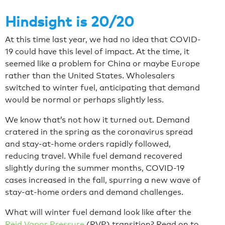
Hindsight is 20/20
At this time last year, we had no idea that COVID-
19 could have this level of impact. At the time, it
seemed like a problem for China or maybe Europe
rather than the United States. Wholesalers
switched to winter fuel, anticipating that demand
would be normal or perhaps slightly less.
We know that’s not how it turned out. Demand
cratered in the spring as the coronavirus spread
and stay-at-home orders rapidly followed,
reducing travel. While fuel demand recovered
slightly during the summer months, COVID-19
cases increased in the fall, spurring a new wave of
stay-at-home orders and demand challenges.
What will winter fuel demand look like after the
Reid Vapor Pressure
(RVP) transition? Read on to