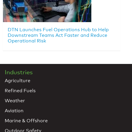
DTN Launches Fuel Operations Hub to Help
Downstream Teams Act Faster and Reduce
Operational Risk
Industries
Agriculture
Refined Fuels
Weather
Aviation
Marine & Offshore
Outdoor Safety