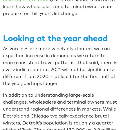
learn how wholesalers and terminal owners can
prepare for this year’s kit change.
Looking at the year ahead
As vaccines are more widely distributed, we can
expect an increase in demand as we return to
more consistent travel patterns. That said, there is
every indication that 2021 will not be significantly
different from 2020 — at least for the first half of
the year, perhaps longer.
In addition to understanding large-scale
challenges, wholesalers and terminal owners must
understand regional differences in markets. While
Detroit and Chicago typically experience brutal
winters, Detroit’s population is roughly a quarter
of the Windy City’s (around 670,000 vs. 2.8 million