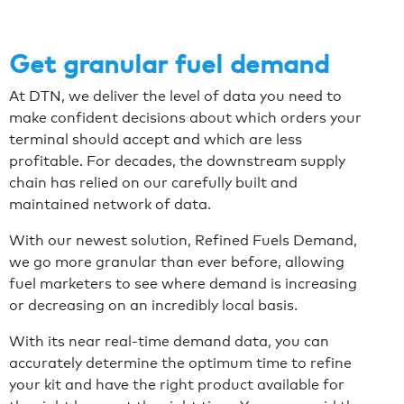
Get granular fuel demand
At DTN, we deliver the level of data you need to
make confident decisions about which orders your
terminal should accept and which are less
profitable. For decades, the downstream supply
chain has relied on our carefully built and
maintained network of data.
With our newest solution, Refined Fuels Demand,
we go more granular than ever before, allowing
fuel marketers to see where demand is increasing
or decreasing on an incredibly local basis.
With its near real-time demand data, you can
accurately determine the optimum time to refine
your kit and have the right product available for