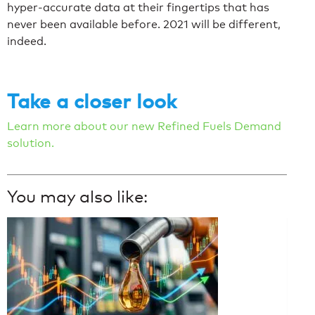
hyper-accurate data at their fingertips that has
never been available before. 2021 will be different,
indeed.
Take a closer look
Learn more about our new Refined Fuels Demand
solution.
You may also like: