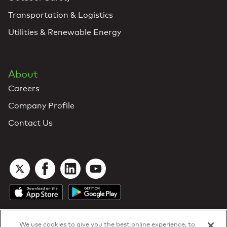
Transportation & Logistics
Utilities & Renewable Energy
About
Careers
Company Profile
Contact Us
We use cookies to give you the best online experience, to