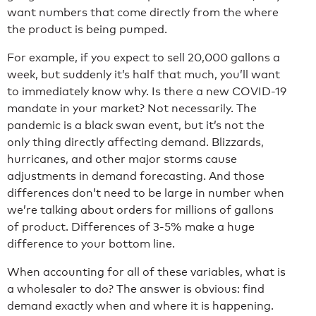
want numbers that come directly from the where
the product is being pumped.
For example, if you expect to sell 20,000 gallons a
week, but suddenly it’s half that much, you’ll want
to immediately know why. Is there a new COVID-19
mandate in your market? Not necessarily. The
pandemic is a black swan event, but it’s not the
only thing directly affecting demand. Blizzards,
hurricanes, and other major storms cause
adjustments in demand forecasting. And those
differences don’t need to be large in number when
we’re talking about orders for millions of gallons
of product. Differences of 3-5% make a huge
difference to your bottom line.
When accounting for all of these variables, what is
a wholesaler to do? The answer is obvious: find
demand exactly when and where it is happening.