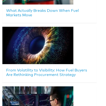
What Actually Breaks Down When Fuel
Markets Move
From Volatility to Visibility: How Fuel Buyers
Are Rethinking Procurement Strategy