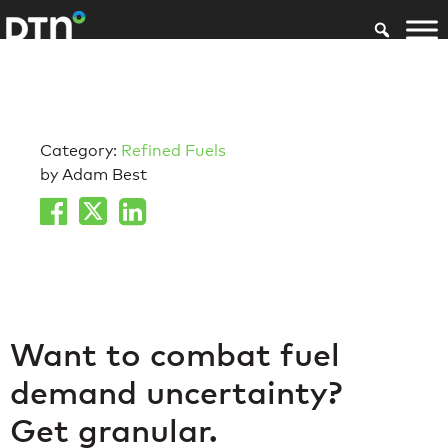
Category:
Refined Fuels
by Adam Best
Want to combat fuel
demand uncertainty?
Get granular.