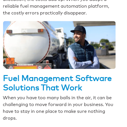
reliable fuel management automation platform,
the costly errors practically disappear.
Fuel Management Software
Solutions That Work
When you have too many balls in the air, it can be
challenging to move forward in your business. You
have to stay in one place to make sure nothing
drops.