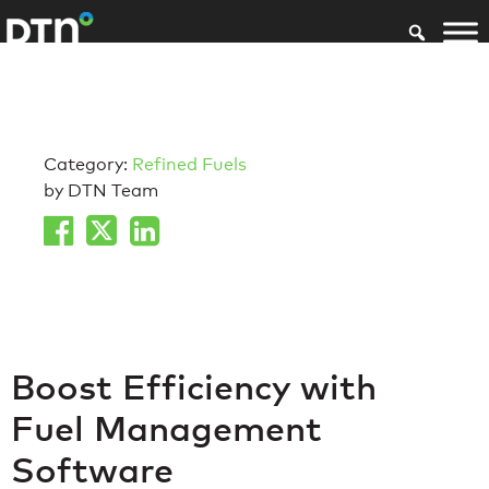
Category:
Refined Fuels
by DTN Team
Boost Efficiency with
Fuel Management
Software