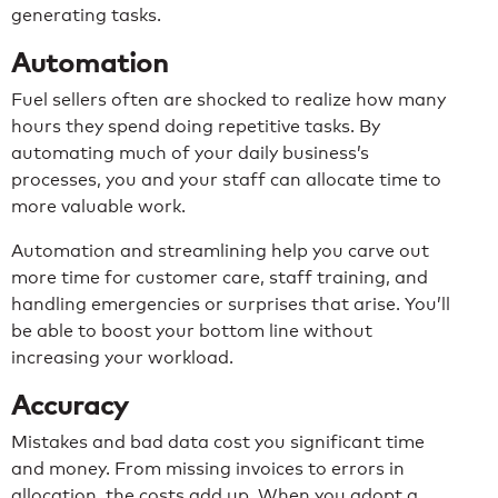
generating tasks.
Automation
Fuel sellers often are shocked to realize how many
hours they spend doing repetitive tasks. By
automating much of your daily business’s
processes, you and your staff can allocate time to
more valuable work.
Automation and streamlining help you carve out
more time for customer care, staff training, and
handling emergencies or surprises that arise. You’ll
be able to boost your bottom line without
increasing your workload.
Accuracy
Mistakes and bad data cost you significant time
and money. From missing invoices to errors in
allocation, the costs add up. When you adopt a