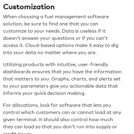
Customization
When choosing a fuel management software
solution, be sure to find one that you can
customize to your needs. Data is useless if it
doesn’t answer your questions or if you can’t
access it. Cloud-based options make it easy to dig
into your data no matter where you are.
Utilizing products with intuitive, user-friendly
dashboards ensures that you have the information
that matters to you. Graphs, charts, and alerts set
to your parameters give you actionable data that
informs your quick decision making.
For allocations, look for software that lets you
control which customers can or cannot load at any
given terminal. It should also control how much
they can load so that you don’t run into supply or
credit issues.