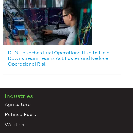
DTN Launches Fuel Operations Hub to Help
Downstream Teams Act Faster and Reduce
Operational Risk
Industries
Agriculture
Refined Fuels
Weather