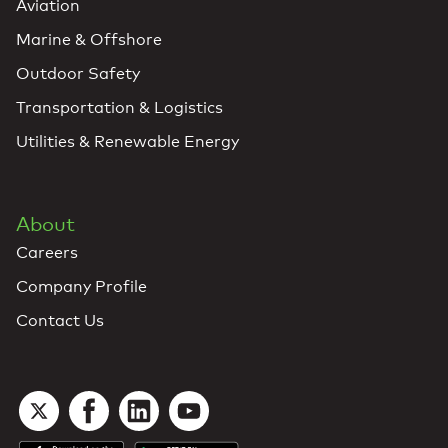
Aviation
Marine & Offshore
Outdoor Safety
Transportation & Logistics
Utilities & Renewable Energy
About
Careers
Company Profile
Contact Us