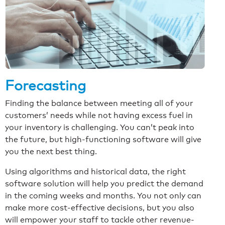
Forecasting
Finding the balance between meeting all of your
customers’ needs while not having excess fuel in
your inventory is challenging. You can’t peak into
the future, but high-functioning software will give
you the next best thing.
Using algorithms and historical data, the right
software solution will help you predict the demand
in the coming weeks and months. You not only can
make more cost-effective decisions, but you also
will empower your staff to tackle other revenue-