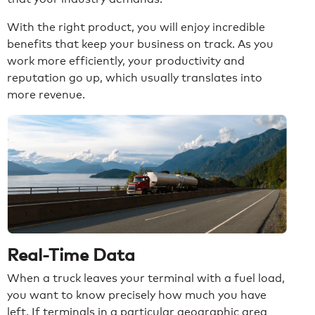
With the right product, you will enjoy incredible
benefits that keep your business on track. As you
work more efficiently, your productivity and
reputation go up, which usually translates into
more revenue.
Real-Time Data
When a truck leaves your terminal with a fuel load,
you want to know precisely how much you have
left. If terminals in a particular geographic area