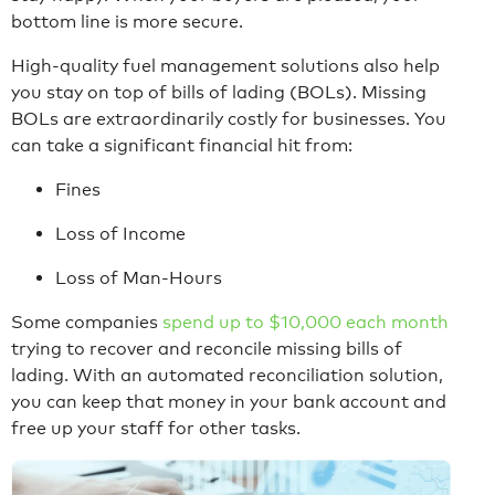
bottom line is more secure.
High-quality fuel management solutions also help
you stay on top of bills of lading (BOLs). Missing
BOLs are extraordinarily costly for businesses. You
can take a significant financial hit from:
Fines
Loss of Income
Loss of Man-Hours
Some companies
spend up to $10,000 each month
trying to recover and reconcile missing bills of
lading. With an automated reconciliation solution,
you can keep that money in your bank account and
free up your staff for other tasks.