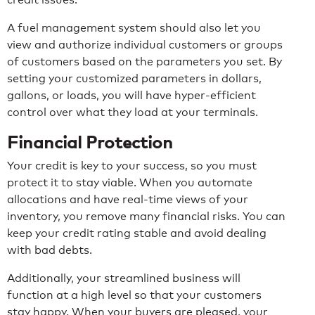
A fuel management system should also let you
view and authorize individual customers or groups
of customers based on the parameters you set. By
setting your customized parameters in dollars,
gallons, or loads, you will have hyper-efficient
control over what they load at your terminals.
Financial Protection
Your credit is key to your success, so you must
protect it to stay viable. When you automate
allocations and have real-time views of your
inventory, you remove many financial risks. You can
keep your credit rating stable and avoid dealing
with bad debts.
Additionally, your streamlined business will
function at a high level so that your customers
stay happy. When your buyers are pleased, your