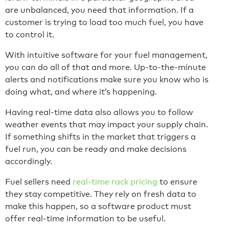
are unbalanced, you need that information. If a
customer is trying to load too much fuel, you have
to control it.
With intuitive software for your fuel management,
you can do all of that and more. Up-to-the-minute
alerts and notifications make sure you know who is
doing what, and where it’s happening.
Having real-time data also allows you to follow
weather events that may impact your supply chain.
If something shifts in the market that triggers a
fuel run, you can be ready and make decisions
accordingly.
Fuel sellers need
real-time rack pricing
to ensure
they stay competitive. They rely on fresh data to
make this happen, so a software product must
offer real-time information to be useful.