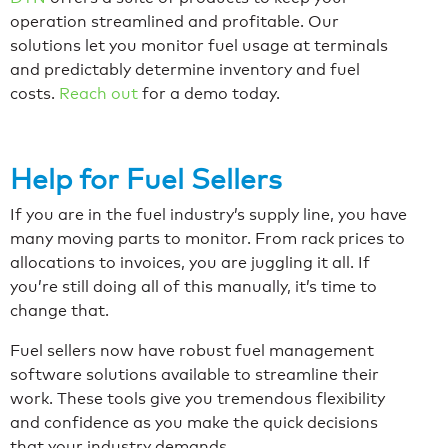
operation streamlined and profitable. Our
solutions let you monitor fuel usage at terminals
and predictably determine inventory and fuel
costs.
Reach out
for a demo today.
Help for Fuel Sellers
If you are in the fuel industry’s supply line, you have
many moving parts to monitor. From rack prices to
allocations to invoices, you are juggling it all. If
you’re still doing all of this manually, it’s time to
change that.
Fuel sellers now have robust fuel management
software solutions available to streamline their
work. These tools give you tremendous flexibility
and confidence as you make the quick decisions
that your industry demands.