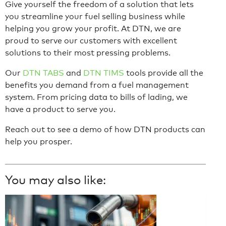
Give yourself the freedom of a solution that lets
you streamline your fuel selling business while
helping you grow your profit. At DTN, we are
proud to serve our customers with excellent
solutions to their most pressing problems.
Our
DTN TABS
and
DTN TIMS
tools provide all the
benefits you demand from a fuel management
system. From pricing data to bills of lading, we
have a product to serve you.
Reach out to see a demo of how DTN products can
help you prosper.
You may also like: