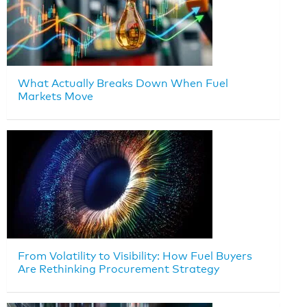
What Actually Breaks Down When Fuel
Markets Move
From Volatility to Visibility: How Fuel Buyers
Are Rethinking Procurement Strategy