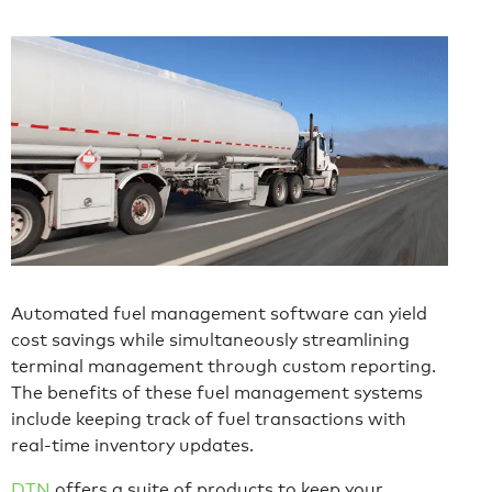
Automated fuel management software can yield
cost savings while simultaneously streamlining
terminal management through custom reporting.
The benefits of these fuel management systems
include keeping track of fuel transactions with
real-time inventory updates.
DTN
offers a suite of products to keep your