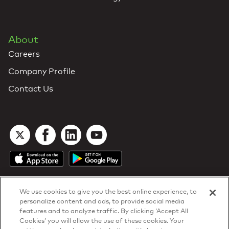
About
Careers
Company Profile
Contact Us
We use cookies to give you the best online experience, to
personalize content and ads, to provide social media
features and to analyze traffic. By clicking ‘Accept All
Cookies’ you will allow the use of these cookies. Your
DTN Contract Terms