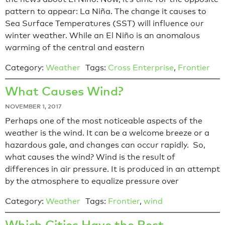
pattern to appear: La Niña. The change it causes to
Sea Surface Temperatures (SST) will influence our
winter weather. While an El Niño is an anomalous
warming of the central and eastern
Category:
Weather
Tags:
Cross Enterprise
,
Frontier
What Causes Wind?
NOVEMBER 1, 2017
Perhaps one of the most noticeable aspects of the
weather is the wind. It can be a welcome breeze or a
hazardous gale, and changes can occur rapidly. So,
what causes the wind? Wind is the result of
differences in air pressure. It is produced in an attempt
by the atmosphere to equalize pressure over
Category:
Weather
Tags:
Frontier
,
wind
Which Cities Have the Best