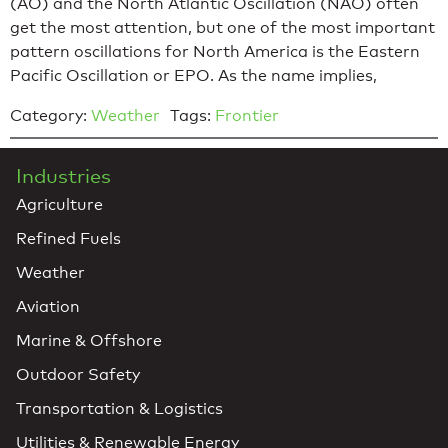
(AO) and the North Atlantic Oscillation (NAO) often
get the most attention, but one of the most important
pattern oscillations for North America is the Eastern
Pacific Oscillation or EPO. As the name implies,
Category:
Weather
Tags:
Frontier
Industries
Agriculture
Refined Fuels
Weather
Aviation
Marine & Offshore
Outdoor Safety
Transportation & Logistics
Utilities & Renewable Energy