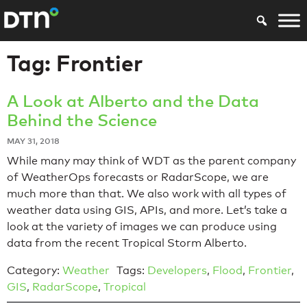
Tag:
Frontier
A Look at Alberto and the Data
Behind the Science
MAY 31, 2018
While many may think of WDT as the parent company
of WeatherOps forecasts or RadarScope, we are
much more than that. We also work with all types of
weather data using GIS, APIs, and more. Let’s take a
look at the variety of images we can produce using
data from the recent Tropical Storm Alberto.
Category:
Weather
Tags:
Developers
,
Flood
,
Frontier
,
GIS
,
RadarScope
,
Tropical