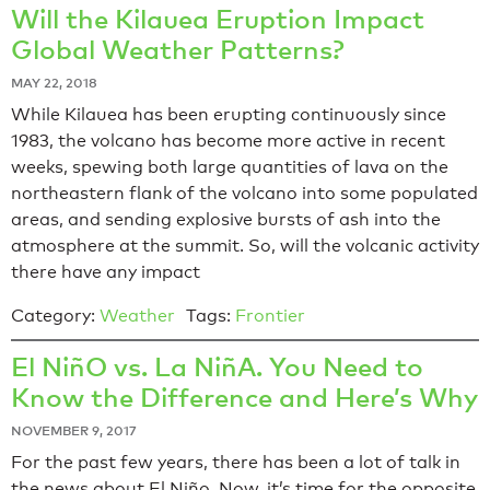
Will the Kilauea Eruption Impact
Global Weather Patterns?
MAY 22, 2018
While Kilauea has been erupting continuously since
1983, the volcano has become more active in recent
weeks, spewing both large quantities of lava on the
northeastern flank of the volcano into some populated
areas, and sending explosive bursts of ash into the
atmosphere at the summit. So, will the volcanic activity
there have any impact
Category:
Weather
Tags:
Frontier
El NiñO vs. La NiñA. You Need to
Know the Difference and Here’s Why
NOVEMBER 9, 2017
For the past few years, there has been a lot of talk in
the news about El Niño. Now, it’s time for the opposite