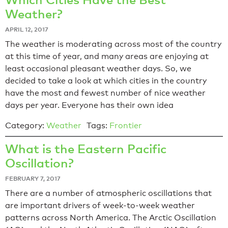
Weather?
APRIL 12, 2017
The weather is moderating across most of the country
at this time of year, and many areas are enjoying at
least occasional pleasant weather days. So, we
decided to take a look at which cities in the country
have the most and fewest number of nice weather
days per year. Everyone has their own idea
Category:
Weather
Tags:
Frontier
What is the Eastern Pacific
Oscillation?
FEBRUARY 7, 2017
There are a number of atmospheric oscillations that
are important drivers of week-to-week weather
patterns across North America. The Arctic Oscillation