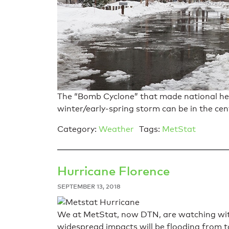
The “Bomb Cyclone” that made national hea
winter/early-spring storm can be in the cen
Category:
Weather
Tags:
MetStat
Hurricane Florence
SEPTEMBER 13, 2018
We at MetStat, now DTN, are watching with
widespread impacts will be flooding from to