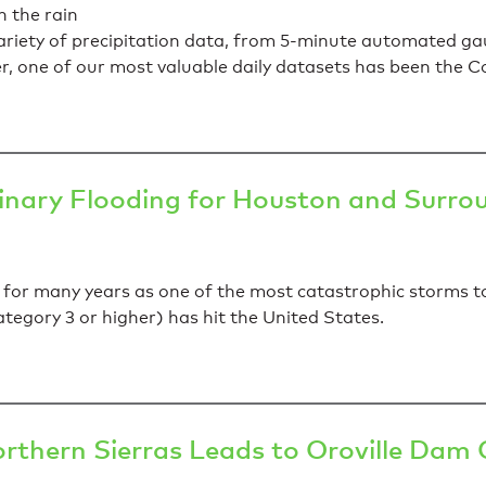
iety of precipitation data, from 5-minute automated gau
ver, one of our most valuable daily datasets has been th
inary Flooding for Houston and Surro
 for many years as one of the most catastrophic storms to 
tegory 3 or higher) has hit the United States.
orthern Sierras Leads to Oroville Dam C