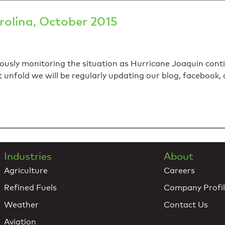
rolina, October 2015
usly monitoring the situation as Hurricane Joaquin conti
t unfold we will be regularly updating our blog, facebook,
Industries
About
Agriculture
Careers
Refined Fuels
Company Profi
Weather
Contact Us
Aviation