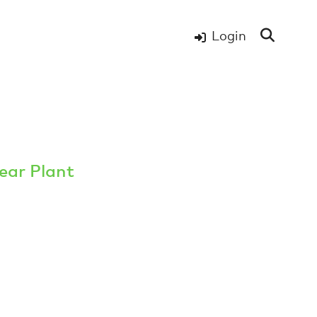
Login
ear Plant