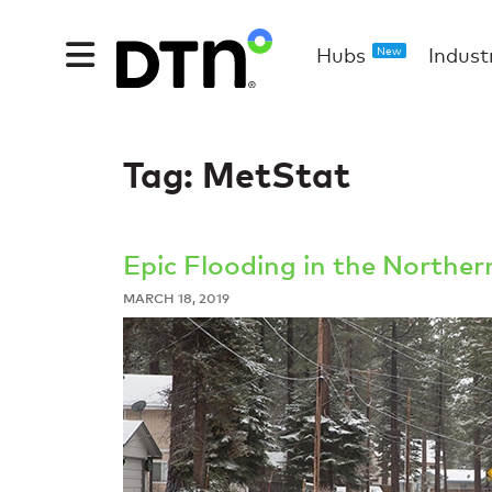
Hubs
Indust
New
Tag:
MetStat
Epic Flooding in the Northe
MARCH 18, 2019