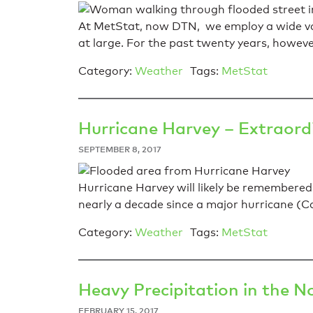
At MetStat, now DTN, we employ a wide var
at large. For the past twenty years, howe
Category:
Weather
Tags:
MetStat
Hurricane Harvey – Extraord
SEPTEMBER 8, 2017
Hurricane Harvey will likely be remembered
nearly a decade since a major hurricane (Ca
Category:
Weather
Tags:
MetStat
Heavy Precipitation in the N
FEBRUARY 15, 2017