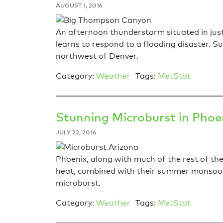
AUGUST 1, 2016
An afternoon thunderstorm situated in just
learns to respond to a flooding disaster. 
northwest of Denver.
Category:
Weather
Tags:
MetStat
Stunning Microburst in Phoe
JULY 22, 2016
Phoenix, along with much of the rest of the
heat, combined with their summer monsoonal
microburst.
Category:
Weather
Tags:
MetStat