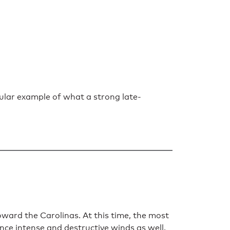
ular example of what a strong late-
ard the Carolinas. At this time, the most
ence intense and destructive winds as well.