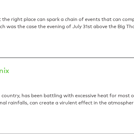
 the right place can spark a chain of events that can co
Such was the case the evening of July 31st above the Big 
nix
 country, has been battling with excessive heat for most 
 rainfalls, can create a virulent effect in the atmosphe