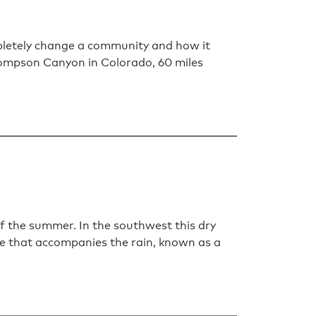
mpletely change a community and how it
Thompson Canyon in Colorado, 60 miles
of the summer. In the southwest this dry
re that accompanies the rain, known as a