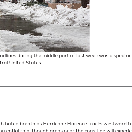
dlines during the middle part of last week was a spectac
tral United States.
 bated breath as Hurricane Florence tracks westward tow
rrential rain, though areas near the coastline will experi