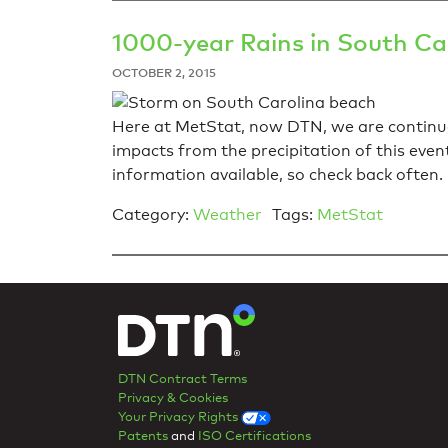
1000-year Rains in South Ca
OCTOBER 2, 2015
Here at MetStat, now DTN, we are continuo
impacts from the precipitation of this even
information available, so check back often.
Category:
Weather
Tags:
MetStat
DTN Contract Terms
Privacy & Cookies
Your Privacy Rights
Patents
and
ISO Certifications