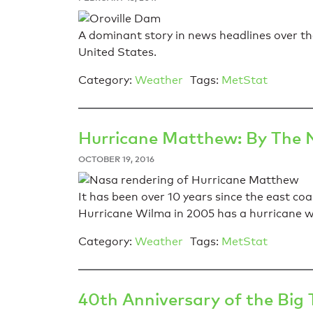
A dominant story in news headlines over the
United States.
Category:
Weather
Tags:
MetStat
Hurricane Matthew: By The
OCTOBER 19, 2016
It has been over 10 years since the east coa
Hurricane Wilma in 2005 has a hurricane wi
Category:
Weather
Tags:
MetStat
40th Anniversary of the Bi