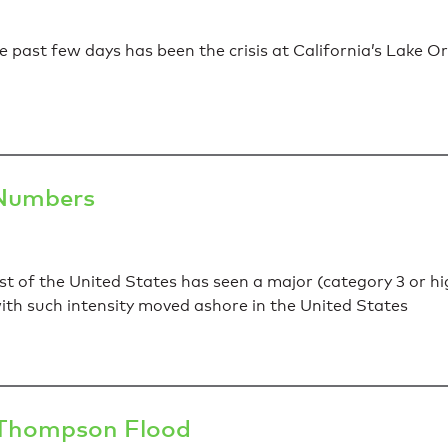
 past few days has been the crisis at California’s Lake Or
 Numbers
st of the United States has seen a major (category 3 or hig
th such intensity moved ashore in the United States
g Thompson Flood