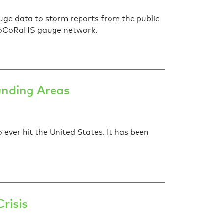
ge data to storm reports from the public
e CoCoRaHS gauge network.
unding Areas
ever hit the United States. It has been
risis