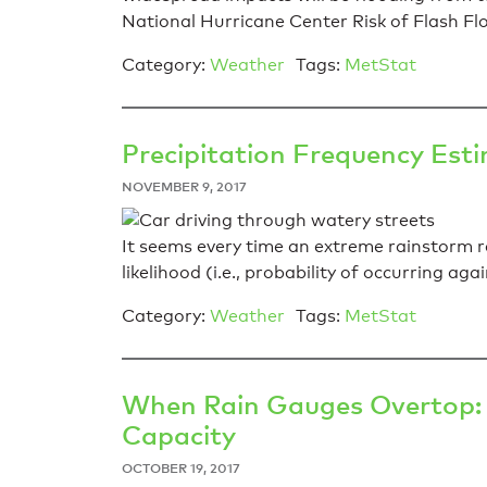
National Hurricane Center Risk of Flash Fl
Category:
Weather
Tags:
MetStat
Precipitation Frequency Est
NOVEMBER 9, 2017
It seems every time an extreme rainstorm re
likelihood (i.e., probability of occurring agai
Category:
Weather
Tags:
MetStat
When Rain Gauges Overtop: 
Capacity
OCTOBER 19, 2017