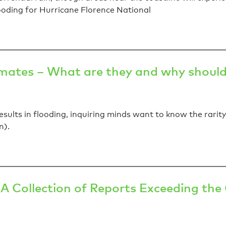
ooding for Hurricane Florence National
imates – What are they and why should 
sults in flooding, inquiring minds want to know the rarity 
n).
A Collection of Reports Exceeding th