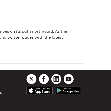
nues on its path northward. As the
 and twitter pages with the latest
le