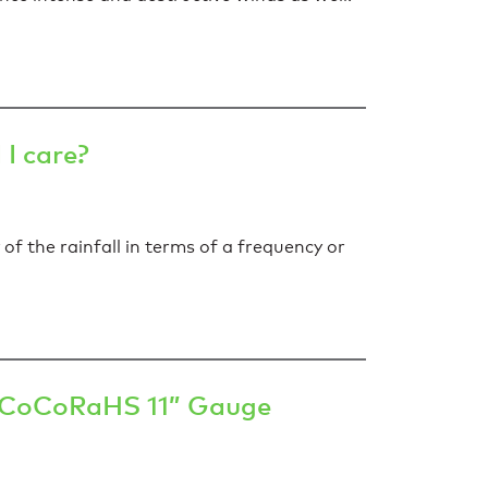
I care?
of the rainfall in terms of a frequency or
e CoCoRaHS 11” Gauge