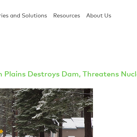
ries and Solutions
Resources
About Us
rn Plains Destroys Dam, Threatens Nucl