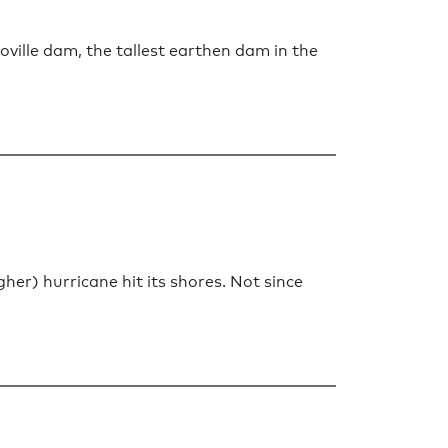
oville dam, the tallest earthen dam in the
her) hurricane hit its shores. Not since