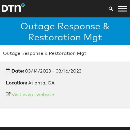
Outage Response &
Restoration Mgt
Outage Response & Restoration Mgt
Date:
03/14/2023 - 03/16/2023
Location:
Atlanta, GA
Visit event website