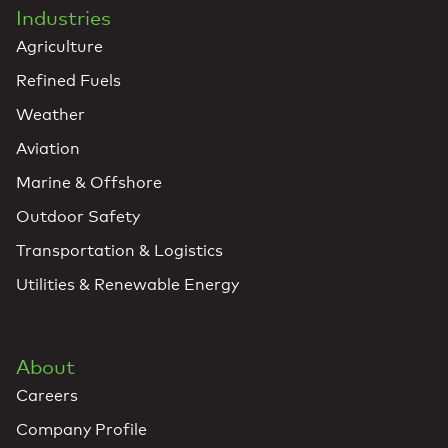
Industries
Agriculture
Refined Fuels
Weather
Aviation
Marine & Offshore
Outdoor Safety
Transportation & Logistics
Utilities & Renewable Energy
About
Careers
Company Profile