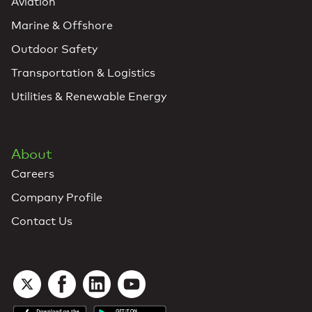
Aviation
Marine & Offshore
Outdoor Safety
Transportation & Logistics
Utilities & Renewable Energy
About
Careers
Company Profile
Contact Us