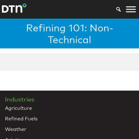
Refining 101: Non-
Technical
Industries
Agriculture
Refined Fuels
Weather