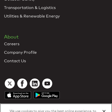
Transportation & Logistics
Utilities & Renewable Energy
About
Careers
Company Profile
Contact Us
We use cookies to give you the best online experience, to