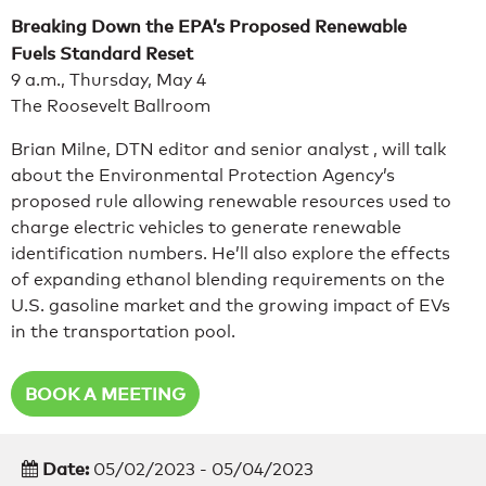
Breaking Down the EPA’s Proposed Renewable
Fuels Standard Reset
9 a.m., Thursday, May 4
The Roosevelt Ballroom
Brian Milne, DTN editor and senior analyst , will talk
about the Environmental Protection Agency’s
proposed rule allowing renewable resources used to
charge electric vehicles to generate renewable
identification numbers. He’ll also explore the effects
of expanding ethanol blending requirements on the
U.S. gasoline market and the growing impact of EVs
in the transportation pool.
BOOK A MEETING
Date:
05/02/2023 - 05/04/2023