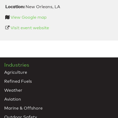
Location:
New Orleans, LA
View Google map
Visit event website
Industries
Agriculture
Refined Fuels
Weather
Aviation
Marine & Offshore
Outdoor Safety