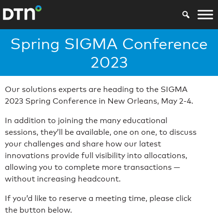
Spring SIGMA Conference
2023
Our solutions experts are heading to the SIGMA
2023 Spring Conference in New Orleans, May 2-4.
In addition to joining the many educational
sessions, they’ll be available, one on one, to discuss
your challenges and share how our latest
innovations provide full visibility into allocations,
allowing you to complete more transactions —
without increasing headcount.
If you’d like to reserve a meeting time, please click
the button below.