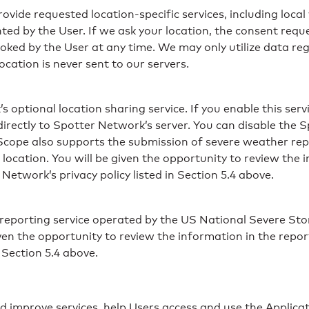
vide requested location-specific services, including local
ted by the User. If we ask your location, the consent req
voked by the User at any time. We may only utilize data reg
ocation is never sent to our servers.
ptional location sharing service. If you enable this servi
irectly to Spotter Network’s server. You can disable the 
rScope also supports the submission of severe weather re
ocation. You will be given the opportunity to review the 
etwork’s privacy policy listed in Section 5.4 above.
porting service operated by the US National Severe Sto
iven the opportunity to review the information in the repo
 Section 5.4 above.
d improve services, help Users access and use the Applicat