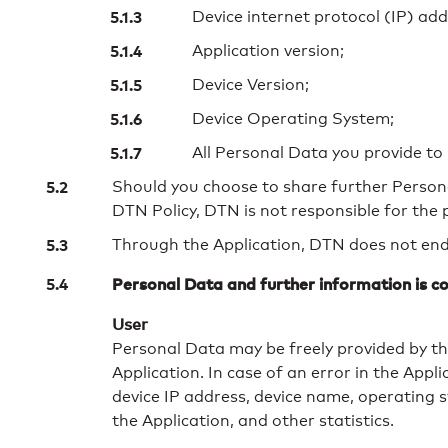
Device internet protocol (IP) add
Application version;
Device Version;
Device Operating System;
All Personal Data you provide t
Should you choose to share further Personal 
DTN Policy, DTN is not responsible for the
Through the Application, DTN does not ende
Personal Data and further information is co
User
Personal Data may be freely provided by the
Application. In case of an error in the App
device IP address, device name, operating s
the Application, and other statistics.