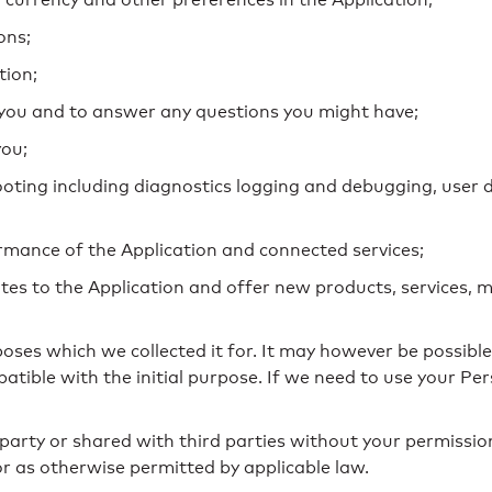
ons;
tion;
you and to answer any questions you might have;
you;
hooting including diagnostics logging and debugging, us
rmance of the Application and connected services;
tes to the Application and offer new products, services, m
poses which we collected it for. It may however be possib
patible with the initial purpose. If we need to use your P
 party or shared with third parties without your permissio
or as otherwise permitted by applicable law.