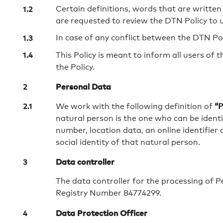
Certain definitions, words that are written 
are requested to review the DTN Policy to 
In case of any conflict between the DTN Poli
This Policy is meant to inform all users of 
the Policy.
Personal Data
“P
We work with the following definition of
natural person is the one who can be identifi
number, location data, an online identifier 
social identity of that natural person.
Data controller
The data controller for the processing of 
Registry Number 84774299.
Data Protection Officer