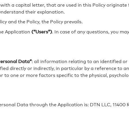
with a capital letter, that are used in this Policy origina
understand their explanation.
cy and the Policy, the Policy prevails.
(“Users”)
the Application
. In case of any questions, you may
ersonal Data”
: all information relating to an identified or
ed directly or indirectly, in particular by a reference to a
or to one or more factors specific to the physical, psycholo
Personal Data through the Application is: DTN LLC, 11400 