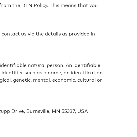
te from the DTN Policy. This means that you
 contact us via the details as provided in
 identifiable natural person. An identifiable
n identifier such as a name, an identification
gical, genetic, mental, economic, cultural or
Rupp Drive, Burnsville, MN 55337, USA