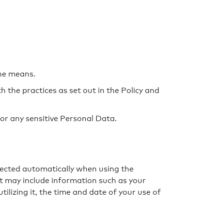
the means.
h the practices as set out in the Policy and
or any sensitive Personal Data.
llected automatically when using the
hat may include information such as your
ilizing it, the time and date of your use of