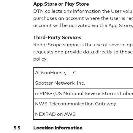
App Store or Play Store
DTN collects any information the User volun
purchases an account where the User is req
account will be activated via the App Store,
Third-Party Services
RadarScope supports the use of several opti
requests and provide data directly to those
policy:
AllisonHouse, LLC
Spotter Network, Inc.
mPING (US National Severe Storms Labor
NWS Telecommunication Gateway
NEXRAD on AWS
Location Information