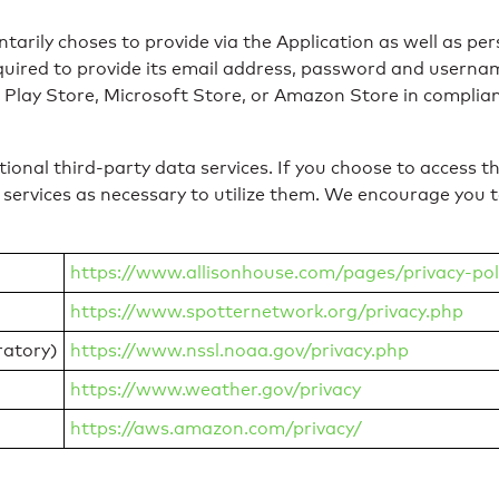
tarily choses to provide via the Application as well as per
uired to provide its email address, password and username
 Play Store, Microsoft Store, or Amazon Store in complianc
onal third-party data services. If you choose to access th
 services as necessary to utilize them. We encourage you to
https://www.allisonhouse.com/pages/privacy-pol
https://www.spotternetwork.org/privacy.php
atory)
https://www.nssl.noaa.gov/privacy.php
https://www.weather.gov/privacy
https://aws.amazon.com/privacy/