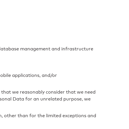
er database management and infrastructure
obile applications, and/or
le that we reasonably consider that we need
ersonal Data for an unrelated purpose, we
n, other than for the limited exceptions and