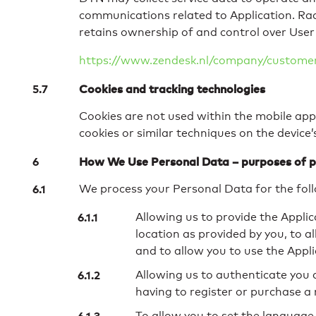
communications related to Application. Ra
retains ownership of and control over User 
https://www.zendesk.nl/company/customers
Cookies and tracking technologies
Cookies are not used within the mobile appl
cookies or similar techniques on the device
How We Use Personal Data – purposes of p
We process your Personal Data for the fol
Allowing us to provide the Appli
location as provided by you, to 
and to allow you to use the Appl
Allowing us to authenticate you a
having to register or purchase a
To allow you to set the language,