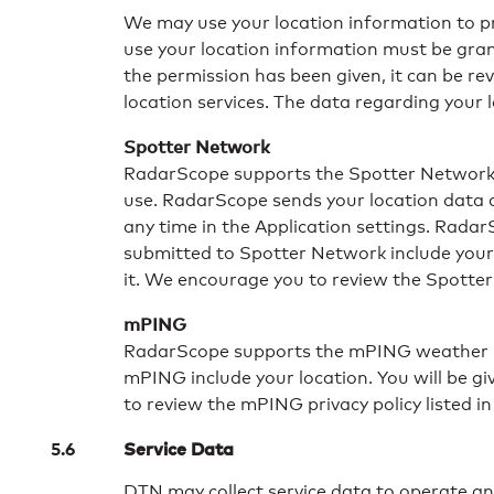
We may use your location information to pro
use your location information must be gran
the permission has been given, it can be re
location services. The data regarding your l
Spotter Network
RadarScope supports the Spotter Network’s o
use. RadarScope sends your location data d
any time in the Application settings. Rada
submitted to Spotter Network include your l
it. We encourage you to review the Spotter N
mPING
RadarScope supports the mPING weather re
mPING include your location. You will be g
to review the mPING privacy policy listed in
Service Data
DTN may collect service data to operate an