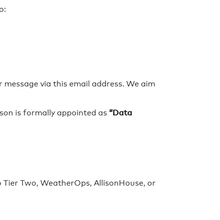
o:
ur message via this email address. We aim
“Data
son is formally appointed as
 Tier Two, WeatherOps, AllisonHouse, or