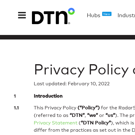
Hubs
Indust
New
Privacy Policy
Last updated: February 10, 2022
Introduction
(“Policy”)
This Privacy Policy
for the RadarS
“DTN”
“we”
“us”
(referred to as
,
or
). The p
“DTN Policy”
Privacy Statement
(
), which i
differ from the practices as set out in the