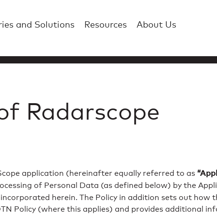
ries and Solutions
Resources
About Us
 of Radarscope
“Appl
cope application (hereinafter equally referred to as
rocessing of Personal Data (as defined below) by the Applic
s incorporated herein. The Policy in addition sets out how
 DTN Policy (where this applies) and provides additional i