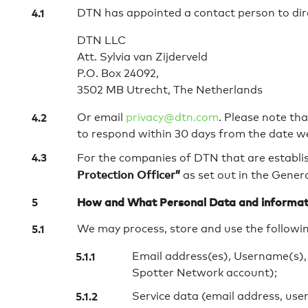
DTN has appointed a contact person to dire
DTN LLC
Att. Sylvia van Zijderveld
P.O. Box 24092,
3502 MB Utrecht, The Netherlands
Or email
privacy@dtn.com
. Please note th
to respond within 30 days from the date w
For the companies of DTN that are establi
Protection Officer”
as set out in the Gener
How and What Personal Data and informat
We may process, store and use the followin
Email address(es), Username(s),
Spotter Network account);
Service data (email address, use