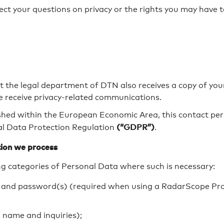
ct your questions on privacy or the rights you may have t
at the legal department of DTN also receives a copy of yo
e receive privacy-related communications.
shed within the European Economic Area, this contact per
(“GDPR”)
al Data Protection Regulation
.
ion we process
g categories of Personal Data where such is necessary:
 and password(s) (required when using a RadarScope Pro
r name and inquiries);