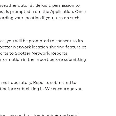
 weather data. By default, permission to
uest is prompted from the Application. Once
arding your location if you turn on such
ce, you will be prompted to consent to its
Spotter Network location sharing feature at
ports to Spotter Network. Reports
information in the report before submitting
rms Laboratory. Reports submitted to
rt before submitting it. We encourage you
ion, respond to User inquiries and send