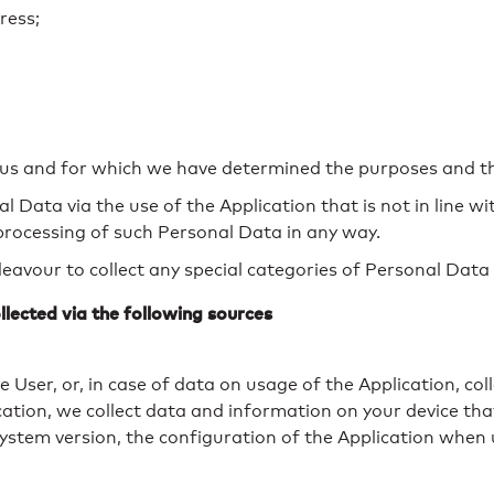
ress;
o us and for which we have determined the purposes and 
Data via the use of the Application that is not in line wit
 processing of such Personal Data in any way.
avour to collect any special categories of Personal Data 
llected via the following sources
 User, or, in case of data on usage of the Application, co
lication, we collect data and information on your device t
ystem version, the configuration of the Application when ut