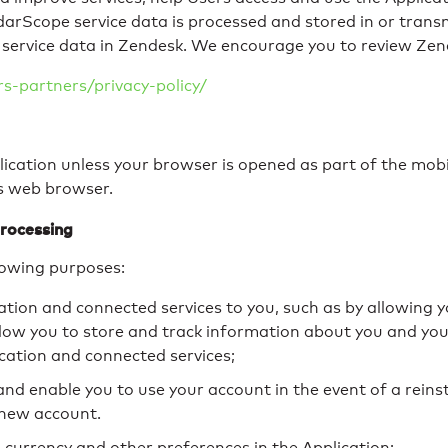
darScope service data is processed and stored in or tran
service data in Zendesk. We encourage you to review Zendes
-partners/privacy-policy/
ication unless your browser is opened as part of the mobil
’s web browser.
rocessing
lowing purposes:
cation and connected services to you, such as by allowing 
allow you to store and track information about you and yo
ication and connected services;
nd enable you to use your account in the event of a reins
 new account.
 currency and other preferences in the Application;