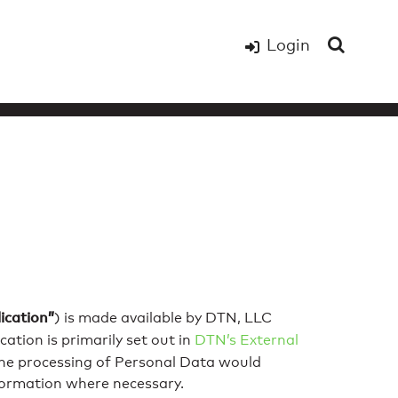
Login
ication”
) is made available by DTN, LLC
ation is primarily set out in
DTN’s External
 the processing of Personal Data would
nformation where necessary.