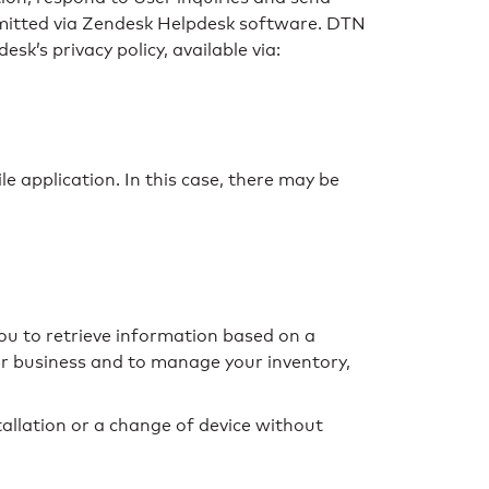
smitted via Zendesk Helpdesk software. DTN
k’s privacy policy, available via:
e application. In this case, there may be
you to retrieve information based on a
ur business and to manage your inventory,
tallation or a change of device without