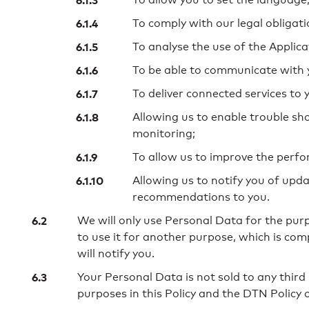
To comply with our legal obligati
To analyse the use of the Applica
To be able to communicate with 
To deliver connected services to 
Allowing us to enable trouble s
monitoring;
To allow us to improve the perfo
Allowing us to notify you of upda
recommendations to you.
We will only use Personal Data for the pur
to use it for another purpose, which is com
will notify you.
Your Personal Data is not sold to any third
purposes in this Policy and the DTN Policy 