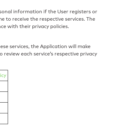
sonal information if the User registers or
 to receive the respective services. The
e with their privacy policies.
ese services, the Application will make
 review each service’s respective privacy
icy