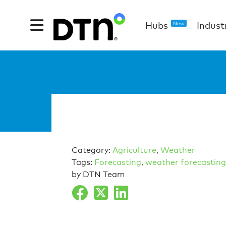
Hubs
Indust
New
Category:
Agriculture
,
Weather
Tags:
Forecasting
,
weather forecasting
by DTN Team