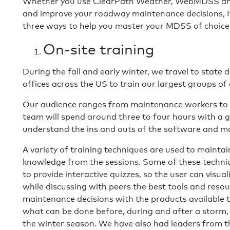
Whether you use ClearPath Weather, WebMDSS and
and improve your roadway maintenance decisions, It
three ways to help you master your MDSS of choice
On-site training
During the fall and early winter, we travel to stat
offices across the US to train our largest groups of
Our audience ranges from maintenance workers to 
team will spend around three to four hours with a 
understand the ins and outs of the software and mo
A variety of training techniques are used to maintai
knowledge from the sessions. Some of these techniq
to provide interactive quizzes, so the user can visua
while discussing with peers the best tools and resou
maintenance decisions with the products available t
what can be done before, during and after a storm,
the winter season. We have also had leaders from 