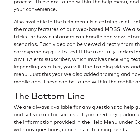
process. These are found within the help menu, and 
your convenience.
Also available in the help menu is a catalogue of tr
the many features of our web-based MDSS. We also 
tricks for how customers can handle and view info
scenarios. Each video can be viewed directly from t
corresponding quiz to test if the user fully underst
a METAlerts subscriber, which involves receiving tex
impending weather, you will find training videos a
menu. Just this year we also added training and ho
mobile app. These can be found within the mobile app
The Bottom Line
We are always available for any questions to help
and set you up for success. If you need any guidanc
the information provided in the Help Menu under Con
with any questions, concerns or training needs.