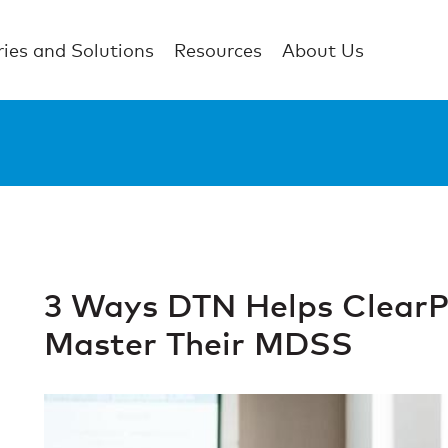
ries and Solutions
Resources
About Us
3 Ways DTN Helps ClearP
Master Their MDSS