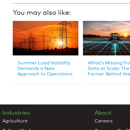
You may also like:
Summer Load Volatility
What’s Missing fr
Demands a New
Data at Scale: The
Approach to Operations
Farmer Behind the
Industries
About
Agriculture
Careers