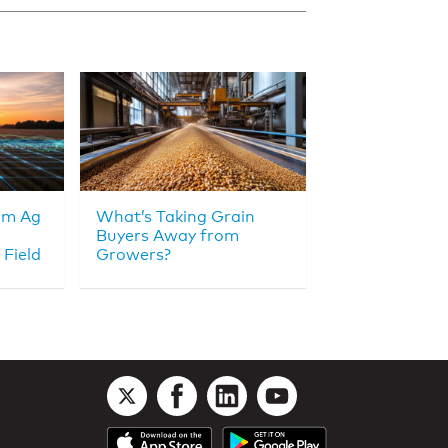
om Ag
What’s Taking Grain
Buyers Away from
 Field
Growers?