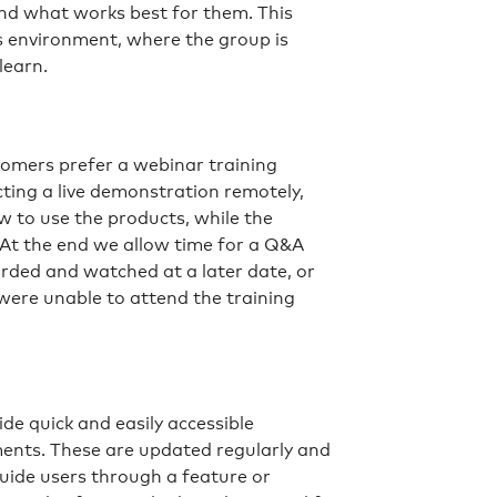
nd what works best for them. This
ss environment, where the group is
learn.
stomers prefer a webinar training
cting a live demonstration remotely,
 to use the products, while the
 At the end we allow time for a Q&A
orded and watched at a later date, or
 were unable to attend the training
s
e quick and easily accessible
ents. These are updated regularly and
guide users through a feature or