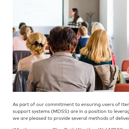
As part of our commitment to ensuring users of Ite
support systems (MDSS) are in a position to leverage
we are pleased to provide several methods of delive