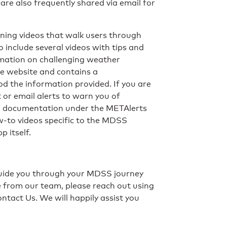
are also frequently shared via email for
aining videos that walk users through
include several videos with tips and
rmation on challenging weather
he website and contains a
ood the information provided. If you are
t or email alerts to warn you of
nd documentation under the METAlerts
w-to videos specific to the MDSS
 itself.
 guide you through your MDSS journey
e from our team, please reach out using
tact Us. We will happily assist you