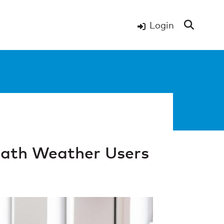
Login
ath Weather Users