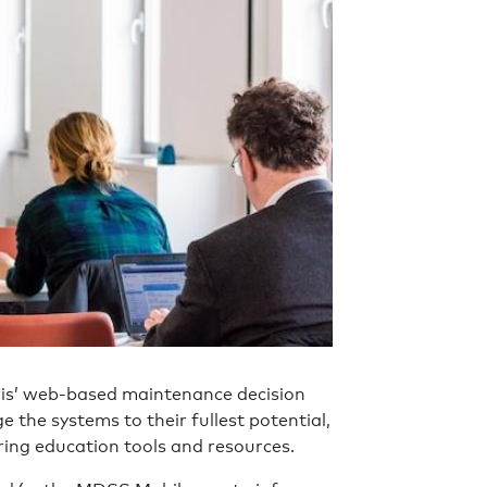
ris’ web-based maintenance decision
 the systems to their fullest potential,
ring education tools and resources.