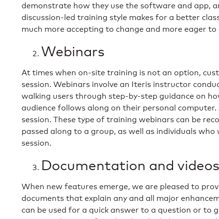
demonstrate how they use the software and app, a
discussion-led training style makes for a better cla
much more accepting to change and more eager to 
Webinars
At times when on-site training is not an option, cu
session. Webinars involve an Iteris instructor condu
walking users through step-by-step guidance on how
audience follows along on their personal computer.
session. These type of training webinars can be rec
passed along to a group, as well as individuals who
session.
Documentation and video
When new features emerge, we are pleased to provid
documents that explain any and all major enhancem
can be used for a quick answer to a question or to 