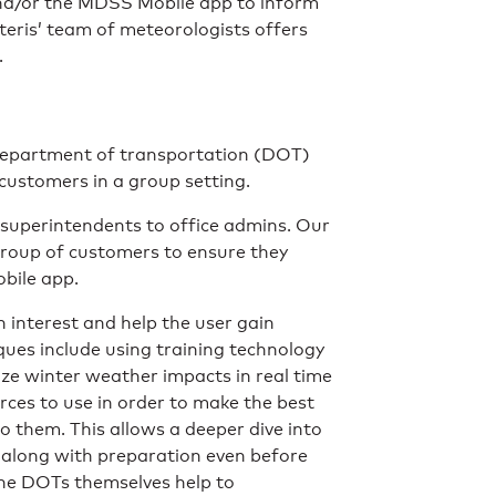
/or the MDSS Mobile app to inform
eris’ team of meteorologists offers
.
e department of transportation (DOT)
 customers in a group setting.
superintendents to office admins. Our
group of customers to ensure they
bile app.
n interest and help the user gain
ues include using training technology
lize winter weather impacts in real time
rces to use in order to make the best
o them. This allows a deeper dive into
 along with preparation even before
the DOTs themselves help to