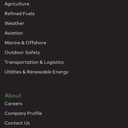
Agriculture
Refined Fuels
Weather
Aviation
Marine & Offshore
Outdoor Safety
Transportation & Logistics
Utilities & Renewable Energy
About
Careers
Company Profile
Contact Us