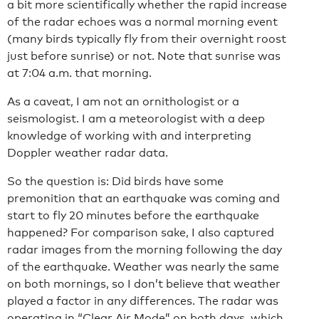
a bit more scientifically whether the rapid increase
of the radar echoes was a normal morning event
(many birds typically fly from their overnight roost
just before sunrise) or not. Note that sunrise was
at 7:04 a.m. that morning.
As a caveat, I am not an ornithologist or a
seismologist. I am a meteorologist with a deep
knowledge of working with and interpreting
Doppler weather radar data.
So the question is: Did birds have some
premonition that an earthquake was coming and
start to fly 20 minutes before the earthquake
happened? For comparison sake, I also captured
radar images from the morning following the day
of the earthquake. Weather was nearly the same
on both mornings, so I don’t believe that weather
played a factor in any differences. The radar was
operating in “Clear Air Mode” on both days, which