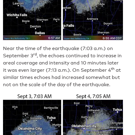
Near the time of the earthquake (7:03 a.m.) on
rd
September 3
, the echoes continued to increase in
areal coverage and intensity and 10 minutes later
th
it was even larger (7:13 a.m.). On September 4
at
similar times echoes had increased somewhat but
not on the scale of the day of the earthquake.