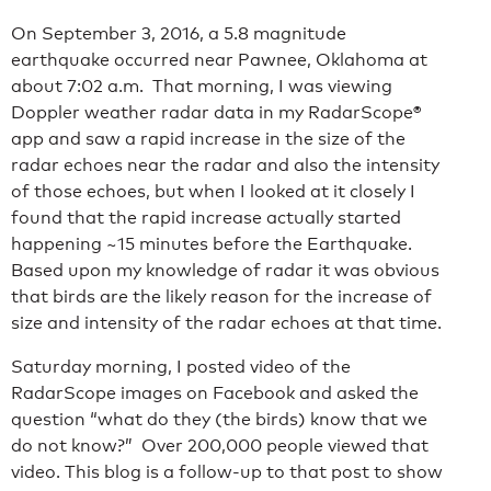
On September 3, 2016, a 5.8 magnitude
earthquake occurred near Pawnee, Oklahoma at
about 7:02 a.m. That morning, I was viewing
Doppler weather radar data in my RadarScope®
app and saw a rapid increase in the size of the
radar echoes near the radar and also the intensity
of those echoes, but when I looked at it closely I
found that the rapid increase actually started
happening ~15 minutes before the Earthquake.
Based upon my knowledge of radar it was obvious
that birds are the likely reason for the increase of
size and intensity of the radar echoes at that time.
Saturday morning, I posted video of the
RadarScope images on Facebook and asked the
question “what do they (the birds) know that we
do not know?” Over 200,000 people viewed that
video. This blog is a follow-up to that post to show