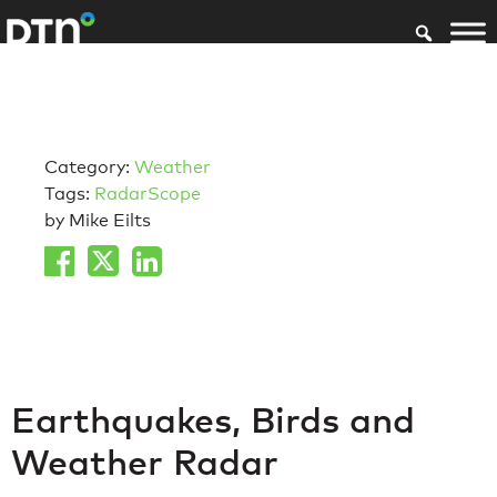
Category:
Weather
Tags:
RadarScope
by Mike Eilts
Earthquakes, Birds and
Weather Radar