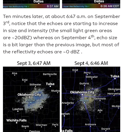
Ten minutes later, at about 6:47 a.m. on September
rd
3
, notice that the echoes are starting to increase
in size and intensity (the small light green areas
th
are ~20dBZ) whereas on September 4
, echo size
is a bit larger than the previous image, but most of
the reflectivity echoes are ~0 dBZ .