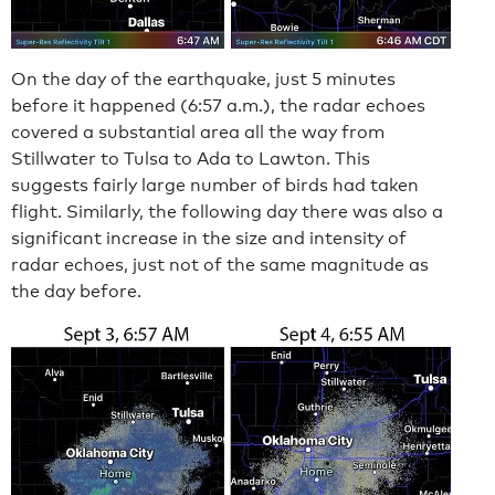
On the day of the earthquake, just 5 minutes
before it happened (6:57 a.m.), the radar echoes
covered a substantial area all the way from
Stillwater to Tulsa to Ada to Lawton. This
suggests fairly large number of birds had taken
flight. Similarly, the following day there was also a
significant increase in the size and intensity of
radar echoes, just not of the same magnitude as
the day before.