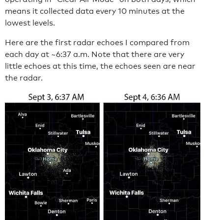
means it collected data every 10 minutes at the
lowest levels.
Here are the first radar echoes I compared from
each day at ~6:37 a.m. Note that there are very
little echoes at this time, the echoes seen are near
the radar.