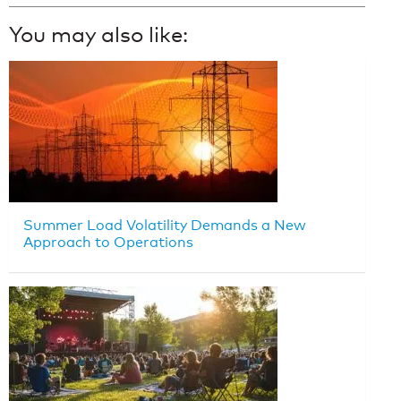
You may also like:
Summer Load Volatility Demands a New
Approach to Operations