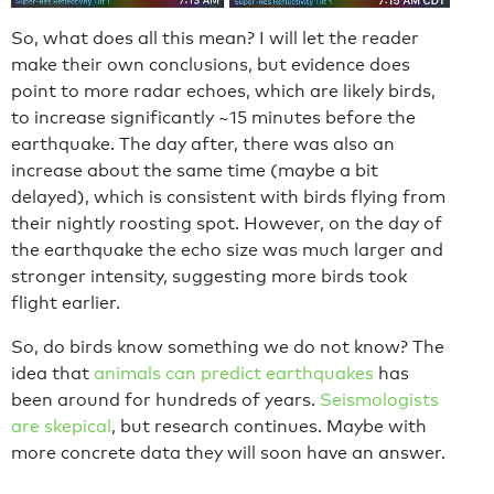
So, what does all this mean? I will let the reader
make their own conclusions, but evidence does
point to more radar echoes, which are likely birds,
to increase significantly ~15 minutes before the
earthquake. The day after, there was also an
increase about the same time (maybe a bit
delayed), which is consistent with birds flying from
their nightly roosting spot. However, on the day of
the earthquake the echo size was much larger and
stronger intensity, suggesting more birds took
flight earlier.
So, do birds know something we do not know? The
idea that
animals can predict earthquakes
has
been around for hundreds of years.
Seismologists
are skepical
, but research continues. Maybe with
more concrete data they will soon have an answer.