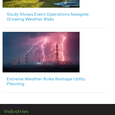
Study Shows Event Operations Navigate
Growing Weather Risks
Extreme Weather Rules Reshape Utility
Planning
Industries