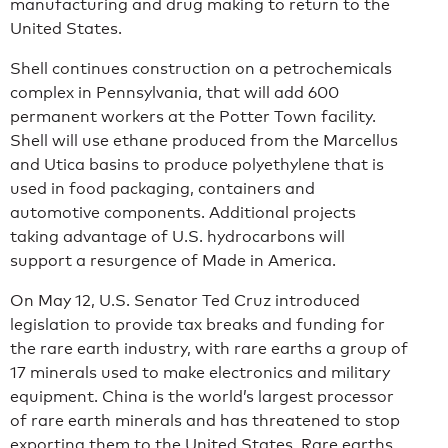
manufacturing and drug making to return to the
United States.
Shell continues construction on a petrochemicals
complex in Pennsylvania, that will add 600
permanent workers at the Potter Town facility.
Shell will use ethane produced from the Marcellus
and Utica basins to produce polyethylene that is
used in food packaging, containers and
automotive components. Additional projects
taking advantage of U.S. hydrocarbons will
support a resurgence of Made in America.
On May 12, U.S. Senator Ted Cruz introduced
legislation to provide tax breaks and funding for
the rare earth industry, with rare earths a group of
17 minerals used to make electronics and military
equipment. China is the world’s largest processor
of rare earth minerals and has threatened to stop
exporting them to the United States. Rare earths