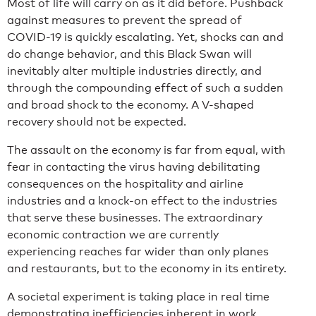
Most of life will carry on as it did before. Pushback
against measures to prevent the spread of
COVID-19 is quickly escalating. Yet, shocks can and
do change behavior, and this Black Swan will
inevitably alter multiple industries directly, and
through the compounding effect of such a sudden
and broad shock to the economy. A V-shaped
recovery should not be expected.
The assault on the economy is far from equal, with
fear in contacting the virus having debilitating
consequences on the hospitality and airline
industries and a knock-on effect to the industries
that serve these businesses. The extraordinary
economic contraction we are currently
experiencing reaches far wider than only planes
and restaurants, but to the economy in its entirety.
A societal experiment is taking place in real time
demonstrating inefficiencies inherent in work