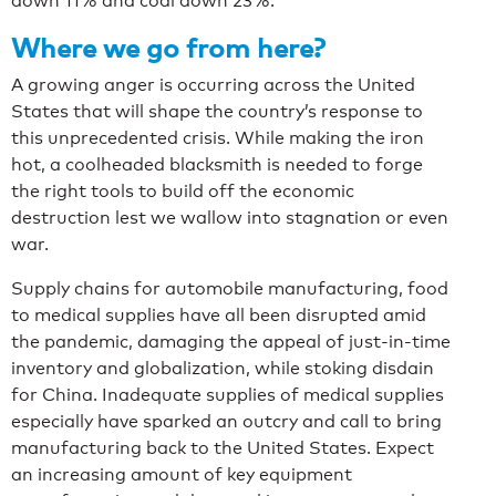
down 11% and coal down 23%.
Where we go from here?
A growing anger is occurring across the United
States that will shape the country’s response to
this unprecedented crisis. While making the iron
hot, a coolheaded blacksmith is needed to forge
the right tools to build off the economic
destruction lest we wallow into stagnation or even
war.
Supply chains for automobile manufacturing, food
to medical supplies have all been disrupted amid
the pandemic, damaging the appeal of just-in-time
inventory and globalization, while stoking disdain
for China. Inadequate supplies of medical supplies
especially have sparked an outcry and call to bring
manufacturing back to the United States. Expect
an increasing amount of key equipment