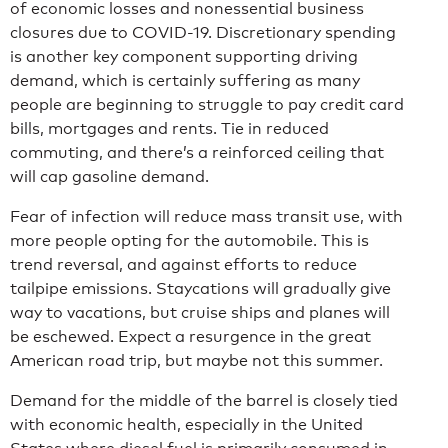
of economic losses and nonessential business
closures due to COVID-19. Discretionary spending
is another key component supporting driving
demand, which is certainly suffering as many
people are beginning to struggle to pay credit card
bills, mortgages and rents. Tie in reduced
commuting, and there’s a reinforced ceiling that
will cap gasoline demand.
Fear of infection will reduce mass transit use, with
more people opting for the automobile. This is
trend reversal, and against efforts to reduce
tailpipe emissions. Staycations will gradually give
way to vacations, but cruise ships and planes will
be eschewed. Expect a resurgence in the great
American road trip, but maybe not this summer.
Demand for the middle of the barrel is closely tied
with economic health, especially in the United