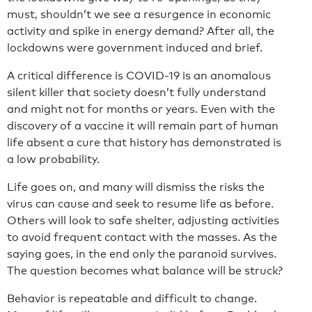
must, shouldn’t we see a resurgence in economic
activity and spike in energy demand? After all, the
lockdowns were government induced and brief.
A critical difference is COVID-19 is an anomalous
silent killer that society doesn’t fully understand
and might not for months or years. Even with the
discovery of a vaccine it will remain part of human
life absent a cure that history has demonstrated is
a low probability.
Life goes on, and many will dismiss the risks the
virus can cause and seek to resume life as before.
Others will look to safe shelter, adjusting activities
to avoid frequent contact with the masses. As the
saying goes, in the end only the paranoid survives.
The question becomes what balance will be struck?
Behavior is repeatable and difficult to change.