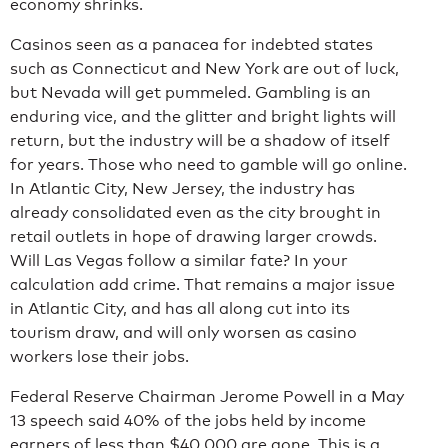
economy shrinks.
Casinos seen as a panacea for indebted states
such as Connecticut and New York are out of luck,
but Nevada will get pummeled. Gambling is an
enduring vice, and the glitter and bright lights will
return, but the industry will be a shadow of itself
for years. Those who need to gamble will go online.
In Atlantic City, New Jersey, the industry has
already consolidated even as the city brought in
retail outlets in hope of drawing larger crowds.
Will Las Vegas follow a similar fate? In your
calculation add crime. That remains a major issue
in Atlantic City, and has all along cut into its
tourism draw, and will only worsen as casino
workers lose their jobs.
Federal Reserve Chairman Jerome Powell in a May
13 speech said 40% of the jobs held by income
earners of less than $40,000 are gone. This is a