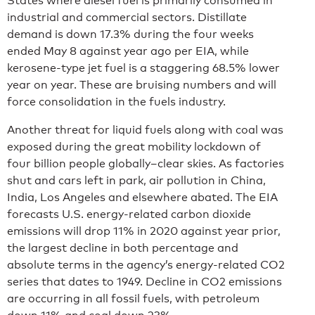
States where diesel fuel is primarily consumed in
industrial and commercial sectors. Distillate
demand is down 17.3% during the four weeks
ended May 8 against year ago per EIA, while
kerosene-type jet fuel is a staggering 68.5% lower
year on year. These are bruising numbers and will
force consolidation in the fuels industry.
Another threat for liquid fuels along with coal was
exposed during the great mobility lockdown of
four billion people globally–clear skies. As factories
shut and cars left in park, air pollution in China,
India, Los Angeles and elsewhere abated. The EIA
forecasts U.S. energy-related carbon dioxide
emissions will drop 11% in 2020 against year prior,
the largest decline in both percentage and
absolute terms in the agency’s energy-related CO2
series that dates to 1949. Decline in CO2 emissions
are occurring in all fossil fuels, with petroleum