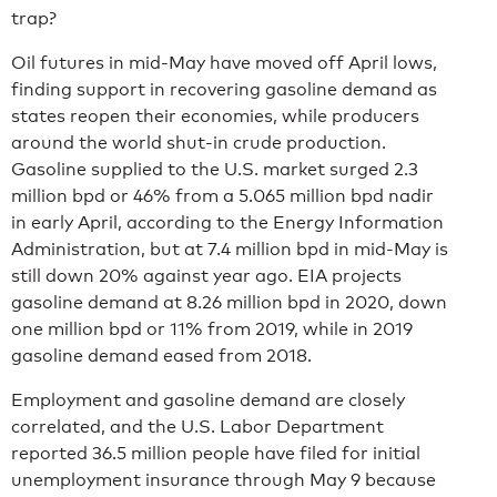
trap?
Oil futures in mid-May have moved off April lows,
finding support in recovering gasoline demand as
states reopen their economies, while producers
around the world shut-in crude production.
Gasoline supplied to the U.S. market surged 2.3
million bpd or 46% from a 5.065 million bpd nadir
in early April, according to the Energy Information
Administration, but at 7.4 million bpd in mid-May is
still down 20% against year ago. EIA projects
gasoline demand at 8.26 million bpd in 2020, down
one million bpd or 11% from 2019, while in 2019
gasoline demand eased from 2018.
Employment and gasoline demand are closely
correlated, and the U.S. Labor Department
reported 36.5 million people have filed for initial
unemployment insurance through May 9 because