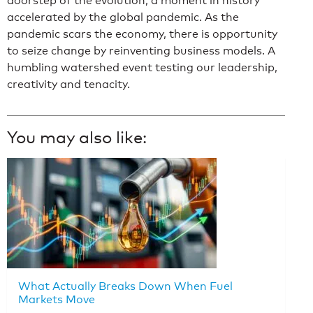
doorstep of the evolution, a moment in history
accelerated by the global pandemic. As the
pandemic scars the economy, there is opportunity
to seize change by reinventing business models. A
humbling watershed event testing our leadership,
creativity and tenacity.
You may also like:
What Actually Breaks Down When Fuel
Markets Move