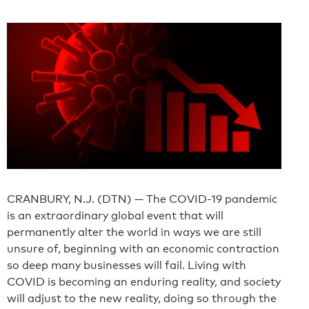
CRANBURY, N.J. (DTN) — The COVID-19 pandemic
is an extraordinary global event that will
permanently alter the world in ways we are still
unsure of, beginning with an economic contraction
so deep many businesses will fail. Living with
COVID is becoming an enduring reality, and society
will adjust to the new reality, doing so through the