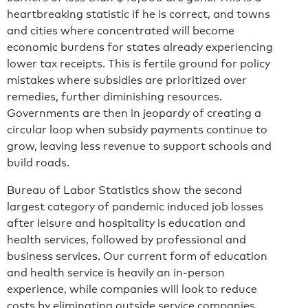
heartbreaking statistic if he is correct, and towns
and cities where concentrated will become
economic burdens for states already experiencing
lower tax receipts. This is fertile ground for policy
mistakes where subsidies are prioritized over
remedies, further diminishing resources.
Governments are then in jeopardy of creating a
circular loop when subsidy payments continue to
grow, leaving less revenue to support schools and
build roads.
Bureau of Labor Statistics show the second
largest category of pandemic induced job losses
after leisure and hospitality is education and
health services, followed by professional and
business services. Our current form of education
and health service is heavily an in-person
experience, while companies will look to reduce
costs by eliminating outside service companies