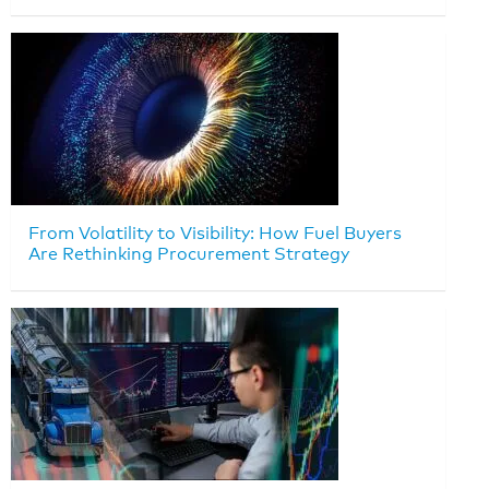
From Volatility to Visibility: How Fuel Buyers
Are Rethinking Procurement Strategy