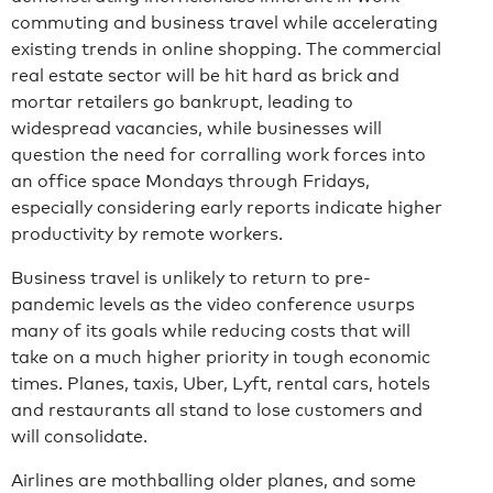
commuting and business travel while accelerating
existing trends in online shopping. The commercial
real estate sector will be hit hard as brick and
mortar retailers go bankrupt, leading to
widespread vacancies, while businesses will
question the need for corralling work forces into
an office space Mondays through Fridays,
especially considering early reports indicate higher
productivity by remote workers.
Business travel is unlikely to return to pre-
pandemic levels as the video conference usurps
many of its goals while reducing costs that will
take on a much higher priority in tough economic
times. Planes, taxis, Uber, Lyft, rental cars, hotels
and restaurants all stand to lose customers and
will consolidate.
Airlines are mothballing older planes, and some