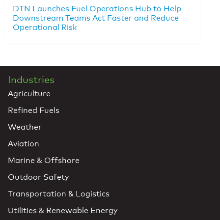
DTN Launches Fuel Operations Hub to Help
Downstream Teams Act Faster and Reduce
Operational Risk
Industries
Agriculture
Refined Fuels
Weather
Aviation
Marine & Offshore
Outdoor Safety
Transportation & Logistics
Utilities & Renewable Energy