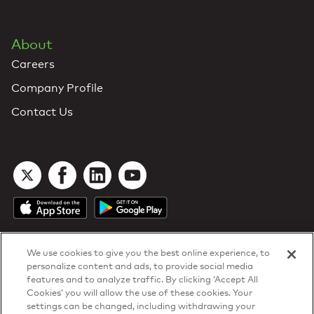
About
Careers
Company Profile
Contact Us
We use cookies to give you the best online experience, to
personalize content and ads, to provide social media
features and to analyze traffic. By clicking ‘Accept All
Cookies’ you will allow the use of these cookies. Your
DTN Contract Terms
settings can be changed, including withdrawing your
Privacy & Cookies