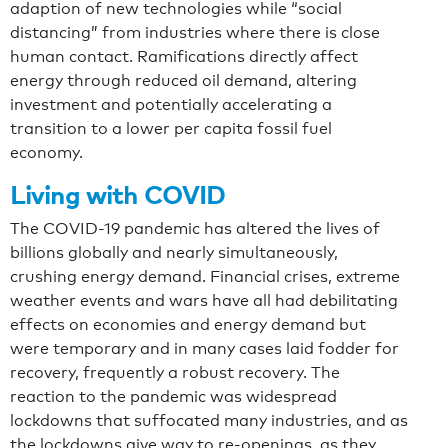
adaption of new technologies while “social
distancing” from industries where there is close
human contact. Ramifications directly affect
energy through reduced oil demand, altering
investment and potentially accelerating a
transition to a lower per capita fossil fuel
economy.
Living with COVID
The COVID-19 pandemic has altered the lives of
billions globally and nearly simultaneously,
crushing energy demand. Financial crises, extreme
weather events and wars have all had debilitating
effects on economies and energy demand but
were temporary and in many cases laid fodder for
recovery, frequently a robust recovery. The
reaction to the pandemic was widespread
lockdowns that suffocated many industries, and as
the lockdowns give way to re-openings, as they