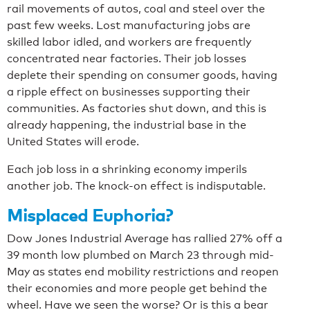
rail movements of autos, coal and steel over the
past few weeks. Lost manufacturing jobs are
skilled labor idled, and workers are frequently
concentrated near factories. Their job losses
deplete their spending on consumer goods, having
a ripple effect on businesses supporting their
communities. As factories shut down, and this is
already happening, the industrial base in the
United States will erode.
Each job loss in a shrinking economy imperils
another job. The knock-on effect is indisputable.
Misplaced Euphoria?
Dow Jones Industrial Average has rallied 27% off a
39 month low plumbed on March 23 through mid-
May as states end mobility restrictions and reopen
their economies and more people get behind the
wheel. Have we seen the worse? Or is this a bear