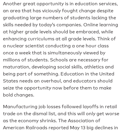
Another great opportunity is in education services,
an area that has viciously fought change despite
graduating large numbers of students lacking the
skills needed by today’s companies. Online learning
at higher grade levels should be embraced, while
enhancing curriculums at all grade levels. Think of
a nuclear scientist conducting a one hour class
once a week that is simultaneously viewed by
millions of students. Schools are necessary for
maturation, developing social skills, athletics and
being part of something. Education in the United
States needs an overhaul, and educators should
seize the opportunity now before them to make
bold changes.
Manufacturing job losses followed layoffs in retail
trade on the dismal list, and this will only get worse
as the economy shrinks. The Association of
American Railroads reported May 13 big declines in