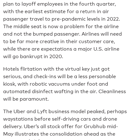
plan to layoff employees in the fourth quarter,
with the earliest estimate for a return in air
passenger travel to pre-pandemic levels in 2022.
The middle seat is now a problem for the airline
and not the bumped passenger. Airlines will need
to be far more creative in their customer care,
while there are expectations a major U.S. airline
will go bankrupt in 2020.
Hotels flirtation with the virtual key just got
serious, and check-ins will be a less personable
kiosk, with robotic vacuums under foot and
automated disinfect wafting in the air. Cleanliness
will be paramount.
The Uber and Lyft business model peaked, perhaps
waystations before self-driving cars and drone
delivery. Uber’s all stock offer for Grubhub mid-
May illustrates the consolidation ahead as the