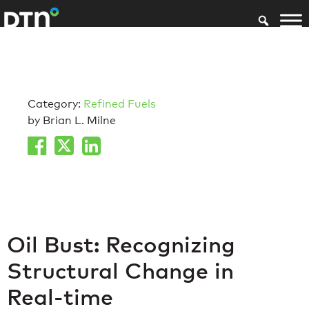
Category:
Refined Fuels
by Brian L. Milne
Oil Bust: Recognizing
Structural Change in
Real-time