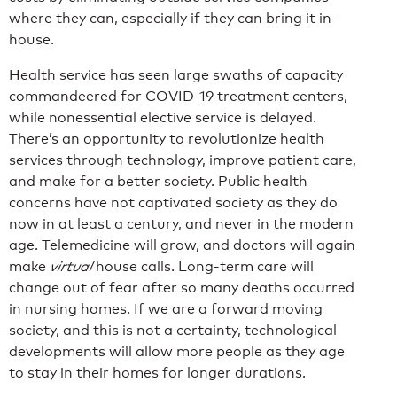
where they can, especially if they can bring it in-
house.
Health service has seen large swaths of capacity
commandeered for COVID-19 treatment centers,
while nonessential elective service is delayed.
There’s an opportunity to revolutionize health
services through technology, improve patient care,
and make for a better society. Public health
concerns have not captivated society as they do
now in at least a century, and never in the modern
age. Telemedicine will grow, and doctors will again
make
virtual
house calls. Long-term care will
change out of fear after so many deaths occurred
in nursing homes. If we are a forward moving
society, and this is not a certainty, technological
developments will allow more people as they age
to stay in their homes for longer durations.