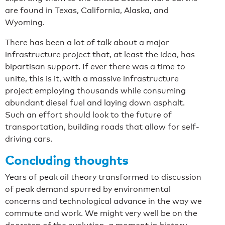
are found in Texas, California, Alaska, and
Wyoming.
There has been a lot of talk about a major
infrastructure project that, at least the idea, has
bipartisan support. If ever there was a time to
unite, this is it, with a massive infrastructure
project employing thousands while consuming
abundant diesel fuel and laying down asphalt.
Such an effort should look to the future of
transportation, building roads that allow for self-
driving cars.
Concluding thoughts
Years of peak oil theory transformed to discussion
of peak demand spurred by environmental
concerns and technological advance in the way we
commute and work. We might very well be on the