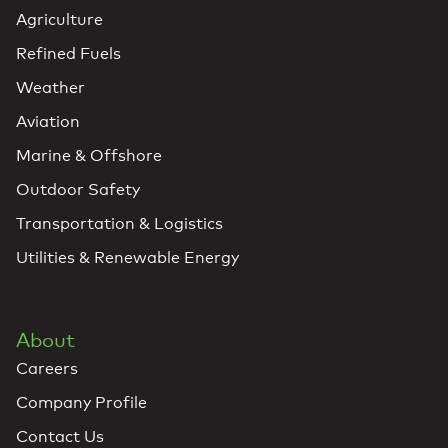
Agriculture
Refined Fuels
Weather
Aviation
Marine & Offshore
Outdoor Safety
Transportation & Logistics
Utilities & Renewable Energy
About
Careers
Company Profile
Contact Us