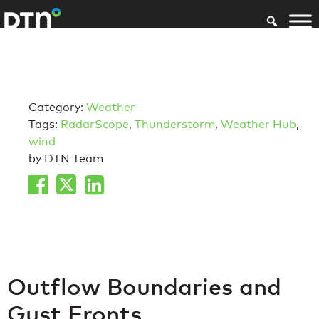
Category:
Weather
Tags:
RadarScope
,
Thunderstorm
,
Weather Hub
,
wind
by DTN Team
Outflow Boundaries and
Gust Fronts