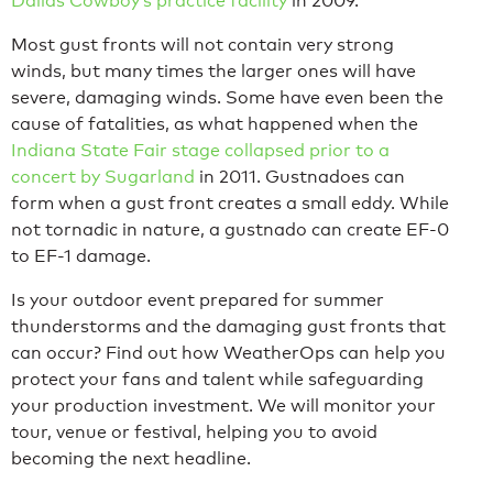
Dallas Cowboy’s practice facility
in 2009.
Most gust fronts will not contain very strong
winds, but many times the larger ones will have
severe, damaging winds. Some have even been the
cause of fatalities, as what happened when the
Indiana State Fair stage collapsed prior to a
concert by Sugarland
in 2011. Gustnadoes can
form when a gust front creates a small eddy. While
not tornadic in nature, a gustnado can create EF-0
to EF-1 damage.
Is your outdoor event prepared for summer
thunderstorms and the damaging gust fronts that
can occur? Find out how WeatherOps can help you
protect your fans and talent while safeguarding
your production investment. We will monitor your
tour, venue or festival, helping you to avoid
becoming the next headline.