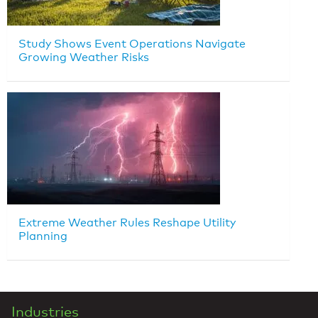
Study Shows Event Operations Navigate
Growing Weather Risks
Extreme Weather Rules Reshape Utility
Planning
Industries