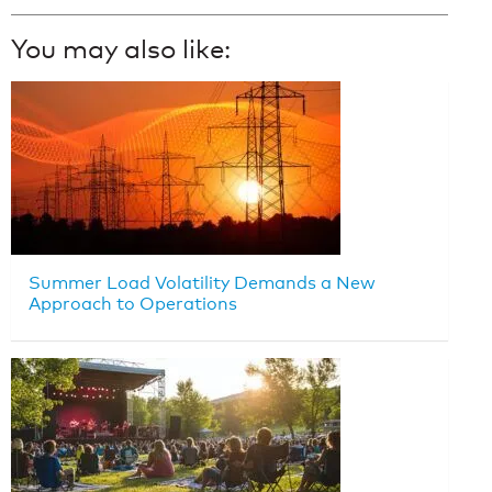
You may also like:
Summer Load Volatility Demands a New
Approach to Operations