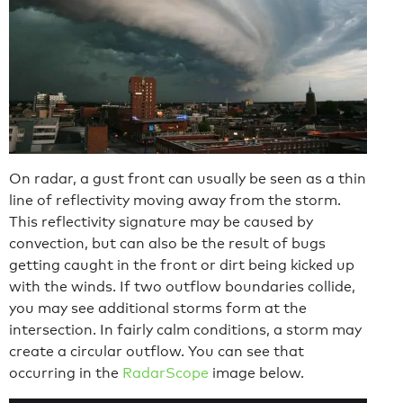
On radar, a gust front can usually be seen as a thin
line of reflectivity moving away from the storm.
This reflectivity signature may be caused by
convection, but can also be the result of bugs
getting caught in the front or dirt being kicked up
with the winds. If two outflow boundaries collide,
you may see additional storms form at the
intersection. In fairly calm conditions, a storm may
create a circular outflow. You can see that
occurring in the
RadarScope
image below.