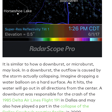
It is similar to how a downburst, or microburst,
may look. In a downburst, the outflow is caused by
the storm actually collapsing. Imagine dropping a
water balloon on a hard surface. As it hits, the
water will go out in all directions from the center. A
downburst was responsible for the crash of the
1985 Delta Air Lines Flight 191
in Dallas and may
also have played a part in the
collapse of the