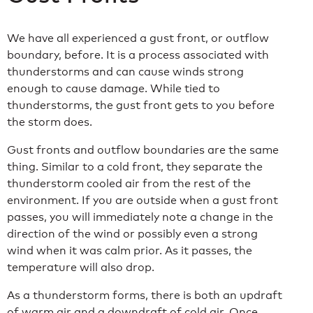
We have all experienced a gust front, or outflow
boundary, before. It is a process associated with
thunderstorms and can cause winds strong
enough to cause damage. While tied to
thunderstorms, the gust front gets to you before
the storm does.
Gust fronts and outflow boundaries are the same
thing. Similar to a cold front, they separate the
thunderstorm cooled air from the rest of the
environment. If you are outside when a gust front
passes, you will immediately note a change in the
direction of the wind or possibly even a strong
wind when it was calm prior. As it passes, the
temperature will also drop.
As a thunderstorm forms, there is both an updraft
of warm air and a downdraft of cold air. Once