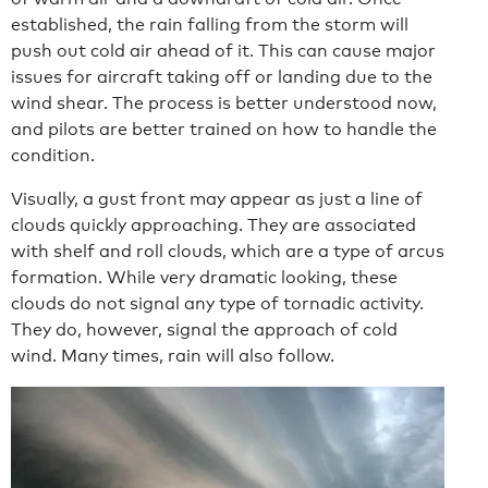
established, the rain falling from the storm will
push out cold air ahead of it. This can cause major
issues for aircraft taking off or landing due to the
wind shear. The process is better understood now,
and pilots are better trained on how to handle the
condition.
Visually, a gust front may appear as just a line of
clouds quickly approaching. They are associated
with shelf and roll clouds, which are a type of arcus
formation. While very dramatic looking, these
clouds do not signal any type of tornadic activity.
They do, however, signal the approach of cold
wind. Many times, rain will also follow.