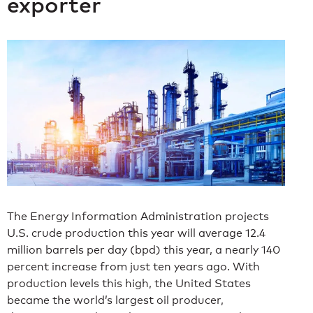
exporter
The Energy Information Administration projects
U.S. crude production this year will average 12.4
million barrels per day (bpd) this year, a nearly 140
percent increase from just ten years ago. With
production levels this high, the United States
became the world’s largest oil producer,