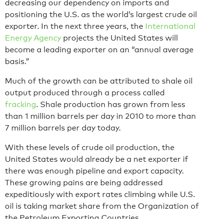
decreasing our dependency on imports and
positioning the U.S. as the world’s largest crude oil
exporter. In the next three years, the
International
Energy Agency
projects the United States will
become a leading exporter on an “annual average
basis.”
Much of the growth can be attributed to shale oil
output produced through a process called
fracking
. Shale production has grown from less
than 1 million barrels per day in 2010 to more than
7 million barrels per day today.
With these levels of crude oil production, the
United States would already be a net exporter if
there was enough pipeline and export capacity.
These growing pains are being addressed
expeditiously with export rates climbing while U.S.
oil is taking market share from the Organization of
the Petroleum Exporting Countries.