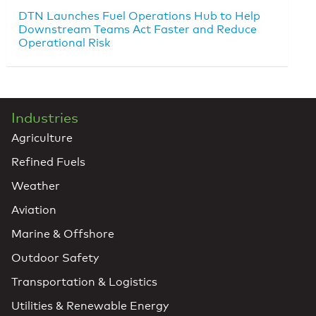
DTN Launches Fuel Operations Hub to Help
Downstream Teams Act Faster and Reduce
Operational Risk
Industries
Agriculture
Refined Fuels
Weather
Aviation
Marine & Offshore
Outdoor Safety
Transportation & Logistics
Utilities & Renewable Energy