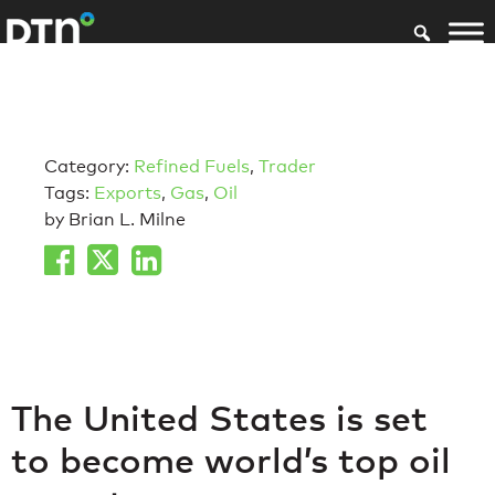
Category:
Refined Fuels
,
Trader
Tags:
Exports
,
Gas
,
Oil
by Brian L. Milne
The United States is set
to become world’s top oil