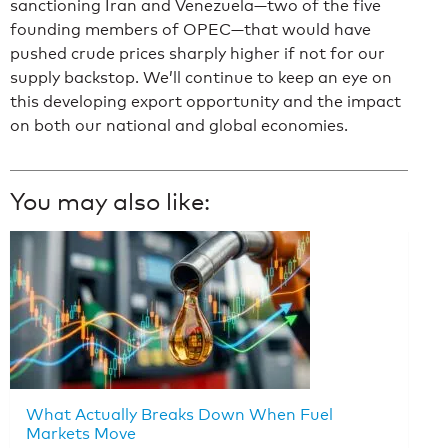
sanctioning Iran and Venezuela—two of the five
founding members of OPEC—that would have
pushed crude prices sharply higher if not for our
supply backstop. We’ll continue to keep an eye on
this developing export opportunity and the impact
on both our national and global economies.
You may also like:
What Actually Breaks Down When Fuel
Markets Move