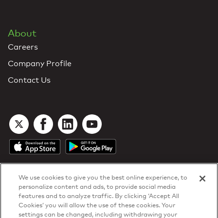
About
Careers
Company Profile
Contact Us
We use cookies to give you the best online experience, to
personalize content and ads, to provide social media
features and to analyze traffic. By clicking ‘Accept All
Cookies’ you will allow the use of these cookies. Your
DTN Contract Terms
settings can be changed, including withdrawing your