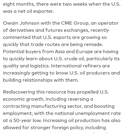
eight months, there were two weeks when the U.S.
was a net oil exporter.
Owain Johnson with the CME Group, an operator
of derivatives and futures exchanges, recently
commented that U.S. exports are growing so
quickly that trade routes are being remade.
Potential buyers from Asia and Europe are having
to quickly learn about U.S. crude oil, particularly its
quality and logistics. International refiners are
increasingly getting to know U.S. oil producers and
building relationships with them.
Rediscovering this resource has propelled U.S.
economic growth, including reversing a
contracting manufacturing sector, and boosting
employment, with the national unemployment rate
at a 50-year low. Increasing oil production has also
allowed for stronger foreign policy, including