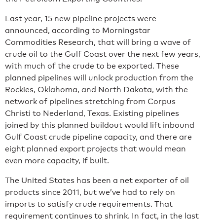
Last year, 15 new pipeline projects were
announced, according to Morningstar
Commodities Research, that will bring a wave of
crude oil to the Gulf Coast over the next few years,
with much of the crude to be exported. These
planned pipelines will unlock production from the
Rockies, Oklahoma, and North Dakota, with the
network of pipelines stretching from Corpus
Christi to Nederland, Texas. Existing pipelines
joined by this planned buildout would lift inbound
Gulf Coast crude pipeline capacity, and there are
eight planned export projects that would mean
even more capacity, if built.
The United States has been a net exporter of oil
products since 2011, but we’ve had to rely on
imports to satisfy crude requirements. That
requirement continues to shrink. In fact, in the last