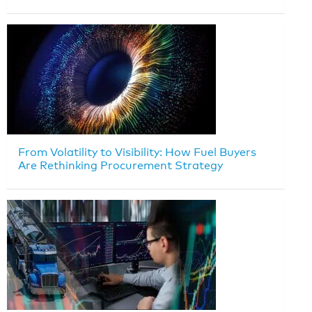
From Volatility to Visibility: How Fuel Buyers
Are Rethinking Procurement Strategy