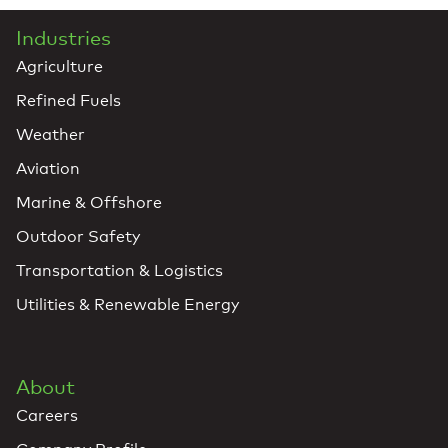
Industries
Agriculture
Refined Fuels
Weather
Aviation
Marine & Offshore
Outdoor Safety
Transportation & Logistics
Utilities & Renewable Energy
About
Careers