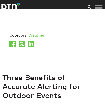
Category:
Weather
Three Benefits of
Accurate Alerting for
Outdoor Events