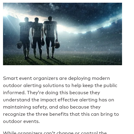
Smart event organizers are deploying modern
outdoor alerting solutions to help keep the public
informed. They’re doing this because they
understand the impact effective alerting has on
maintaining safety, and also because they
recognize the three benefits that this can bring to
outdoor events.
While organizers can’t change or control the