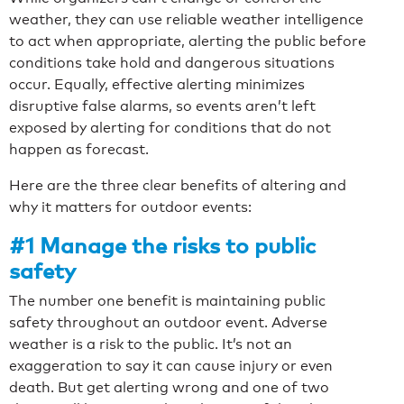
weather, they can use reliable weather intelligence
to act when appropriate, alerting the public before
conditions take hold and dangerous situations
occur. Equally, effective alerting minimizes
disruptive false alarms, so events aren’t left
exposed by alerting for conditions that do not
happen as forecast.
Here are the three clear benefits of altering and
why it matters for outdoor events:
#1 Manage the risks to public
safety
The number one benefit is maintaining public
safety throughout an outdoor event. Adverse
weather is a risk to the public. It’s not an
exaggeration to say it can cause injury or even
death. But get alerting wrong and one of two