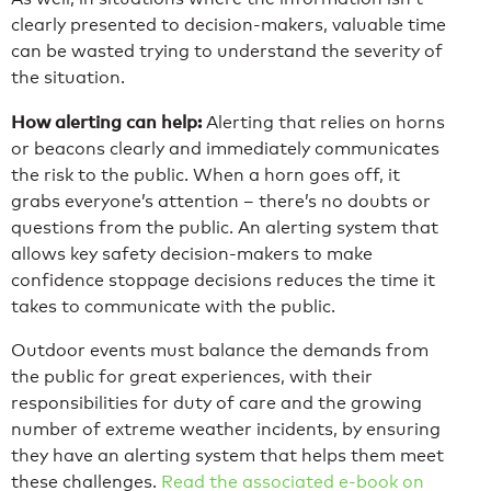
clearly presented to decision-makers, valuable time
can be wasted trying to understand the severity of
the situation.
How alerting can help:
Alerting that relies on horns
or beacons clearly and immediately communicates
the risk to the public. When a horn goes off, it
grabs everyone’s attention – there’s no doubts or
questions from the public. An alerting system that
allows key safety decision-makers to make
confidence stoppage decisions reduces the time it
takes to communicate with the public.
Outdoor events must balance the demands from
the public for great experiences, with their
responsibilities for duty of care and the growing
number of extreme weather incidents, by ensuring
they have an alerting system that helps them meet
these challenges.
Read the associated e-book on