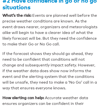
#2 Have confidence in go or no go
situations
What’s the risk:
Events are planned well before the
precise weather conditions are known. As the
event draws nearer, organizers and meteorologists
alike will begin to have a clearer idea of what the
likely forecast will be. But they need the confidence
to make their Go or No Go call.
If the forecast shows they should go ahead, they
need to be confident that conditions will not
change and subsequently impact safety. However,
if the weather data does show now informs the
event and the alerting system that the conditions
will be unsafe, they need to make a ‘No Go’ call in a
way that ensures everyone knows.
How alerting can help:
Accurate weather data
ensures organizers can be confident in their