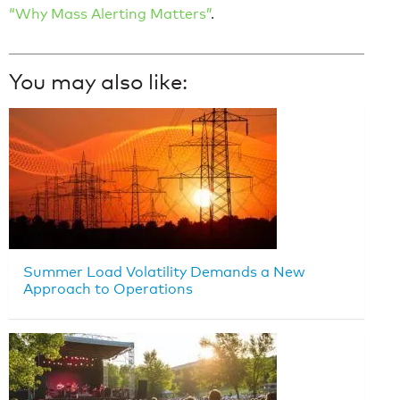
“Why Mass Alerting Matters”
.
You may also like:
Summer Load Volatility Demands a New
Approach to Operations