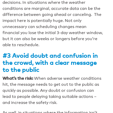
decisions. In situations where the weather
conditions are marginal, accurate data can be the
difference between going ahead or canceling. The
impact here is potentially huge. Not only
unnecessary can scheduling changes mean
financial you lose the initial 3-day weather window,
but it can also be weeks or longers before you’re
able to reschedule.
#3 Avoid doubt and confusion in
the crowd, with a clear message
to the public
What’s the risk:
When adverse weather conditions
hit, the message needs to get out to the public as
quickly as possible. Any doubt or confusion can
lead to people delaying taking suitable actions –
and increase the safety risk.
As well, in situations where the information isn’t