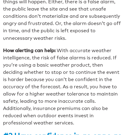
things will happen. Either, there is a false alarm,
the public leave the site and see that unsafe
conditions don’t materialize and are subsequently
angry and frustrated. Or, the alarm doesn’t go off
in time, and the public is left exposed to
unnecessary weather risks.
How alerting can help:
With accurate weather
intelligence, the risk of false alarms is reduced. If
you’re using a basic weather product, then
deciding whether to stop or to continue the event
is harder because you can’t be confident in the
accuracy of the forecast. As a result, you have to
allow for a higher weather tolerance to maintain
safety, leading to more inaccurate calls.
Additionally, insurance premiums can also be
reduced when outdoor events invest in
professional weather services.