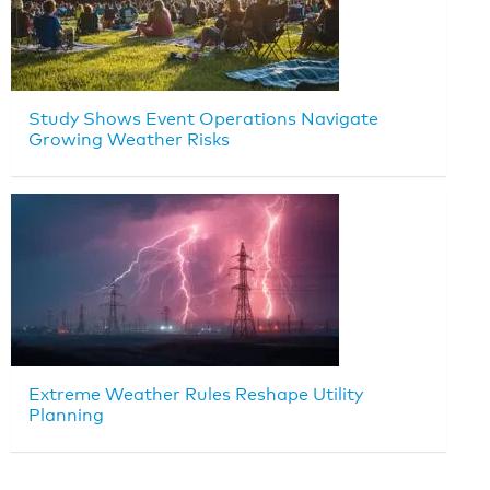
Study Shows Event Operations Navigate
Growing Weather Risks
Extreme Weather Rules Reshape Utility
Planning