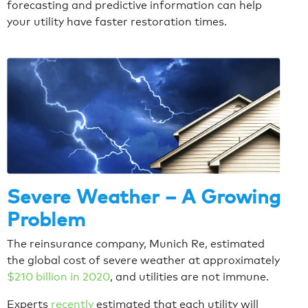
forecasting and predictive information can help
your utility have faster restoration times.
Severe Weather – A Growing
Problem
The reinsurance company, Munich Re, estimated
the global cost of severe weather at approximately
$210 billion in 2020
, and utilities are not immune.
Experts
recently
estimated that each utility will