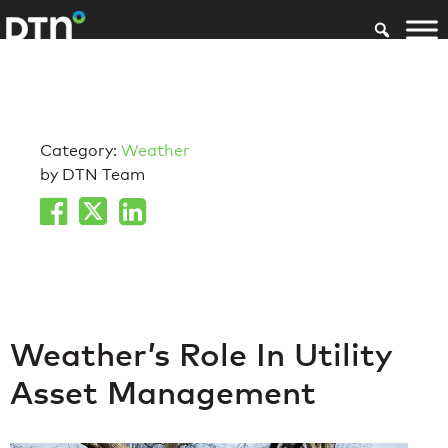
Category:
Weather
by DTN Team
Weather’s Role In Utility
Asset Management