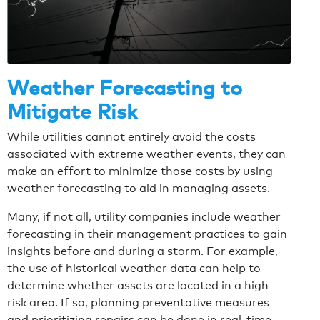
Weather Forecasting to
Mitigate Risk
While utilities cannot entirely avoid the costs
associated with extreme weather events, they can
make an effort to minimize those costs by using
weather forecasting to aid in managing assets.
Many, if not all, utility companies include weather
forecasting in their management practices to gain
insights before and during a storm. For example,
the use of historical weather data can help to
determine whether assets are located in a high-
risk area. If so, planning preventative measures
and prioritizing repairs can be done in real-time