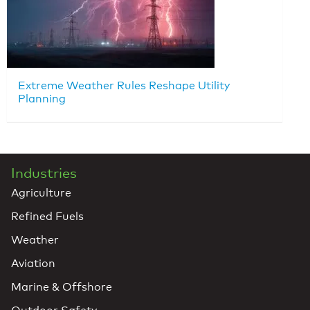
Extreme Weather Rules Reshape Utility
Planning
Industries
Agriculture
Refined Fuels
Weather
Aviation
Marine & Offshore