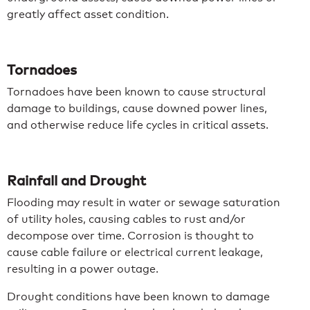
greatly affect asset condition.
Tornadoes
Tornadoes have been known to cause structural
damage to buildings, cause downed power lines,
and otherwise reduce life cycles in critical assets.
Rainfall and Drought
Flooding may result in water or sewage saturation
of utility holes, causing cables to rust and/or
decompose over time. Corrosion is thought to
cause cable failure or electrical current leakage,
resulting in a power outage.
Drought conditions have been known to damage