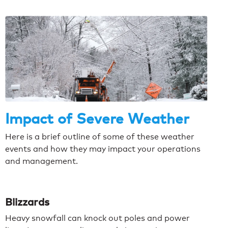
Impact of Severe Weather
Here is a brief outline of some of these weather
events and how they may impact your operations
and management.
Blizzards
Heavy snowfall can knock out poles and power