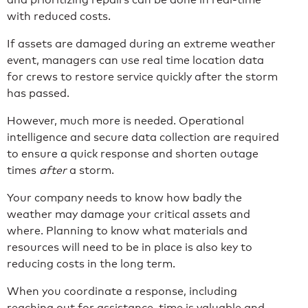
with reduced costs.
If assets are damaged during an extreme weather
event, managers can use real time location data
for crews to restore service quickly after the storm
has passed.
However, much more is needed. Operational
intelligence and secure data collection are required
to ensure a quick response and shorten outage
times
after
a storm.
Your company needs to know how badly the
weather may damage your critical assets and
where. Planning to know what materials and
resources will need to be in place is also key to
reducing costs in the long term.
When you coordinate a response, including
reaching out for assistance, time is valuable and