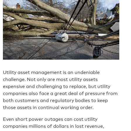
Utility asset management is an undeniable
challenge. Not only are most utility assets
expensive and challenging to replace, but utility
companies also face a great deal of pressure from
both customers and regulatory bodies to keep
those assets in continual working order.
Even short power outages can cost utility
companies millions of dollars in lost revenue,