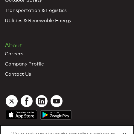
Outdoor Safety
Transportation & Logistics
Utilities & Renewable Energy
About
Careers
Company Profile
Contact Us
We use cookies to give you the best online experience, to