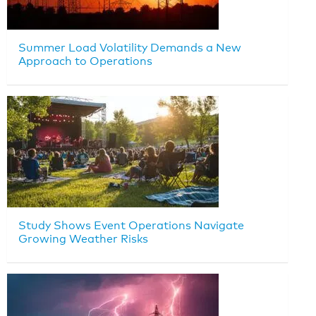
Summer Load Volatility Demands a New
Approach to Operations
Study Shows Event Operations Navigate
Growing Weather Risks