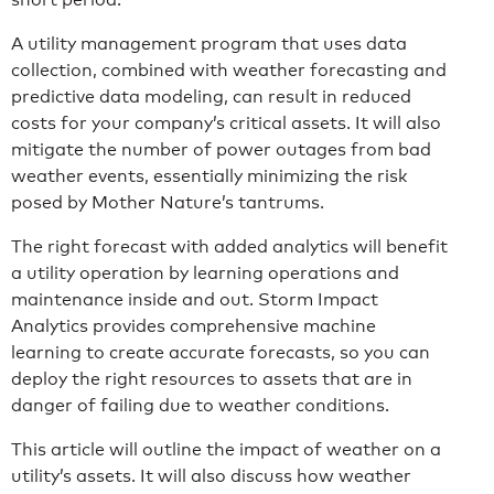
A utility management program that uses data
collection, combined with weather forecasting and
predictive data modeling, can result in reduced
costs for your company’s critical assets. It will also
mitigate the number of power outages from bad
weather events, essentially minimizing the risk
posed by Mother Nature’s tantrums.
The right forecast with added analytics will benefit
a utility operation by learning operations and
maintenance inside and out. Storm Impact
Analytics provides comprehensive machine
learning to create accurate forecasts, so you can
deploy the right resources to assets that are in
danger of failing due to weather conditions.
This article will outline the impact of weather on a
utility’s assets. It will also discuss how weather