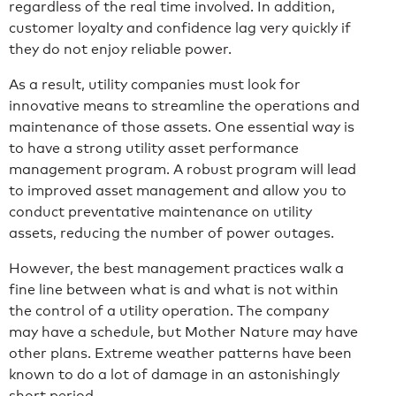
regardless of the real time involved. In addition,
customer loyalty and confidence lag very quickly if
they do not enjoy reliable power.
As a result, utility companies must look for
innovative means to streamline the operations and
maintenance of those assets. One essential way is
to have a strong utility asset performance
management program. A robust program will lead
to improved asset management and allow you to
conduct preventative maintenance on utility
assets, reducing the number of power outages.
However, the best management practices walk a
fine line between what is and what is not within
the control of a utility operation. The company
may have a schedule, but Mother Nature may have
other plans. Extreme weather patterns have been
known to do a lot of damage in an astonishingly
short period.