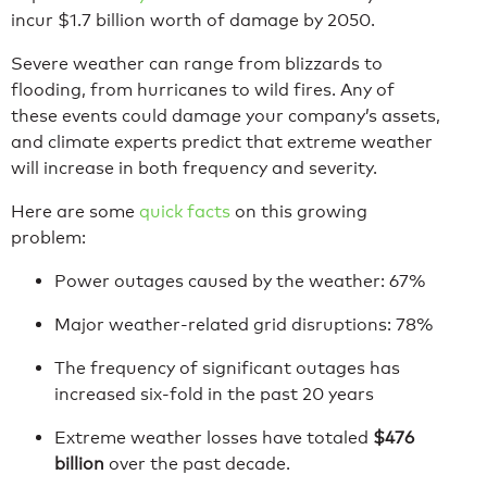
incur $1.7 billion worth of damage by 2050.
Severe weather can range from blizzards to
flooding, from hurricanes to wild fires. Any of
these events could damage your company’s assets,
and climate experts predict that extreme weather
will increase in both frequency and severity.
Here are some
quick facts
on this growing
problem:
Power outages caused by the weather: 67%
Major weather-related grid disruptions: 78%
The frequency of significant outages has
increased six-fold in the past 20 years
Extreme weather losses have totaled
$476
billion
over the past decade.