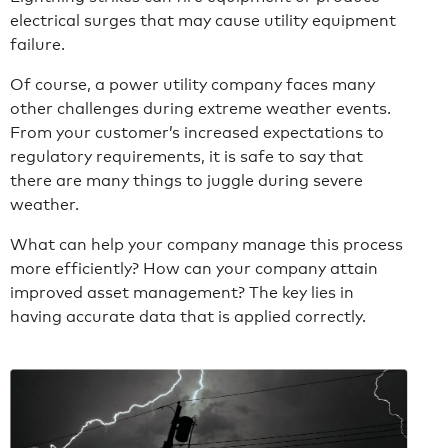
electrical surges that may cause utility equipment
failure.
Of course, a power utility company faces many
other challenges during extreme weather events.
From your customer’s increased expectations to
regulatory requirements, it is safe to say that
there are many things to juggle during severe
weather.
What can help your company manage this process
more efficiently? How can your company attain
improved asset management? The key lies in
having accurate data that is applied correctly.