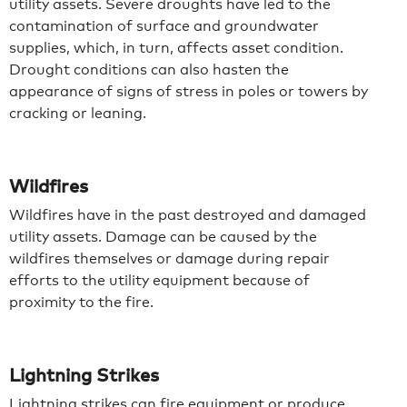
utility assets. Severe droughts have led to the
contamination of surface and groundwater
supplies, which, in turn, affects asset condition.
Drought conditions can also hasten the
appearance of signs of stress in poles or towers by
cracking or leaning.
Wildfires
Wildfires have in the past destroyed and damaged
utility assets. Damage can be caused by the
wildfires themselves or damage during repair
efforts to the utility equipment because of
proximity to the fire.
Lightning Strikes
Lightning strikes can fire equipment or produce