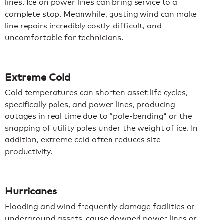
lines. Ice on power lines can bring service to a
complete stop. Meanwhile, gusting wind can make
line repairs incredibly costly, difficult, and
uncomfortable for technicians.
Extreme Cold
Cold temperatures can shorten asset life cycles,
specifically poles, and power lines, producing
outages in real time due to “pole-bending” or the
snapping of utility poles under the weight of ice. In
addition, extreme cold often reduces site
productivity.
Hurricanes
Flooding and wind frequently damage facilities or
underground assets, cause downed power lines or