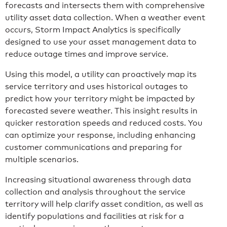
forecasts and intersects them with comprehensive
utility asset data collection. When a weather event
occurs, Storm Impact Analytics is specifically
designed to use your asset management data to
reduce outage times and improve service.
Using this model, a utility can proactively map its
service territory and uses historical outages to
predict how your territory might be impacted by
forecasted severe weather. This insight results in
quicker restoration speeds and reduced costs. You
can optimize your response, including enhancing
customer communications and preparing for
multiple scenarios.
Increasing situational awareness through data
collection and analysis throughout the service
territory will help clarify asset condition, as well as
identify populations and facilities at risk for a