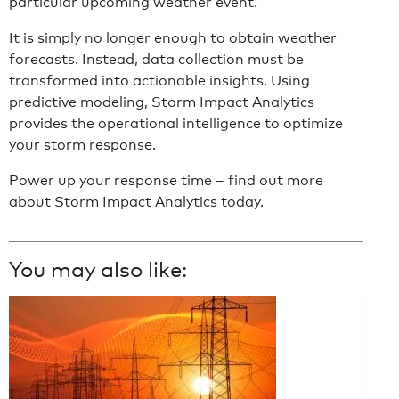
particular upcoming weather event.
It is simply no longer enough to obtain weather
forecasts. Instead, data collection must be
transformed into actionable insights. Using
predictive modeling, Storm Impact Analytics
provides the operational intelligence to optimize
your storm response.
Power up your response time – find out more
about Storm Impact Analytics today.
You may also like: