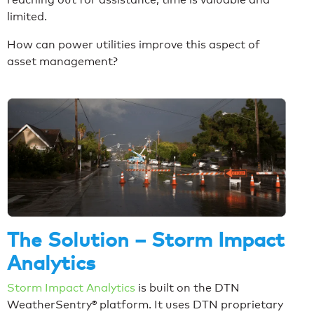
limited.
How can power utilities improve this aspect of
asset management?
The Solution – Storm Impact
Analytics
Storm Impact Analytics
is built on the DTN
WeatherSentry® platform. It uses DTN proprietary