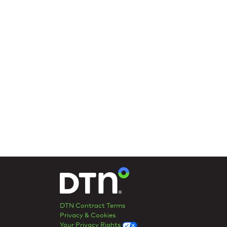
DTN Contract Terms
Privacy & Cookies
Your Privacy Rights