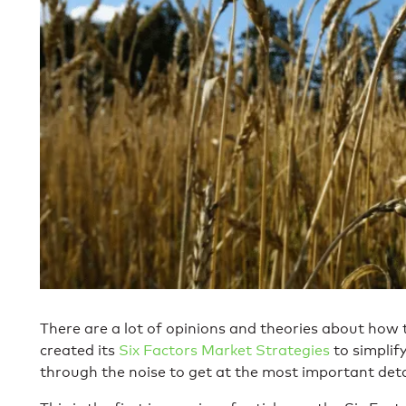
There are a lot of opinions and theories about how
created its
Six Factors Market Strategies
to simplif
through the noise to get at the most important detai