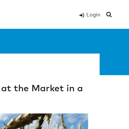
Login
at the Market in a