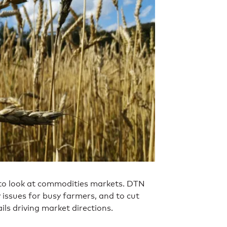
 to look at commodities markets. DTN
y issues for busy farmers, and to cut
ls driving market directions.