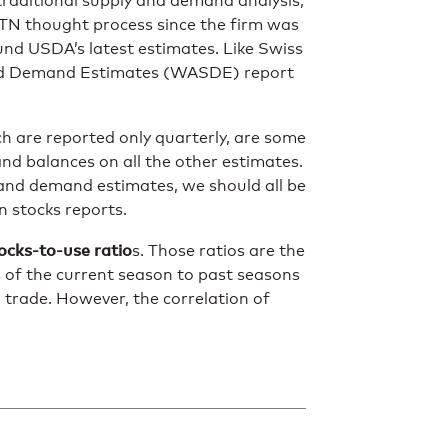
 traditional supply and demand analysis,
DTN thought process since the firm was
nd USDA’s latest estimates. Like Swiss
and Demand Estimates (WASDE) report
h are reported only quarterly, are some
nd balances on all the other estimates.
 and demand estimates, we should all be
n stocks reports.
ocks-to-use ratio
s. Those ratios are the
 of the current season to past seasons
d trade. However, the correlation of