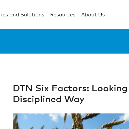
ries and Solutions
Resources
About Us
DTN Six Factors: Looking 
Disciplined Way