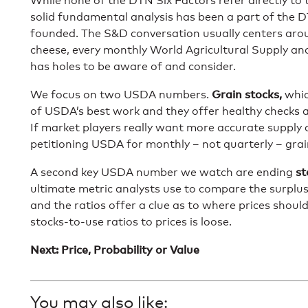
While none of the DTN Six Factors refer directly to
solid fundamental analysis has been a part of the 
founded. The S&D conversation usually centers arou
cheese, every monthly World Agricultural Supply 
has holes to be aware of and consider.
Grain stocks,
We focus on two USDA numbers.
whic
of USDA’s best work and they offer healthy checks a
If market players really want more accurate supply
petitioning USDA for monthly – not quarterly – grai
st
A second key USDA number we watch are ending
ultimate metric analysts use to compare the surplus
and the ratios offer a clue as to where prices shoul
stocks-to-use ratios to prices is loose.
Next: Price, Probability or Value
You may also like: