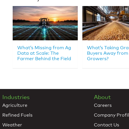
What’s Missing from Ag
What’s Taking Gra
Data at Scale: The
Buyers Away from
Farmer Behind the Field
Growers?
Industries
About
Agriculture
Careers
Refined Fuels
Company Profi
Weather
Contact Us