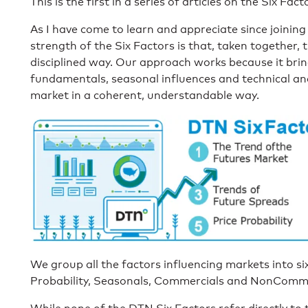
This is the first in a series of articles on the Six Fact
As I have come to learn and appreciate since joining
strength of the Six Factors is that, taken together, 
disciplined way. Our approach works because it brin
fundamentals, seasonal influences and technical anal
market in a coherent, understandable way.
We group all the factors influencing markets into six 
Probability, Seasonals, Commercials and NonComme