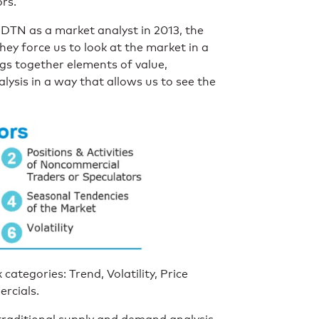
ors.
 DTN as a market analyst in 2013, the
they force us to look at the market in a
gs together elements of value,
ysis in a way that allows us to see the
categories: Trend, Volatility, Price
rcials.