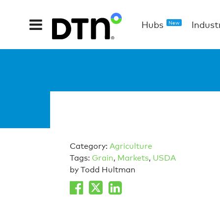
Hubs
Indust
New
Category:
Agriculture
Tags:
Grain
,
Markets
,
USDA
by Todd Hultman