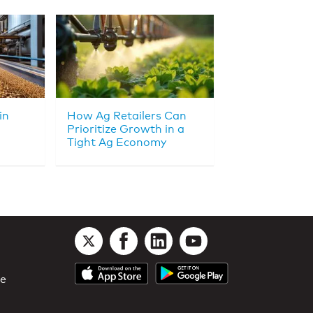
in
How Ag Retailers Can
Prioritize Growth in a
Tight Ag Economy
le