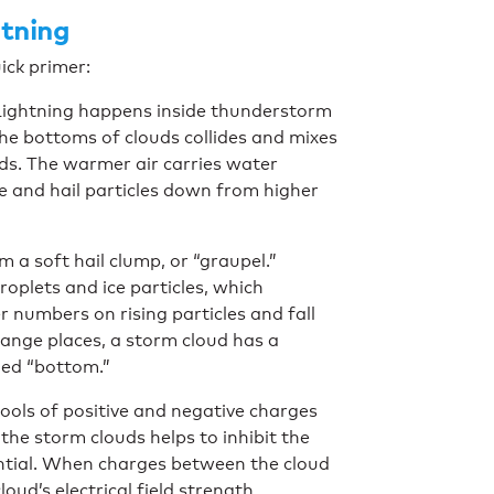
tning
uick primer:
 Lightning happens inside thunderstorm
he bottoms of clouds collides and mixes
uds. The warmer air carries water
ice and hail particles down from higher
m a soft hail clump, or “graupel.”
oplets and ice particles, which
r numbers on rising particles and fall
hange places, a storm cloud has a
ged “bottom.”
pools of positive and negative charges
he storm clouds helps to inhibit the
ential. When charges between the cloud
oud’s electrical field strength