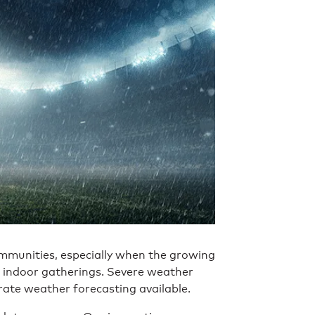
ommunities, especially when the growing
 indoor gatherings. Severe weather
rate weather forecasting available.