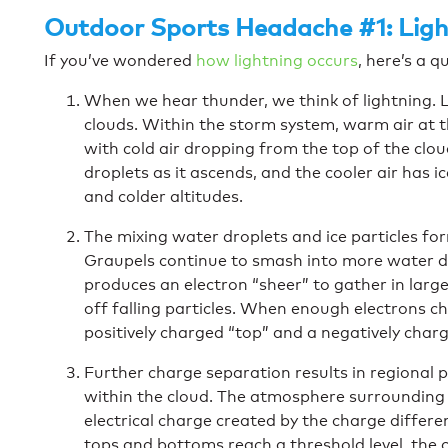
Outdoor Sports Headache #1: Ligh
If you’ve wondered
how lightning occurs
, here’s a q
When we hear thunder, we think of lightning.
clouds. Within the storm system, warm air at t
with cold air dropping from the top of the clo
droplets as it ascends, and the cooler air has 
and colder altitudes.
The mixing water droplets and ice particles for
Graupels continue to smash into more water dr
produces an electron “sheer” to gather in large
off falling particles. When enough electrons c
positively charged “top” and a negatively char
Further charge separation results in regional 
within the cloud. The atmosphere surrounding t
electrical charge created by the charge differ
tops and bottoms reach a threshold level, the cl