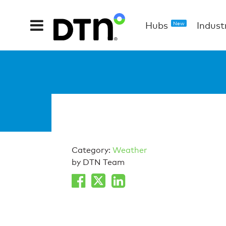
Hubs
Indust
New
Category:
Weather
by DTN Team