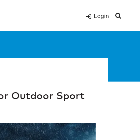
Login
or Outdoor Sport