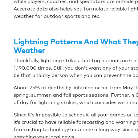
while players, coaches, and spectators are outside pla
Accurate data also helps you formulate reliable ligh
weather for outdoor sports and rec.
Lightning Patterns And What The
Weather
Thankfully, lightning strikes that tag humans are ra
1,190,000 times. Still, you don’t want any of your sta
be that unlucky person when you can prevent the d
About 75% of deaths by lightning occur from May t
spring, summer, and fall sports seasons. Further, 4
of day for lightning strikes, which coincides with m
Since it’s impossible to schedule all your games or te
it’s crucial to have reliable forecasting and warning
forecasting technology has come a long way since r
watching your local news.