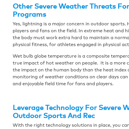
Other Severe Weather Threats For
Programs
Yes, lightning is a major concern in outdoor sports
players and fans on the field. In extreme heat and h
the body must work extra hard to maintain a normal
physical fitness, for athletes engaged in physical act
Wet bulb globe temperature is a composite tempera
true impact of hot weather on people. It is a more
the impact on the human body than the heat index or
monitoring of weather conditions on clear days can 
and enjoyable field time for fans and players.
Leverage Technology For Severe W
Outdoor Sports And Rec
With the right technology solutions in place, you c