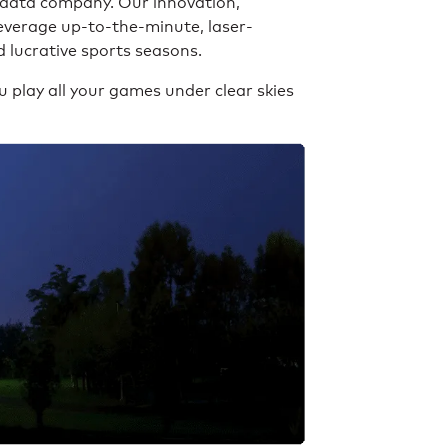
 data company. Our innovation,
leverage up-to-the-minute, laser-
 lucrative sports seasons.
 play all your games under clear skies