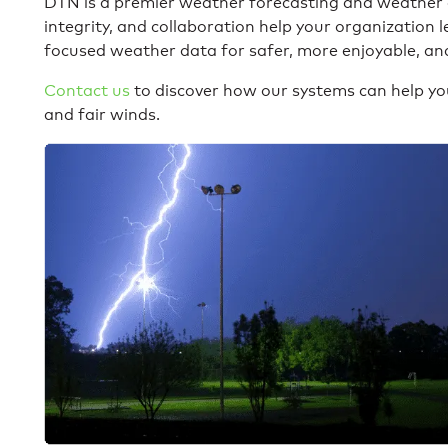
DTN is a premier weather forecasting and weather
integrity, and collaboration help your organization 
focused weather data for safer, more enjoyable, and
Contact us
to discover how our systems can help you
and fair winds.