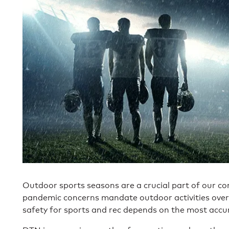
Outdoor sports seasons are a crucial part of our c
pandemic concerns mandate outdoor activities over
safety for sports and rec depends on the most accu