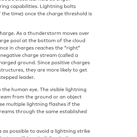
ng capabilities. Lightning bolts
 the time) once the charge threshold is
 charge. As a thunderstorm moves over
arge pool at the bottom of the cloud
nce in charges reaches the “right”
a negative charge stream (called a
charged ground. Since positive charges
structures, they are more likely to get
 stepped leader.
o the human eye. The visible lightning
tream from the ground or an object
 multiple lightning flashes if the
treams through the same established
s possible to avoid a lightning strike