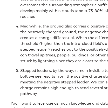
overcomes the surrounding atmospheric bufferi
develop mainly within clouds (about 75-80% of
reached.
Meanwhile, the ground also carries a positive
the positively charged ground, the negative ch
creates a charge differential. When the differe
threshold (higher than the intra-cloud field), 
stepped leader) reaches out to the positively-
can travel up trees, people, buildings, or other 
struck by lightning since they are closer to the
Stepped leaders, by the way, remain invisible t
bolt we see results from the positive charge s
meeting the negative stepped leader. We can see
charge remains high enough to send several s
pathway.
You’ll want to leverage as much knowledge and data a