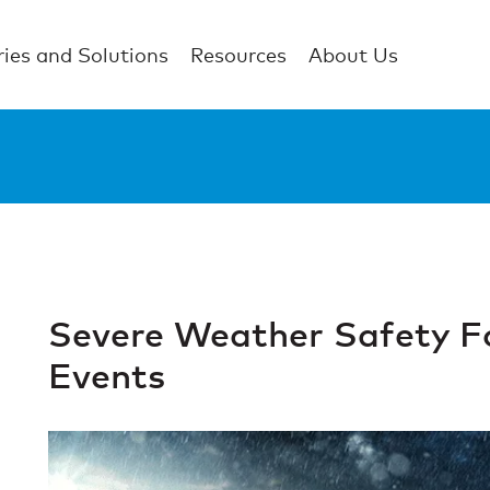
ries and Solutions
Resources
About Us
Severe Weather Safety F
Events