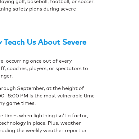
ying golf, baseball, football, or soccer.
tning safety plans during severe
y Teach Us About Severe
re, occurring once out of every
ff, coaches, players, or spectators to
anger.
hrough September, at the height of
:00- 8:00 PM is the most vulnerable time
any game times.
e times when lightning isn’t a factor,
 technology in place. Plus, weather
eading the weekly weather report or