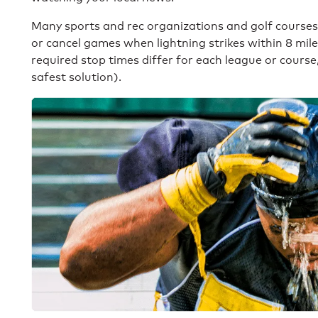
Many sports and rec organizations and golf course
or cancel games when lightning strikes within 8 mil
required stop times differ for each league or course
safest solution).