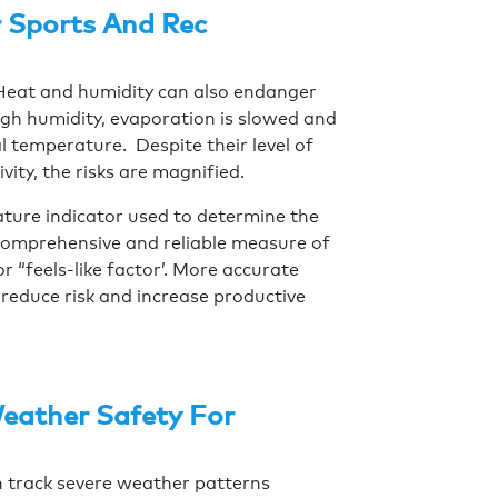
 Sports And Rec
. Heat and humidity can also endanger
igh humidity, evaporation is slowed and
 temperature. Despite their level of
ivity, the risks are magnified.
ture indicator used to determine the
 comprehensive and reliable measure of
 “feels-like factor’. More accurate
reduce risk and increase productive
eather Safety For
an track severe weather patterns