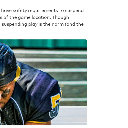
s have safety requirements to suspend
es of the game location. Though
, suspending play is the norm (and the