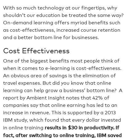
With so much technology at our fingertips, why
shouldn’t our education be treated the same way?
On-demand learning offers myriad benefits such
as cost-effectiveness, increased course retention
and a better bottom line for businesses.
Cost Effectiveness
One of the biggest benefits most people think of
when it comes to e-learning is cost-effectiveness.
An obvious area of savings is the elimination of
travel expenses. But did you know that online
learning can help grow a business’ bottom line? A
report by Ambient Insight notes that 42% of
companies say that online earning has led to an
increase in revenue. This is supported by a 2013
IBM study, which found that every dollar invested
results in $30 in productivity. If
in online training
fact, after switching to online training, IBM saved