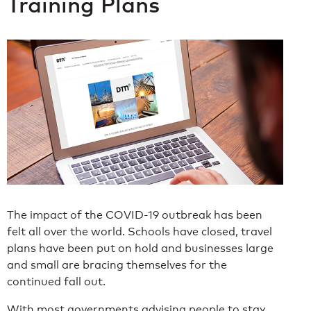
Training Plans
The impact of the COVID-19 outbreak has been
felt all over the world. Schools have closed, travel
plans have been put on hold and businesses large
and small are bracing themselves for the
continued fall out.
With most governments advising people to stay