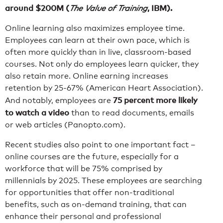
around $200M (
, IBM).
The Value of Training
Online learning also maximizes employee time.
Employees can learn at their own pace, which is
often more quickly than in live, classroom-based
courses. Not only do employees learn quicker, they
also retain more. Online earning increases
retention by 25-67% (American Heart Association).
75 percent more likely
And notably, employees are
to watch a video
than to read documents, emails
or web articles (Panopto.com).
Recent studies also point to one important fact –
online courses are the future, especially for a
workforce that will be 75% comprised by
millennials by 2025. These employees are searching
for opportunities that offer non-traditional
benefits, such as on-demand training, that can
enhance their personal and professional