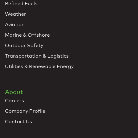
Refined Fuels
Weather
Aviation
Marine & Offshore
Outdoor Safety
Transportation & Logistics
Utilities & Renewable Energy
About
Careers
Company Profile
Contact Us