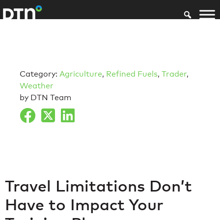
Category:
Agriculture
,
Refined Fuels
,
Trader
,
Weather
by DTN Team
Travel Limitations Don’t
Have to Impact Your