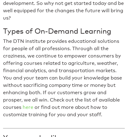
development. So why not get started today and be
well equipped for the changes the future will bring
us?
Types of On-Demand Learning
The DTN institute provides educational solutions
for people of all professions. Through all the
craziness, we continue to empower consumers by
offering courses related to agriculture, weather,
financial analytics, and transportation markets.
You and your team can build your knowledge base
without sacrificing company time or money but
enhancing both. If our customers grow and
prosper, we all win. Check out the list of available
courses
here
or find out more about how to
customize training for you and your staff.