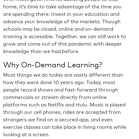
home, it’s time to take advantage of the time you
are spending there. Invest in your education and
advance your knowledge of the markets. Though
schools may be closed, online and on-demand
training is accessible. Together, we can still work to
grow and come out of this pandemic with deeper
knowledge than we had before.
Why On-Demand Learning?
Most things we do today are vastly different than
how they were done 10 years ago. Today, most
people record shows and fast-forward through
commercials or stream directly from online
platforms such as Netflix and Hulu. Music is played
through our cell phones, rides are accepted from
strangers we find on a secured app, and even
exercise classes can take place in living rooms while
looking at a screen.