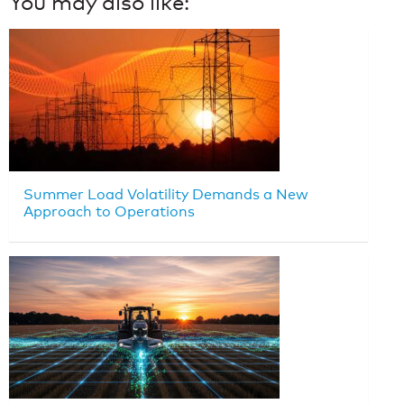
You may also like:
Summer Load Volatility Demands a New
Approach to Operations