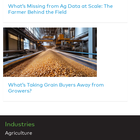
What’s Missing from Ag Data at Scale: The
Farmer Behind the Field
What’s Taking Grain Buyers Away from
Growers?
Industries
Agriculture