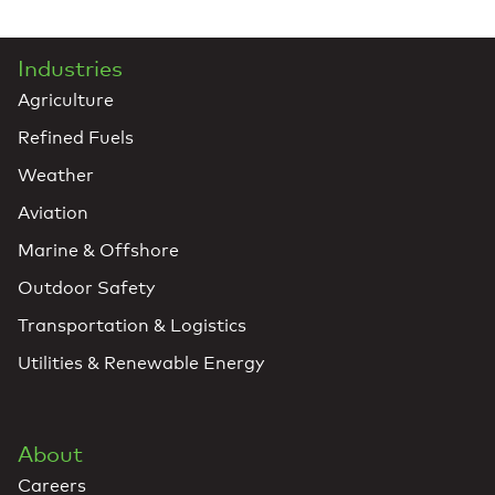
Industries
Agriculture
Refined Fuels
Weather
Aviation
Marine & Offshore
Outdoor Safety
Transportation & Logistics
Utilities & Renewable Energy
About
Careers