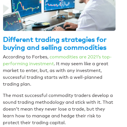
Different trading strategies for
buying and selling commodities
According to Forbes,
commodities are 2021’s top-
performing investment
. It may seem like a great
market to enter, but, as with any investment,
successful trading starts with a well-planned
trading plan.
The most successful commodity traders develop a
sound trading methodology and stick with it. That
doesn’t mean they never lose a trade, but they
learn how to manage and hedge their risk to
protect their trading capital.