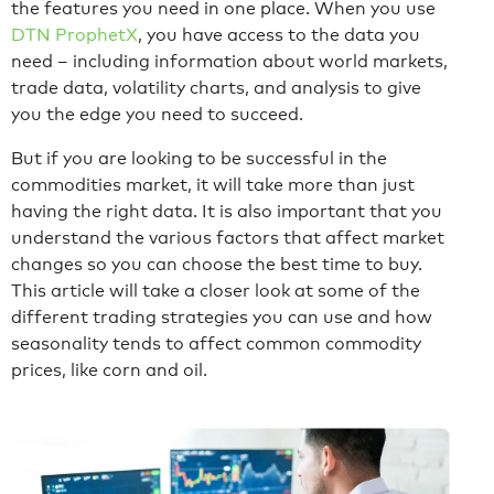
the features you need in one place. When you use
DTN ProphetX
, you have access to the data you
need – including information about world markets,
trade data, volatility charts, and analysis to give
you the edge you need to succeed.
But if you are looking to be successful in the
commodities market, it will take more than just
having the right data. It is also important that you
understand the various factors that affect market
changes so you can choose the best time to buy.
This article will take a closer look at some of the
different trading strategies you can use and how
seasonality tends to affect common commodity
prices, like corn and oil.