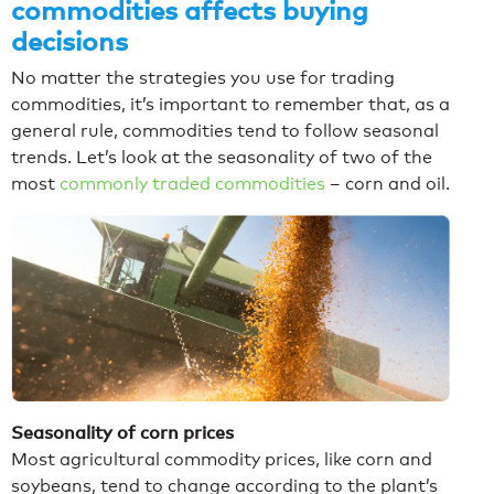
commodities affects buying
decisions
No matter the strategies you use for trading
commodities, it’s important to remember that, as a
general rule, commodities tend to follow seasonal
trends. Let’s look at the seasonality of two of the
most
commonly traded commodities
– corn and oil.
Seasonality of corn prices
Most agricultural commodity prices, like corn and
soybeans, tend to change according to the plant’s