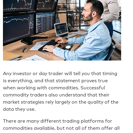
Any investor or day trader will tell you that timing
is everything, and that statement proves true
when working with commodities. Successful
commodity traders also understand that their
market strategies rely largely on the quality of the
data they use.
There are many different trading platforms for
commodities available, but not all of them offer all