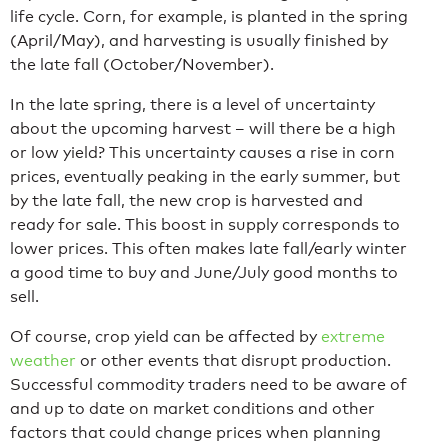
life cycle. Corn, for example, is planted in the spring
(April/May), and harvesting is usually finished by
the late fall (October/November).
In the late spring, there is a level of uncertainty
about the upcoming harvest – will there be a high
or low yield? This uncertainty causes a rise in corn
prices, eventually peaking in the early summer, but
by the late fall, the new crop is harvested and
ready for sale. This boost in supply corresponds to
lower prices. This often makes late fall/early winter
a good time to buy and June/July good months to
sell.
Of course, crop yield can be affected by
extreme
weather
or other events that disrupt production.
Successful commodity traders need to be aware of
and up to date on market conditions and other
factors that could change prices when planning