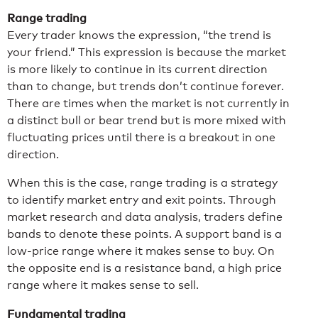
Range trading
Every trader knows the expression, “the trend is
your friend.” This expression is because the market
is more likely to continue in its current direction
than to change, but trends don’t continue forever.
There are times when the market is not currently in
a distinct bull or bear trend but is more mixed with
fluctuating prices until there is a breakout in one
direction.
When this is the case, range trading is a strategy
to identify market entry and exit points. Through
market research and data analysis, traders define
bands to denote these points. A support band is a
low-price range where it makes sense to buy. On
the opposite end is a resistance band, a high price
range where it makes sense to sell.
Fundamental trading