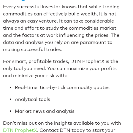
Every successful investor knows that while trading
commodities can effectively build wealth, it is not
always an easy venture. It can take considerable
time and effort to study the commodities market
and the factors at work influencing the prices. The
data and analysis you rely on are paramount to
making successful trades.
For smart, profitable trades, DTN ProphetX is the
only tool you need. You can maximize your profits
and minimize your risk with:
Real-time, tick-by-tick commodity quotes
Analytical tools
Market news and analysis
Don’t miss out on the insights available to you with
DTN ProphetX
. Contact DTN today to start your