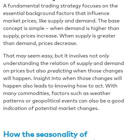
A fundamental trading strategy focuses on the
essential background factors that influence
market prices, like supply and demand. The base
concept is simple – when demand is higher than
supply, prices increase. When supply is greater
than demand, prices decrease.
That may seem easy, but it involves not only
understanding the relation of supply and demand
on prices but also
predicting
when those changes
will happen. Insight into when those changes will
happen also leads to knowing how to act. With
many commodities, factors such as weather
patterns or geopolitical events can also be a good
indication of potential market changes.
How the seasonality of