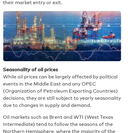
their market entry or exit.
Seasonality of oil prices
While oil prices can be largely affected by political
events in the Middle East and any OPEC
(Organization of Petroleum Exporting Countries)
decisions, they are still subject to yearly seasonality
due to changes in supply and demand.
Oil markets such as Brent and WTI (West Texas
Intermediate) tend to follow the seasons of the
Northern Hemisphere, where the majority of the