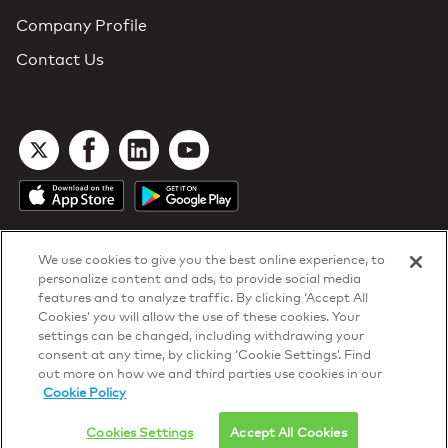
Company Profile
Contact Us
We use cookies to give you the best online experience, to
personalize content and ads, to provide social media
features and to analyze traffic. By clicking ‘Accept All
Cookies’ you will allow the use of these cookies. Your
DTN Contract Terms
settings can be changed, including withdrawing your
Privacy & Cookies
consent at any time, by clicking ‘Cookie Settings’. Find
Your Privacy Rights
out more on how we and third parties use cookies in our
Patents
and
ISO Certifications
Cookie Policy
© 2026 DTN, all rights reserved.
"DTN" and the degree symbol are trademarks of DTN.
Cookies Settings
Accept All Cookies