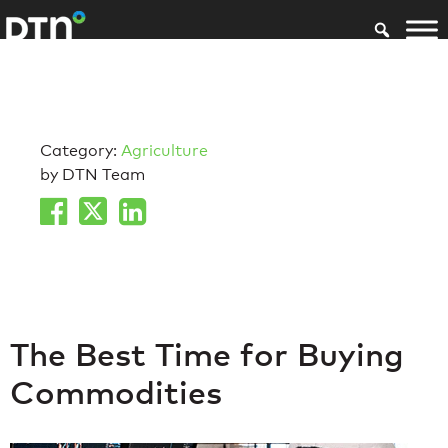
Category:
Agriculture
by DTN Team
The Best Time for Buying
Commodities