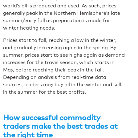
world’s oil is produced and used. As such, prices
generally peak in the Northern Hemisphere’s late
summer/early fall as preparation is made for
winter heating needs.
Prices start to fall, reaching a low in the winter,
and gradually increasing again in the spring. By
summer, prices start to see highs again as demand
increases for the travel season, which starts in
May, before reaching their peak in the fall.
Depending on analysis from real-time data
sources, traders may buy oil in the winter and sell
in the summer for the best profits.
How successful commodity
traders make the best trades at
the right time