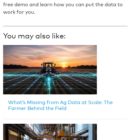
free demo and learn how you can put the data to
work for you.
You may also like:
What’s Missing from Ag Data at Scale: The
Farmer Behind the Field