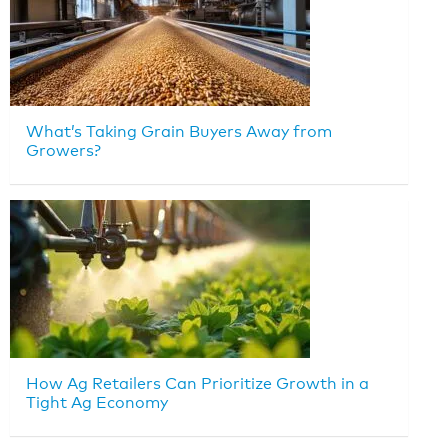
What’s Taking Grain Buyers Away from
Growers?
How Ag Retailers Can Prioritize Growth in a
Tight Ag Economy