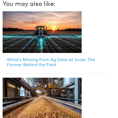
You may also like:
What’s Missing from Ag Data at Scale: The
Farmer Behind the Field