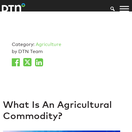
Category:
Agriculture
by DTN Team
What Is An Agricultural
Commodity?