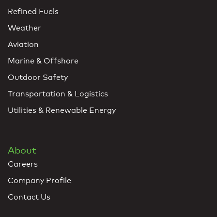
Refined Fuels
Weather
Aviation
Marine & Offshore
Outdoor Safety
Transportation & Logistics
Utilities & Renewable Energy
About
Careers
Company Profile
Contact Us