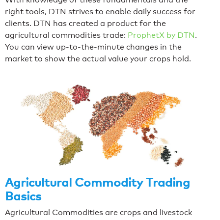
right tools, DTN strives to enable daily success for
clients. DTN has created a product for the
agricultural commodities trade:
ProphetX by DTN
.
You can view up-to-the-minute changes in the
market to show the actual value your crops hold.
Agricultural Commodity Trading
Basics
Agricultural Commodities are crops and livestock