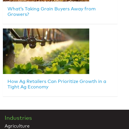
What’s Taking Grain Buyers Away from
Growers?
How Ag Retailers Can Prioritize Growth in a
Tight Ag Economy
Industries
Agriculture