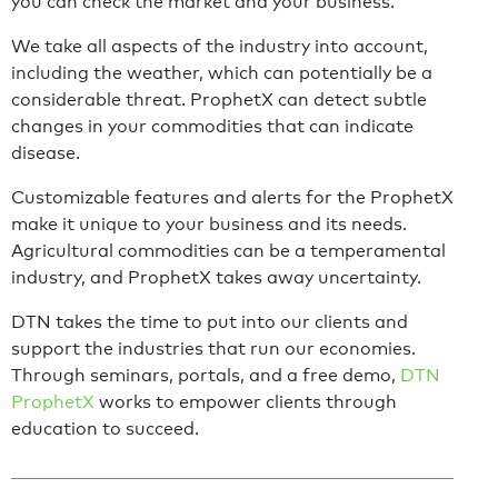
you can check the market and your business.
We take all aspects of the industry into account,
including the weather, which can potentially be a
considerable threat. ProphetX can detect subtle
changes in your commodities that can indicate
disease.
Customizable features and alerts for the ProphetX
make it unique to your business and its needs.
Agricultural commodities can be a temperamental
industry, and ProphetX takes away uncertainty.
DTN takes the time to put into our clients and
support the industries that run our economies.
Through seminars, portals, and a free demo,
DTN
ProphetX
works to empower clients through
education to succeed.