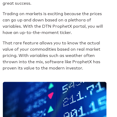
great success.
Trading on markets is exciting because the prices
can go up and down based on a plethora of
variables. With the DTN ProphetX portal, you will
have an up-to-the-moment ticker.
That rare feature allows you to know the actual
value of your commodities based on real market
pricing. With variables such as weather often
thrown into the mix, software like ProphetX has
proven its value to the modern investor.