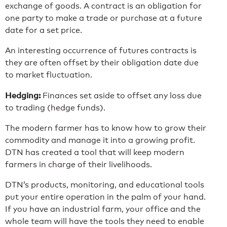
exchange of goods. A contract is an obligation for
one party to make a trade or purchase at a future
date for a set price.
An interesting occurrence of futures contracts is
they are often offset by their obligation date due
to market fluctuation.
Hedging:
Finances set aside to offset any loss due
to trading (hedge funds).
The modern farmer has to know how to grow their
commodity and manage it into a growing profit.
DTN has created a tool that will keep modern
farmers in charge of their livelihoods.
DTN’s products, monitoring, and educational tools
put your entire operation in the palm of your hand.
If you have an industrial farm, your office and the
whole team will have the tools they need to enable