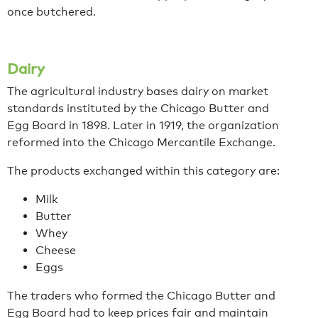
once butchered.
Dairy
The agricultural industry bases dairy on market
standards instituted by the Chicago Butter and
Egg Board in 1898. Later in 1919, the organization
reformed into the Chicago Mercantile Exchange.
The products exchanged within this category are:
Milk
Butter
Whey
Cheese
Eggs
The traders who formed the Chicago Butter and
Egg Board had to keep prices fair and maintain