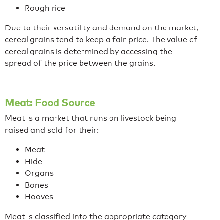
Rough rice
Due to their versatility and demand on the market,
cereal grains tend to keep a fair price. The value of
cereal grains is determined by accessing the
spread of the price between the grains.
Meat: Food Source
Meat is a market that runs on livestock being
raised and sold for their:
Meat
Hide
Organs
Bones
Hooves
Meat is classified into the appropriate category