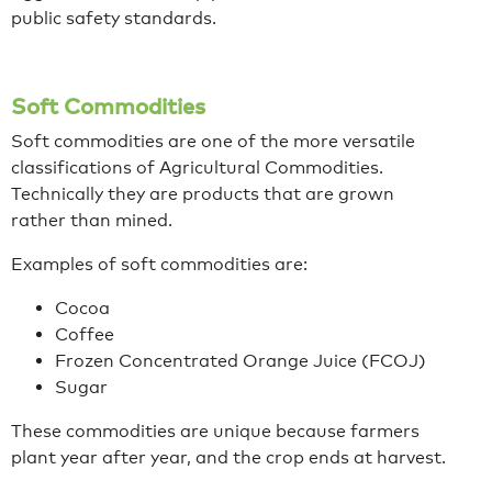
public safety standards.
Soft Commodities
Soft commodities are one of the more versatile
classifications of Agricultural Commodities.
Technically they are products that are grown
rather than mined.
Examples of soft commodities are:
Cocoa
Coffee
Frozen Concentrated Orange Juice (FCOJ)
Sugar
These commodities are unique because farmers
plant year after year, and the crop ends at harvest.