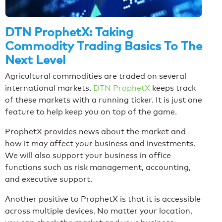
DTN ProphetX: Taking
Commodity Trading Basics To The
Next Level
Agricultural commodities are traded on several
international markets.
DTN ProphetX
keeps track
of these markets with a running ticker. It is just one
feature to help keep you on top of the game.
ProphetX provides news about the market and
how it may affect your business and investments.
We will also support your business in office
functions such as risk management, accounting,
and executive support.
Another positive to ProphetX is that it is accessible
across multiple devices. No matter your location,