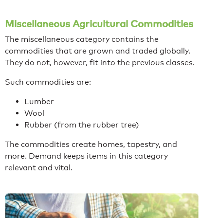
Miscellaneous Agricultural Commodities
The miscellaneous category contains the
commodities that are grown and traded globally.
They do not, however, fit into the previous classes.
Such commodities are:
Lumber
Wool
Rubber (from the rubber tree)
The commodities create homes, tapestry, and
more. Demand keeps items in this category
relevant and vital.