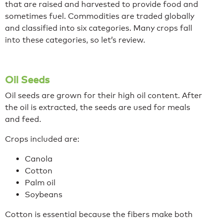
that are raised and harvested to provide food and
sometimes fuel. Commodities are traded globally
and classified into six categories. Many crops fall
into these categories, so let’s review.
Oil Seeds
Oil seeds are grown for their high oil content. After
the oil is extracted, the seeds are used for meals
and feed.
Crops included are:
Canola
Cotton
Palm oil
Soybeans
Cotton is essential because the fibers make both