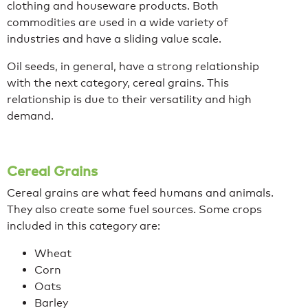
clothing and houseware products. Both
commodities are used in a wide variety of
industries and have a sliding value scale.
Oil seeds, in general, have a strong relationship
with the next category, cereal grains. This
relationship is due to their versatility and high
demand.
Cereal Grains
Cereal grains are what feed humans and animals.
They also create some fuel sources. Some crops
included in this category are:
Wheat
Corn
Oats
Barley