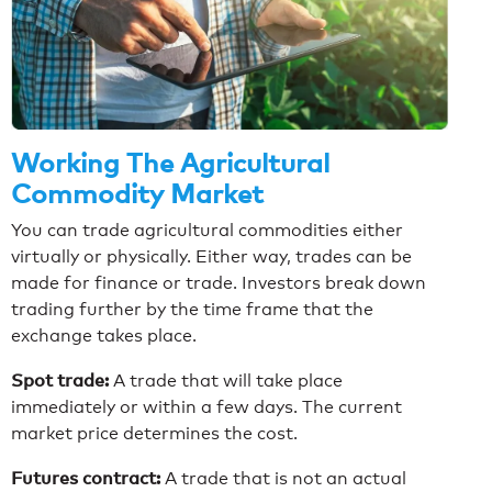
Working The Agricultural
Commodity Market
You can trade agricultural commodities either
virtually or physically. Either way, trades can be
made for finance or trade. Investors break down
trading further by the time frame that the
exchange takes place.
Spot trade:
A trade that will take place
immediately or within a few days. The current
market price determines the cost.
Futures contract:
A trade that is not an actual