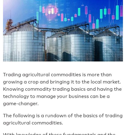
Trading agricultural commodities is more than
growing a crop and bringing it to the local market.
Knowing commodity trading basics and having the
technology to manage your business can be a
game-changer.
The following is a rundown of the basics of trading
agricultural commodities.
With knowledge of these fundamentals and the